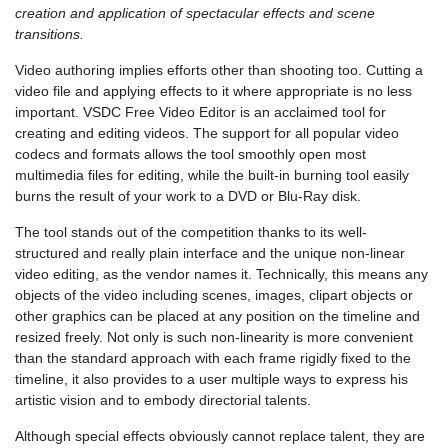
creation and application of spectacular effects and scene
transitions.
Video authoring implies efforts other than shooting too. Cutting a
video file and applying effects to it where appropriate is no less
important. VSDC Free Video Editor is an acclaimed tool for
creating and editing videos. The support for all popular video
codecs and formats allows the tool smoothly open most
multimedia files for editing, while the built-in burning tool easily
burns the result of your work to a DVD or Blu-Ray disk.
The tool stands out of the competition thanks to its well-
structured and really plain interface and the unique non-linear
video editing, as the vendor names it. Technically, this means any
objects of the video including scenes, images, clipart objects or
other graphics can be placed at any position on the timeline and
resized freely. Not only is such non-linearity is more convenient
than the standard approach with each frame rigidly fixed to the
timeline, it also provides to a user multiple ways to express his
artistic vision and to embody directorial talents.
Although special effects obviously cannot replace talent, they are