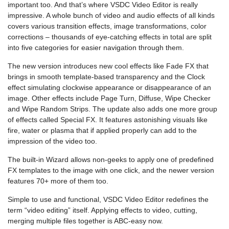
important too. And that’s where VSDC Video Editor is really
impressive. A whole bunch of video and audio effects of all kinds
covers various transition effects, image transformations, color
corrections – thousands of eye-catching effects in total are split
into five categories for easier navigation through them.
The new version introduces new cool effects like Fade FX that
brings in smooth template-based transparency and the Clock
effect simulating clockwise appearance or disappearance of an
image. Other effects include Page Turn, Diffuse, Wipe Checker
and Wipe Random Strips. The update also adds one more group
of effects called Special FX. It features astonishing visuals like
fire, water or plasma that if applied properly can add to the
impression of the video too.
The built-in Wizard allows non-geeks to apply one of predefined
FX templates to the image with one click, and the newer version
features 70+ more of them too.
Simple to use and functional, VSDC Video Editor redefines the
term “video editing” itself. Applying effects to video, cutting,
merging multiple files together is ABC-easy now.