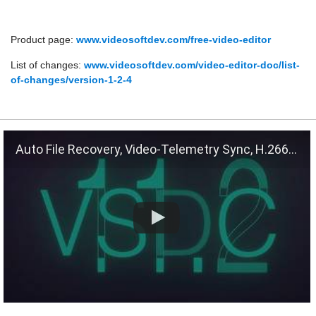
Product page:
www.videosoftdev.com/free-video-editor
List of changes:
www.videosoftdev.com/video-editor-doc/list-
of-changes/version-1-2-4
Auto File Recovery, Video-Telemetry Sync, H.266 (VVC)