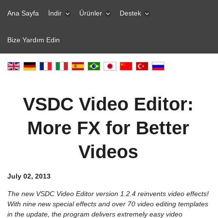
Ana Sayfa
İndir
Ürünler
Destek
Bize Yardım Edin
VSDC Video Editor:
More FX for Better
Videos
July 02, 2013
The new VSDC Video Editor version 1.2.4 reinvents video effects!
With nine new special effects and over 70 video editing templates
in the update, the program delivers extremely easy video