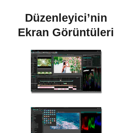
Düzenleyici’nin
Ekran Görüntüleri