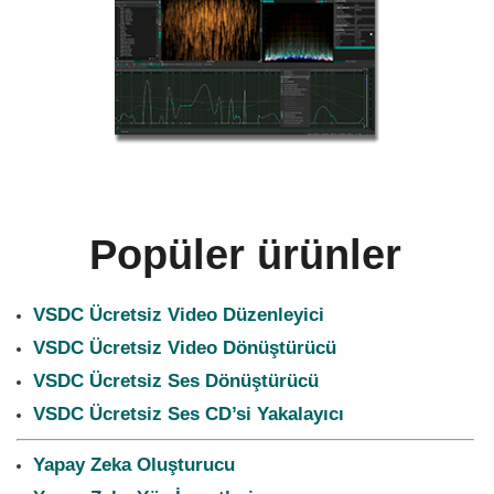
Popüler ürünler
VSDC Ücretsiz Video Düzenleyici
VSDC Ücretsiz Video Dönüştürücü
VSDC Ücretsiz Ses Dönüştürücü
VSDC Ücretsiz Ses CD’si Yakalayıcı
Yapay Zeka Oluşturucu