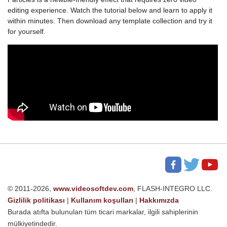
editing experience. Watch the tutorial below and learn to apply it
within minutes. Then download any template collection and try it
for yourself.
© 2011-2026,
www.videosoftdev.com
, FLASH-INTEGRO LLC.
Gizlilik politikası
|
Kullanım koşulları
|
Hakkımızda
Burada atıfta bulunulan tüm ticari markalar, ilgili sahiplerinin
mülkiyetindedir.