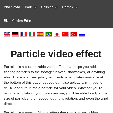
Ana Sayfa
İndir
Ürünler
Destek
Bize Yardım Edin
Particle video effect
Particles is a customizable video effect that helps you add
floating particles to the footage: leaves, snowflakes, or anything
else. There is a free gallery with particle templates available at
the bottom of this page, but you can also upload any image to
VSDC and turn it into a particle for your video. Whether you’re
using a template or your own creative, you’ll be able to adjust the
size of particles, their speed, quantity, rotation, and even the wind
direction.
Particles is a newbie-friendly effect that requires zero video