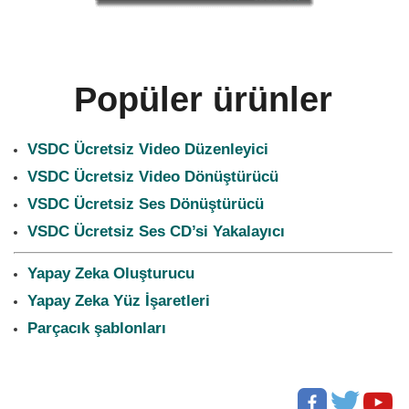
Popüler ürünler
VSDC Ücretsiz Video Düzenleyici
VSDC Ücretsiz Video Dönüştürücü
VSDC Ücretsiz Ses Dönüştürücü
VSDC Ücretsiz Ses CD’si Yakalayıcı
Yapay Zeka Oluşturucu
Yapay Zeka Yüz İşaretleri
Parçacık şablonları