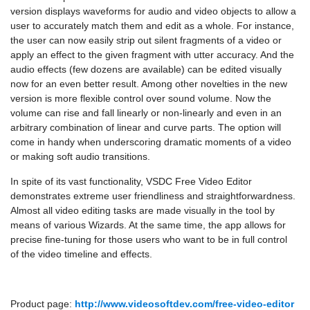
version displays waveforms for audio and video objects to allow a
user to accurately match them and edit as a whole. For instance,
the user can now easily strip out silent fragments of a video or
apply an effect to the given fragment with utter accuracy. And the
audio effects (few dozens are available) can be edited visually
now for an even better result. Among other novelties in the new
version is more flexible control over sound volume. Now the
volume can rise and fall linearly or non-linearly and even in an
arbitrary combination of linear and curve parts. The option will
come in handy when underscoring dramatic moments of a video
or making soft audio transitions.
In spite of its vast functionality, VSDC Free Video Editor
demonstrates extreme user friendliness and straightforwardness.
Almost all video editing tasks are made visually in the tool by
means of various Wizards. At the same time, the app allows for
precise fine-tuning for those users who want to be in full control
of the video timeline and effects.
Product page:
http://www.videosoftdev.com/free-video-editor