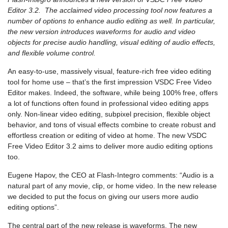
Editor 3.2. The acclaimed video processing tool now features a
number of options to enhance audio editing as well. In particular,
the new version introduces waveforms for audio and video
objects for precise audio handling, visual editing of audio effects,
and flexible volume control.
An easy-to-use, massively visual, feature-rich free video editing
tool for home use – that’s the first impression VSDC Free Video
Editor makes. Indeed, the software, while being 100% free, offers
a lot of functions often found in professional video editing apps
only. Non-linear video editing, subpixel precision, flexible object
behavior, and tons of visual effects combine to create robust and
effortless creation or editing of video at home. The new VSDC
Free Video Editor 3.2 aims to deliver more audio editing options
too.
Eugene Hapov, the CEO at Flash-Integro comments: “Audio is a
natural part of any movie, clip, or home video. In the new release
we decided to put the focus on giving our users more audio
editing options”.
The central part of the new release is waveforms. The new