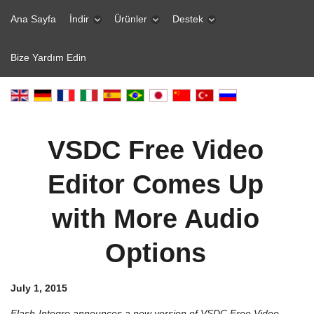
Ana Sayfa
İndir
Ürünler
Destek
Bize Yardım Edin
VSDC Free Video
Editor Comes Up
with More Audio
Options
July 1, 2015
Flash-Integro announces a new version of VSDC Free Video