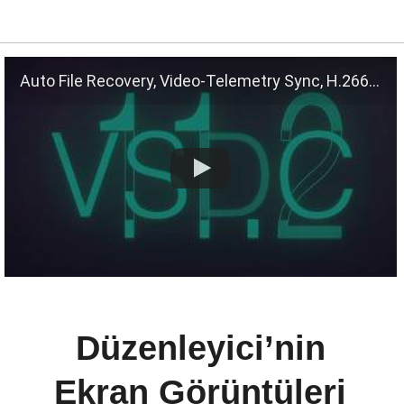
Auto File Recovery, Video-Telemetry Sync, H.266 (VVC)
Düzenleyici’nin
Ekran Görüntüleri