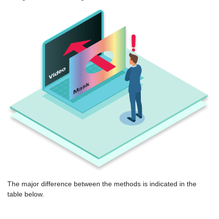
The major difference between the methods is indicated in the
table below.