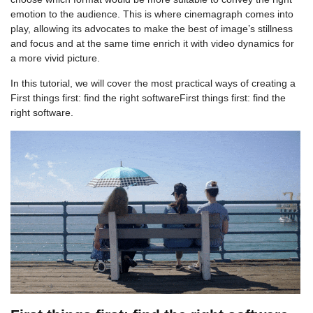
emotion to the audience. This is where cinemagraph comes into
play, allowing its advocates to make the best of image’s stillness
and focus and at the same time enrich it with video dynamics for
a more vivid picture.
In this tutorial, we will cover the most practical ways of creating a
First things first: find the right softwareFirst things first: find the
right software.