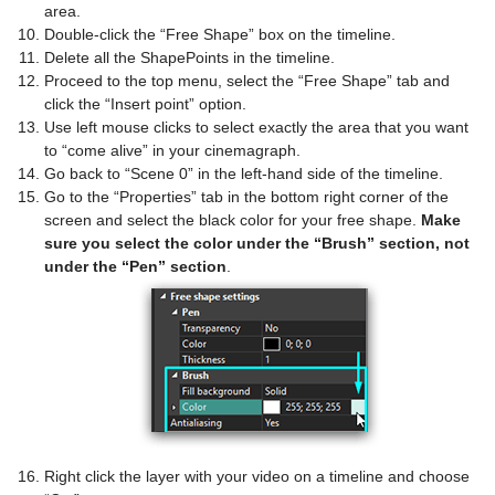
area.
Double-click the “Free Shape” box on the timeline.
Delete all the ShapePoints in the timeline.
Proceed to the top menu, select the “Free Shape” tab and
click the “Insert point” option.
Use left mouse clicks to select exactly the area that you want
to “come alive” in your cinemagraph.
Go back to “Scene 0” in the left-hand side of the timeline.
Go to the “Properties” tab in the bottom right corner of the
screen and select the black color for your free shape.
Make
sure you select the color under the “Brush” section, not
under the “Pen” section
.
Right click the layer with your video on a timeline and choose