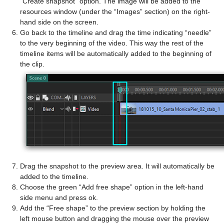
“Create snapshot” option. The image will be added to the
resources window (under the “Images” section) on the right-
hand side on the screen.
Go back to the timeline and drag the time indicating “needle”
to the very beginning of the video. This way the rest of the
timeline items will be automatically added to the beginning of
the clip.
Drag the snapshot to the preview area. It will automatically be
added to the timeline.
Choose the green “Add free shape” option in the left-hand
side menu and press ok.
Add the “Free shape” to the preview section by holding the
left mouse button and dragging the mouse over the preview