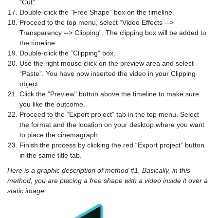
“Cut”.
Double-click the “Free Shape” box on the timeline.
Proceed to the top menu, select “Video Effects -->
Transparency --> Clipping”. The clipping box will be added to
the timeline.
Double-click the “Clipping” box.
Use the right mouse click on the preview area and select
“Paste”. You have now inserted the video in your Clipping
object.
Click the “Preview” button above the timeline to make sure
you like the outcome.
Proceed to the “Export project” tab in the top menu. Select
the format and the location on your desktop where you want
to place the cinemagraph.
Finish the process by clicking the red “Export project” button
in the same title tab.
Here is a graphic description of method #1. Basically, in this
method, you are placing a free shape with a video inside it over a
static image.