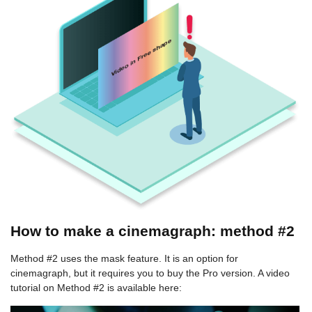
How to make a cinemagraph: method #2
Method #2 uses the mask feature. It is an option for
cinemagraph, but it requires you to buy the Pro version. A video
tutorial on Method #2 is available here: