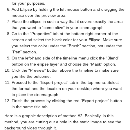
for your purposes.
Add Ellipse by holding the left mouse button and dragging the
mouse over the preview area.
Place the ellipse in such a way that it covers exactly the area
that you want to “come alive” in your cinemagraph.
Go to the “Properties” tab at the bottom right corner of the
screen and select the black color for your Ellipse. Make sure
you select the color under the “Brush” section, not under the
“Pen” section.
On the left-hand side of the timeline menu click the “Blend”
button on the ellipse layer and choose the “Mask” option.
Click the “Preview” button above the timeline to make sure
you like the outcome.
Proceed to the “Export project” tab in the top menu. Select
the format and the location on your desktop where you want
to place the cinemagraph.
Finish the process by clicking the red “Export project” button
in the same title tab.
Here is a graphic description of method #2. Basically, in this
method, you are cutting out a hole in the static image to see the
background video through it.