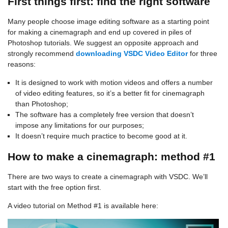
First things first: find the right software
Many people choose image editing software as a starting point
for making a cinemagraph and end up covered in piles of
Photoshop tutorials. We suggest an opposite approach and
strongly recommend
downloading VSDC Video Editor
for three
reasons:
It is designed to work with motion videos and offers a number
of video editing features, so it’s a better fit for cinemagraph
than Photoshop;
The software has a completely free version that doesn’t
impose any limitations for our purposes;
It doesn’t require much practice to become good at it.
How to make a cinemagraph: method #1
There are two ways to create a cinemagraph with VSDC. We’ll
start with the free option first.
A video tutorial on Method #1 is available here: