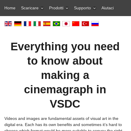
Home
Scaricare
Prodotti
Supporto
Aiutaci
Everything you need
to know about
making a
cinemagraph in
VSDC
Videos and images are fundamental assets of visual art in the
digital era. Each has its own benefits and sometimes it’s hard to
choose which format would be more suitable to convey the right