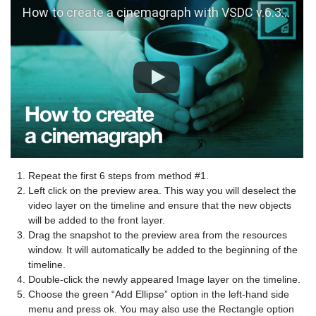
How to create a cinemagraph with VSDC v.6.3.3
Repeat the first 6 steps from method #1.
Left click on the preview area. This way you will deselect the
video layer on the timeline and ensure that the new objects
will be added to the front layer.
Drag the snapshot to the preview area from the resources
window. It will automatically be added to the beginning of the
timeline.
Double-click the newly appeared Image layer on the timeline.
Choose the green “Add Ellipse” option in the left-hand side
menu and press ok. You may also use the Rectangle option