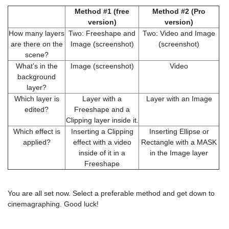
Method #1 (free
Method #2 (Pro
version)
version)
How many layers
Two: Freeshape and
Two: Video and Image
are there on the
Image (screenshot)
(screenshot)
scene?
What’s in the
Image (screenshot)
Video
background
layer?
Which layer is
Layer with a
Layer with an Image
edited?
Freeshape and a
Clipping layer inside it.
Which effect is
Inserting a Clipping
Inserting Ellipse or
applied?
effect with a video
Rectangle with a MASK
inside of it in a
in the Image layer
Freeshape
You are all set now. Select a preferable method and get down to
cinemagraphing. Good luck!