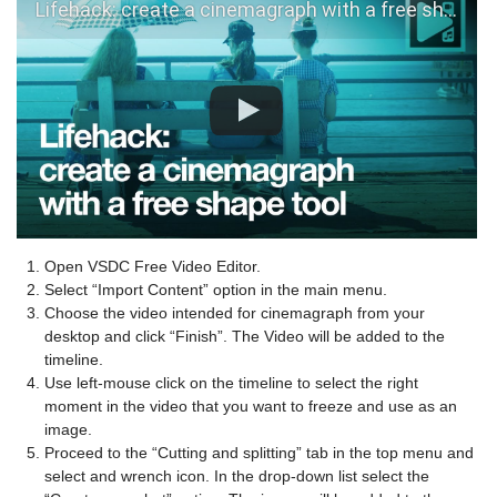
Lifehack: create a cinemagraph with a free shape in VSDC v.6.3.3
Open VSDC Free Video Editor.
Select “Import Content” option in the main menu.
Choose the video intended for cinemagraph from your
desktop and click “Finish”. The Video will be added to the
timeline.
Use left-mouse click on the timeline to select the right
moment in the video that you want to freeze and use as an
image.
Proceed to the “Cutting and splitting” tab in the top menu and
select and wrench icon. In the drop-down list select the