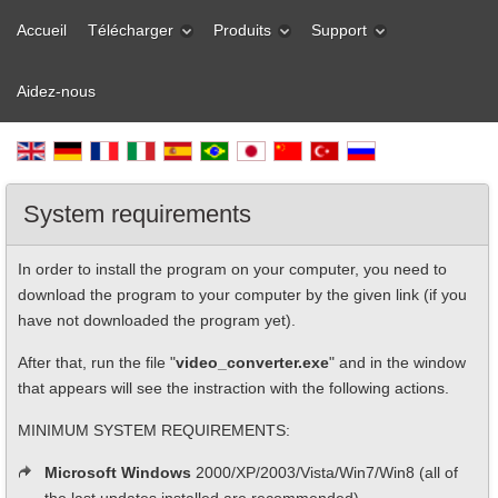
Accueil
Télécharger
Produits
Support
Aidez-nous
System requirements
In order to install the program on your computer, you need to
download the program to your computer by the given link (if you
have not downloaded the program yet).
After that, run the file "
video_converter.exe
" and in the window
that appears will see the instraction with the following actions.
MINIMUM SYSTEM REQUIREMENTS:
Microsoft Windows
2000/XP/2003/Vista/Win7/Win8 (all of