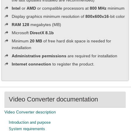
the last updates installed are recommended)
Intel
or
AMD
or compatible processors at
800 MHz
minimum
Display graphics minimum resolution of
800x600x16
-bit color
RAM 128
megabytes (MB)
Microsoft
DirectX 8.1b
Minimum
20 MB
of free hard disk space is needed for
installation
Administrative permissions
are required for installation
Internet connection
to register the product.
Video Converter documentation
Video Converter description
Introduction and purpose
System requirements