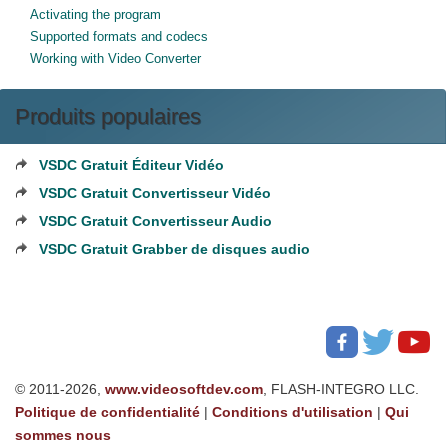
Activating the program
Supported formats and codecs
Working with Video Converter
Produits populaires
VSDC Gratuit Éditeur Vidéo
VSDC Gratuit Convertisseur Vidéo
VSDC Gratuit Convertisseur Audio
VSDC Gratuit Grabber de disques audio
© 2011-2026,
www.videosoftdev.com
, FLASH-INTEGRO LLC.
Politique de confidentialité
|
Conditions d'utilisation
|
Qui
sommes nous