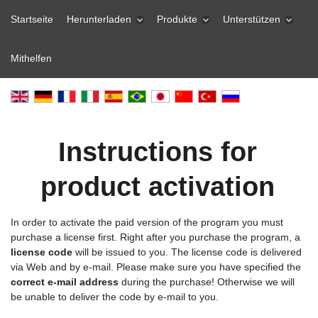
Startseite
Herunterladen
Produkte
Unterstützen
Mithelfen
Instructions for
product activation
In order to activate the paid version of the program you must
purchase a license first. Right after you purchase the program, a
license code
will be issued to you. The license code is delivered
via Web and by e-mail. Please make sure you have specified the
correct e-mail address
during the purchase! Otherwise we will
be unable to deliver the code by e-mail to you.