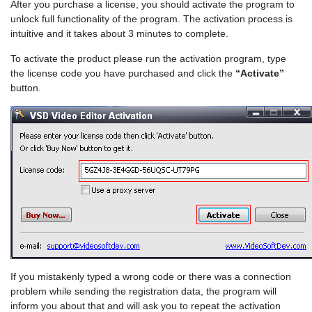
After you purchase a license, you should activate the program to
unlock full functionality of the program. The activation process is
intuitive and it takes about 3 minutes to complete.
To activate the product please run the activation program, type
the license code you have purchased and click the
“Activate”
button.
If you mistakenly typed a wrong code or there was a connection
problem while sending the registration data, the program will
inform you about that and will ask you to repeat the activation