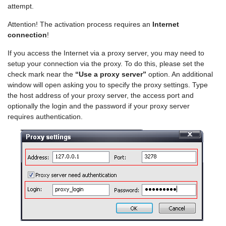
attempt.
Attention! The activation process requires an
Internet
connection
!
If you access the Internet via a proxy server, you may need to
setup your connection via the proxy. To do this, please set the
check mark near the
“Use a proxy server”
option. An additional
window will open asking you to specify the proxy settings. Type
the host address of your proxy server, the access port and
optionally the login and the password if your proxy server
requires authentication.