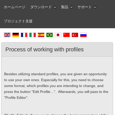
ホームページ
ダウンロード
製品
サポート
プロジェクト支援
Process of working with profiles
Besides utilizing standard profiles, you are given an opportunity
to use your own ones. Especially for this, you need to choose
some format, which profiles you are intending to change, and
press the button "Edit Profile…". Afterwards, you will pass to the
"Profile Editor".