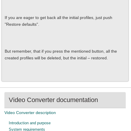
If you are eager to get back all the initial profiles, just push
"Restore defaults".
But remember, that if you press the mentioned button, all the
created profiles will be deleted, but the initial – restored.
Video Converter documentation
Video Converter description
Introduction and purpose
System requirements