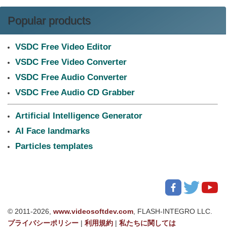
Popular products
VSDC Free Video Editor
VSDC Free Video Converter
VSDC Free Audio Converter
VSDC Free Audio CD Grabber
Artificial Intelligence Generator
AI Face landmarks
Particles templates
© 2011-2026,
www.videosoftdev.com
, FLASH-INTEGRO LLC.
プライバシーポリシー
|
利用規約
|
私たちに関しては