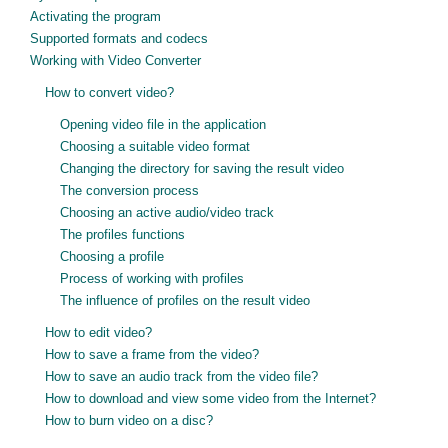
Activating the program
Supported formats and codecs
Working with Video Converter
How to convert video?
Opening video file in the application
Choosing a suitable video format
Changing the directory for saving the result video
The conversion process
Choosing an active audio/video track
The profiles functions
Choosing a profile
Process of working with profiles
The influence of profiles on the result video
How to edit video?
How to save a frame from the video?
How to save an audio track from the video file?
How to download and view some video from the Internet?
How to burn video on a disc?