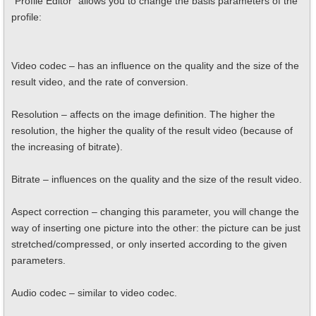
"Profile Editor" allows you to change the basis parameters of the
profile:
Video codec – has an influence on the quality and the size of the
result video, and the rate of conversion.
Resolution – affects on the image definition. The higher the
resolution, the higher the quality of the result video (because of
the increasing of bitrate).
Bitrate – influences on the quality and the size of the result video.
Aspect correction – changing this parameter, you will change the
way of inserting one picture into the other: the picture can be just
stretched/compressed, or only inserted according to the given
parameters.
Audio codec – similar to video codec.