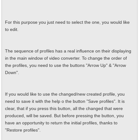
For this purpose you just need to select the one, you would like
to edit.
The sequence of profiles has a real influence on their displaying
in the main window of video converter. To change the order of
the profiles, you need to use the buttons "Arrow Up" & "Arrow
Down".
If you would like to use the changed/new created profile, you
need to save it with the help o the button "Save profiles". It is
clear, that if you press this button, all the changed that were
produced, will be saved. But before pressing the button, you
have an opportunity to return the initial profiles, thanks to
"Restore profiles".