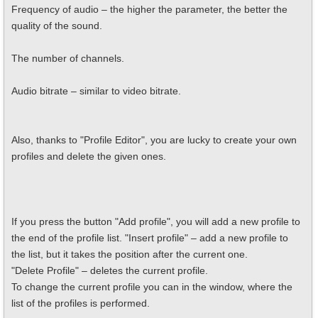
Frequency of audio – the higher the parameter, the better the
quality of the sound.
The number of channels.
Audio bitrate – similar to video bitrate.
Also, thanks to "Profile Editor", you are lucky to create your own
profiles and delete the given ones.
If you press the button "Add profile", you will add a new profile to
the end of the profile list. "Insert profile" – add a new profile to
the list, but it takes the position after the current one.
"Delete Profile" – deletes the current profile.
To change the current profile you can in the window, where the
list of the profiles is performed.