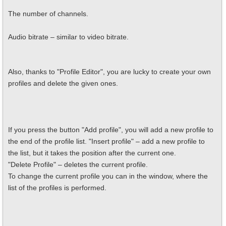
The number of channels.
Audio bitrate – similar to video bitrate.
Also, thanks to "Profile Editor", you are lucky to create your own
profiles and delete the given ones.
If you press the button "Add profile", you will add a new profile to
the end of the profile list. "Insert profile" – add a new profile to
the list, but it takes the position after the current one.
"Delete Profile" – deletes the current profile.
To change the current profile you can in the window, where the
list of the profiles is performed.