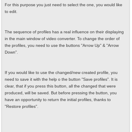
For this purpose you just need to select the one, you would like
to edit.
The sequence of profiles has a real influence on their displaying
in the main window of video converter. To change the order of
the profiles, you need to use the buttons "Arrow Up" & "Arrow
Down".
If you would like to use the changed/new created profile, you
need to save it with the help o the button "Save profiles". It is
clear, that if you press this button, all the changed that were
produced, will be saved. But before pressing the button, you
have an opportunity to return the initial profiles, thanks to
"Restore profiles".