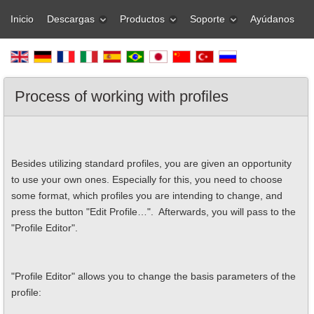
Inicio
Descargas
Productos
Soporte
Ayúdanos
Process of working with profiles
Besides utilizing standard profiles, you are given an opportunity
to use your own ones. Especially for this, you need to choose
some format, which profiles you are intending to change, and
press the button "Edit Profile…". Afterwards, you will pass to the
"Profile Editor".
"Profile Editor" allows you to change the basis parameters of the
profile: