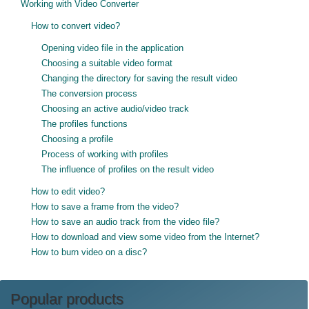
Working with Video Converter
How to convert video?
Opening video file in the application
Choosing a suitable video format
Changing the directory for saving the result video
The conversion process
Choosing an active audio/video track
The profiles functions
Choosing a profile
Process of working with profiles
The influence of profiles on the result video
How to edit video?
How to save a frame from the video?
How to save an audio track from the video file?
How to download and view some video from the Internet?
How to burn video on a disc?
Popular products