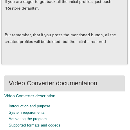
If you are eager to get back all the initial profiles, just push
"Restore defaults".
But remember, that if you press the mentioned button, all the
created profiles will be deleted, but the initial – restored.
Video Converter documentation
Video Converter description
Introduction and purpose
System requirements
Activating the program
Supported formats and codecs