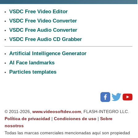
VSDC Free Video Editor
VSDC Free Video Converter
VSDC Free Audio Converter
VSDC Free Audio CD Grabber
Artificial Intelligence Generator
AI Face landmarks
Particles templates
© 2011-2026,
www.videosoftdev.com
, FLASH-INTEGRO LLC.
Política de privacidad
|
Condiciones de uso
|
Sobre
nosotros
Todas las marcas comerciales mencionadas aquí son propiedad