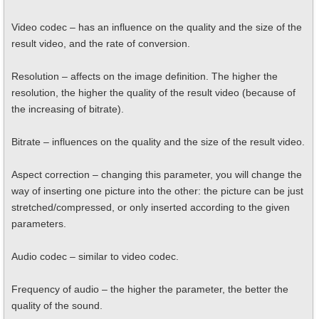
Video codec – has an influence on the quality and the size of the
result video, and the rate of conversion.
Resolution – affects on the image definition. The higher the
resolution, the higher the quality of the result video (because of
the increasing of bitrate).
Bitrate – influences on the quality and the size of the result video.
Aspect correction – changing this parameter, you will change the
way of inserting one picture into the other: the picture can be just
stretched/compressed, or only inserted according to the given
parameters.
Audio codec – similar to video codec.
Frequency of audio – the higher the parameter, the better the
quality of the sound.