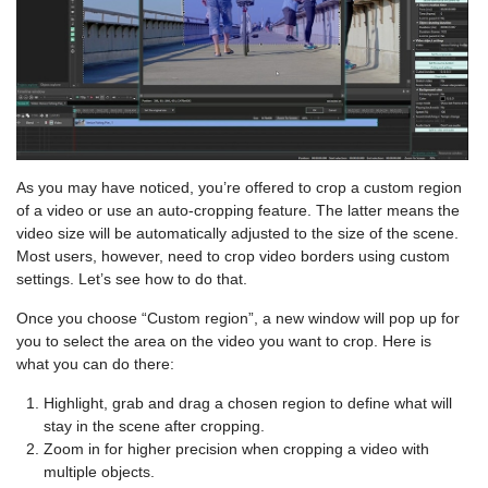
As you may have noticed, you’re offered to crop a custom region
of a video or use an auto-cropping feature. The latter means the
video size will be automatically adjusted to the size of the scene.
Most users, however, need to crop video borders using custom
settings. Let’s see how to do that.
Once you choose “Custom region”, a new window will pop up for
you to select the area on the video you want to crop. Here is
what you can do there:
Highlight, grab and drag a chosen region to define what will
stay in the scene after cropping.
Zoom in for higher precision when cropping a video with
multiple objects.