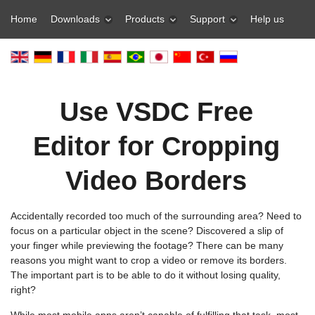
Home
Downloads
Products
Support
Help us
Use VSDC Free
Editor for Cropping
Video Borders
Accidentally recorded too much of the surrounding area? Need to
focus on a particular object in the scene? Discovered a slip of
your finger while previewing the footage? There can be many
reasons you might want to crop a video or remove its borders.
The important part is to be able to do it without losing quality,
right?