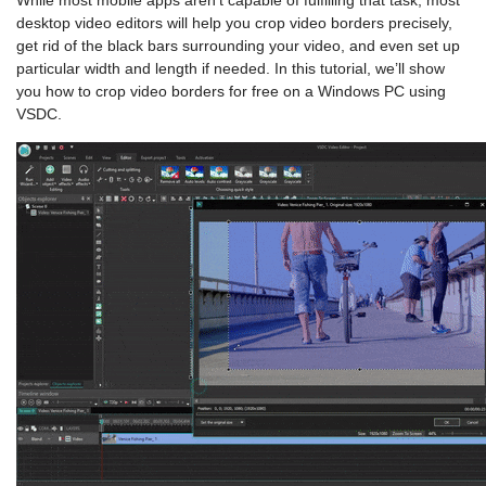
While most mobile apps aren’t capable of fulfilling that task, most
desktop video editors will help you crop video borders precisely,
get rid of the black bars surrounding your video, and even set up
particular width and length if needed. In this tutorial, we’ll show
you how to crop video borders for free on a Windows PC using
VSDC.