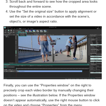
Scroll back and forward to see how the cropped area looks
throughout the entire scene.
Use the “Set the original size” button to apply alignment or
set the size of a video in accordance with the scene’s,
object’s, or image’s aspect ratio.
Finally, you can use the “Properties window” on the right to
precisely crop each video border by manually changing their
positions – see the illustration below. If the Properties window
doesn’t appear automatically, use the right mouse button to click
on the video and choose “Properties” from the menu.