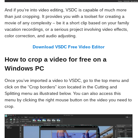
And if you’re into video editing, VSDC is capable of much more
than just cropping. It provides you with a toolset for creating a
movie of any complexity – be it a short clip based on your family
vacation recordings, or a serious project involving video effects,
color correction, and audio adjusting.
Download VSDC Free Video Editor
How to crop a video for free on a
Windows PC
Once you’ve imported a video to VSDC, go to the top menu and
click on the “Crop borders” icon located in the Cutting and
Splitting menu as illustrated below. You can also access this
menu by clicking the right mouse button on the video you need to
crop.