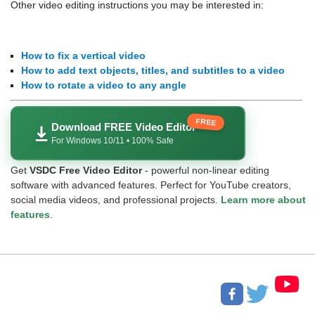
Other video editing instructions you may be interested in:
How to fix a vertical video
How to add text objects, titles, and subtitles to a video
How to rotate a video to any angle
FREE
Download FREE Video Editor
For Windows 10/11 • 100% Safe
Get
VSDC Free Video Editor
- powerful non-linear editing
software with advanced features. Perfect for YouTube creators,
social media videos, and professional projects.
Learn more about
features
.