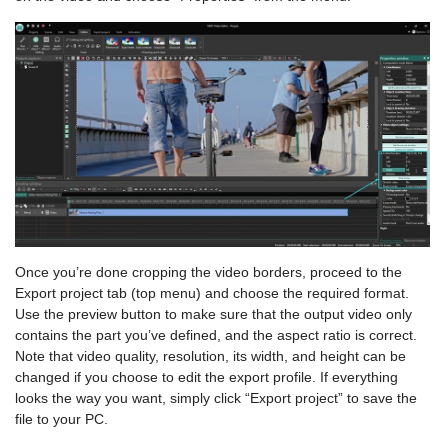
Once you’re done cropping the video borders, proceed to the
Export project tab (top menu) and choose the required format.
Use the preview button to make sure that the output video only
contains the part you’ve defined, and the aspect ratio is correct.
Note that video quality, resolution, its width, and height can be
changed if you choose to edit the export profile. If everything
looks the way you want, simply click “Export project” to save the
file to your PC.