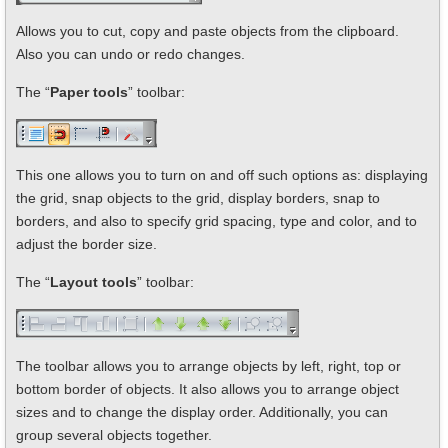
Allows you to cut, copy and paste objects from the clipboard.
Also you can undo or redo changes.
The “
Paper tools
” toolbar:
This one allows you to turn on and off such options as: displaying
the grid, snap objects to the grid, display borders, snap to
borders, and also to specify grid spacing, type and color, and to
adjust the border size.
The “
Layout tools
” toolbar:
The toolbar allows you to arrange objects by left, right, top or
bottom border of objects. It also allows you to arrange object
sizes and to change the display order. Additionally, you can
group several objects together.