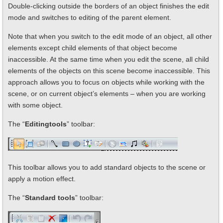
Double-clicking outside the borders of an object finishes the edit
mode and switches to editing of the parent element.
Note that when you switch to the edit mode of an object, all other
elements except child elements of that object become
inaccessible. At the same time when you edit the scene, all child
elements of the objects on this scene become inaccessible. This
approach allows you to focus on objects while working with the
scene, or on current object’s elements – when you are working
with some object.
The “
Editing
tools
” toolbar:
This toolbar allows you to add standard objects to the scene or
apply a motion effect.
The “
Standard tools
” toolbar: