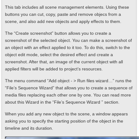
This tab includes all scene management elements. Using these
buttons you can cut, copy, paste and remove objecs from a
scene, and also add new objects and apply effects to them.
The “Create screenshot” button allows you to create a
screenshot of the selected object. You can make a screenshot of
an object with an effect applied to it too. To do this, switch to the
object edit mode, select the desired effect and create a
screenshot. After that, an image of the current object with all
applied filters will be added to project’s resources.
The menu command “Add object - > Run files wizard…” runs the
“File’s Sequence Wizard” that allows you to create a sequence of
media files replacing each other one by one. You can read more
about this Wizard in the “File’s Sequence Wizard ” section.
When you add any new object to the scene, a window appears
asking you to specify the starting position of the object in the
timeline and its duration.