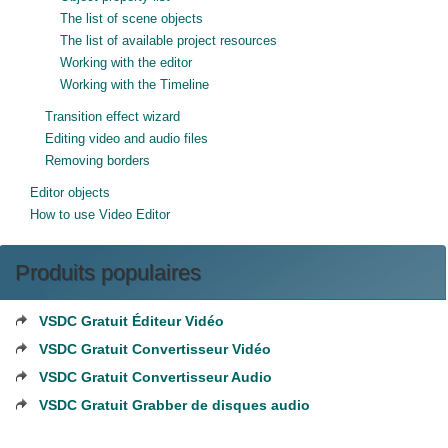
The list of scene objects
The list of available project resources
Working with the editor
Working with the Timeline
Transition effect wizard
Editing video and audio files
Removing borders
Editor objects
How to use Video Editor
Produits populaires
VSDC Gratuit Éditeur Vidéo
VSDC Gratuit Convertisseur Vidéo
VSDC Gratuit Convertisseur Audio
VSDC Gratuit Grabber de disques audio