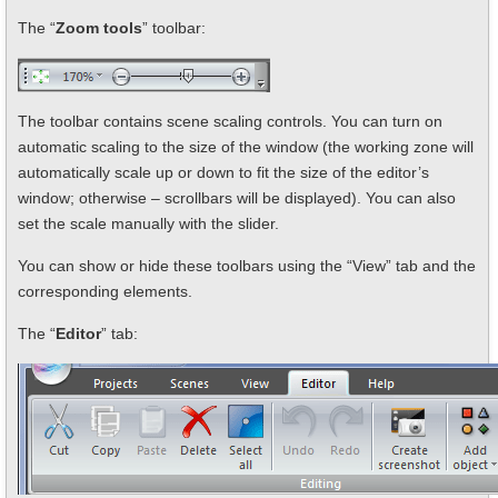
The “
Zoom tools
” toolbar:
The toolbar contains scene scaling controls. You can turn on
automatic scaling to the size of the window (the working zone will
automatically scale up or down to fit the size of the editor’s
window; otherwise – scrollbars will be displayed). You can also
set the scale manually with the slider.
You can show or hide these toolbars using the “View” tab and the
corresponding elements.
The “
Editor
” tab: