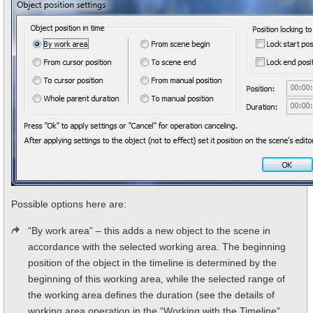
Possible options here are:
“By work area” – this adds a new object to the scene in
accordance with the selected working area. The beginning
position of the object in the timeline is determined by the
beginning of this working area, while the selected range of
the working area defines the duration (see the details of
working area operation in the “Working with the Timeline”