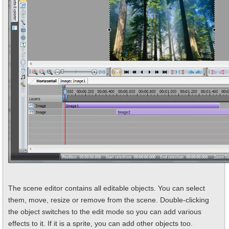
The scene editor contains all editable objects. You can select
them, move, resize or remove from the scene. Double-clicking
the object switches to the edit mode so you can add various
effects to it. If it is a sprite, you can add other objects too.