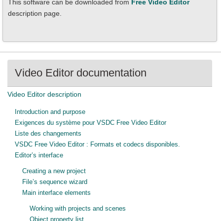
This software can be downloaded from
Free Video Editor
description page.
Video Editor documentation
Video Editor description
Introduction and purpose
Exigences du système pour VSDC Free Video Editor
Liste des changements
VSDC Free Video Editor : Formats et codecs disponibles.
Editor’s interface
Creating a new project
File’s sequence wizard
Main interface elements
Working with projects and scenes
Object property list