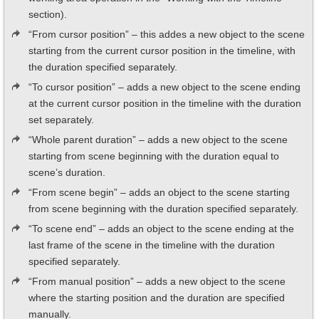
section).
“From cursor position” – this addes a new object to the scene
starting from the current cursor position in the timeline, with
the duration specified separately.
“To cursor position” – adds a new object to the scene ending
at the current cursor position in the timeline with the duration
set separately.
“Whole parent duration” – adds a new object to the scene
starting from scene beginning with the duration equal to
scene’s duration.
“From scene begin” – adds an object to the scene starting
from scene beginning with the duration specified separately.
“To scene end” – adds an object to the scene ending at the
last frame of the scene in the timeline with the duration
specified separately.
“From manual position” – adds a new object to the scene
where the starting position and the duration are specified
manually.