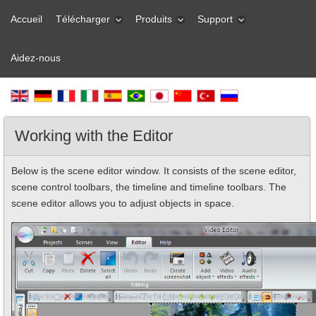
Accueil
Télécharger
Produits
Support
Aidez-nous
Working with the Editor
Below is the scene editor window. It consists of the scene editor,
scene control toolbars, the timeline and timeline toolbars. The
scene editor allows you to adjust objects in space.