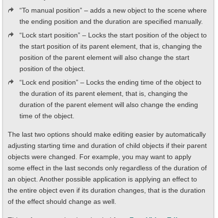
“To manual position” – adds a new object to the scene where
the ending position and the duration are specified manually.
“Lock start position” – Locks the start position of the object to
the start position of its parent element, that is, changing the
position of the parent element will also change the start
position of the object.
“Lock end position” – Locks the ending time of the object to
the duration of its parent element, that is, changing the
duration of the parent element will also change the ending
time of the object.
The last two options should make editing easier by automatically
adjusting starting time and duration of child objects if their parent
objects were changed. For example, you may want to apply
some effect in the last seconds only regardless of the duration of
an object. Another possible application is applying an effect to
the entire object even if its duration changes, that is the duration
of the effect should change as well.