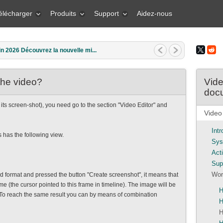
élécharger
Produits
Support
Aidez-nous
in 2026 Découvrez la nouvelle mi...
the video?
Vide
doc
 its screen-shot), you need go to the section "Video Editor" and
Video
Int
 has the following view.
Sys
Act
Sup
Wor
format and pressed the button "Create screenshot", it means that
e (the cursor pointed to this frame in timeline). The image will be
H
 To reach the same result you can by means of combination
H
H