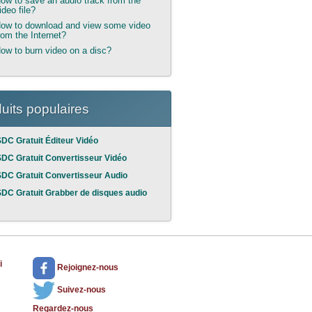
ow to save an audio track from the
ideo file?
ow to download and view some video
rom the Internet?
ow to burn video on a disc?
uits populaires
DC Gratuit Éditeur Vidéo
DC Gratuit Convertisseur Vidéo
DC Gratuit Convertisseur Audio
DC Gratuit Grabber de disques audio
i
Rejoignez-nous
Suivez-nous
Regardez-nous