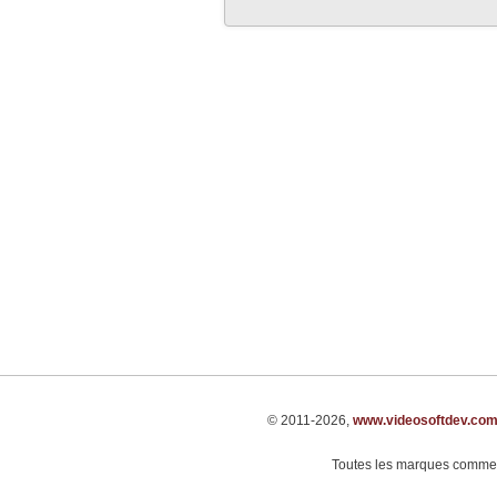
© 2011-2026,
www.videosoftdev.co
Toutes les marques commerci