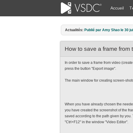
Accueil
T
Actualités:
Publié par Amy Shao le 30 ju
How to save a frame from 
In order to save a frame from video (create
press the button "Export image".
The main window for creating screen-shots
When you have already chosen the needed 
you have created the screenshot of the fram
saved according to the path given by you.
"Ctrl+F12" in the window "Video Editor".