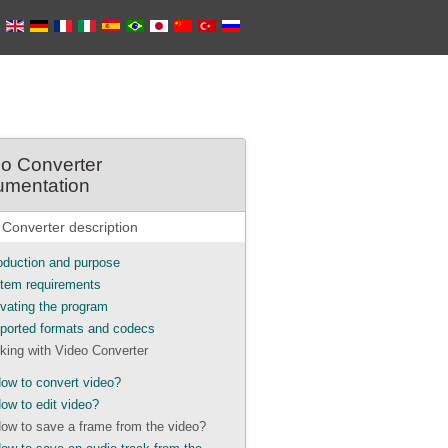
o Converter
umentation
 Converter description
roduction and purpose
tem requirements
ivating the program
ported formats and codecs
king with Video Converter
ow to convert video?
ow to edit video?
ow to save a frame from the video?