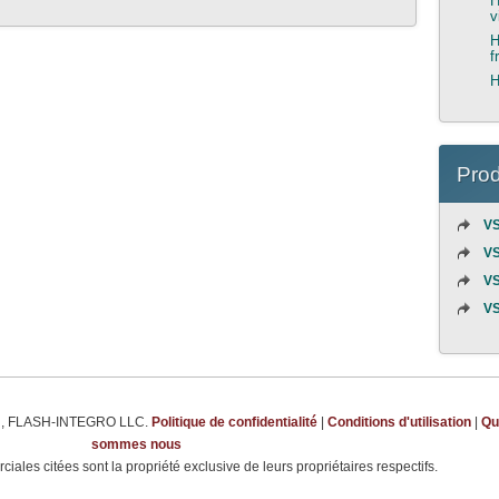
H
v
H
f
H
Prod
VS
VS
VS
VS
m
, FLASH-INTEGRO LLC.
Politique de confidentialité
|
Conditions d'utilisation
|
Qu
sommes nous
ales citées sont la propriété exclusive de leurs propriétaires respectifs.