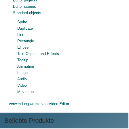
Editor projects
Editor scenes
Standard objects
Sprite
Duplicate
Line
Rectangle
Ellipse
Text Objects and Effects
Tooltip
Animation
Image
Audio
Video
Movement
Verwendungsweise von Video Editor
Beliebte Produkte