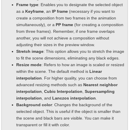
Frame type
: Enables you to designate the selected object
as a
Keyframe
, an
IP frame
(necessary if you want to
create a composition from two frames in the animation
simultaneously), or a
PP frame
(for creating a composition
from three frames). Remember, if one frame overlaps
another, you will not achieve a composition without
adjusting their sizes in the preview window.
Stretch image
: This option allows you to stretch the image
to fit the scene dimensions, eliminating any black edges.
Resize mode
: Refers to how an image is scaled or resized
within the scene. The default method is
Linear
interpolation
. For higher quality, you can choose from
advanced resizing methods such as
Nearest neighbor
interpolation
,
Cubic Interpolation
,
Supersampling
interpolation
, and
Lanczos interpolation
.
Background color
: Changes the background of the
selected object. This is useful if the object is smaller than
the scene and black bars are visible. You can make it
transparent or fill it with color.