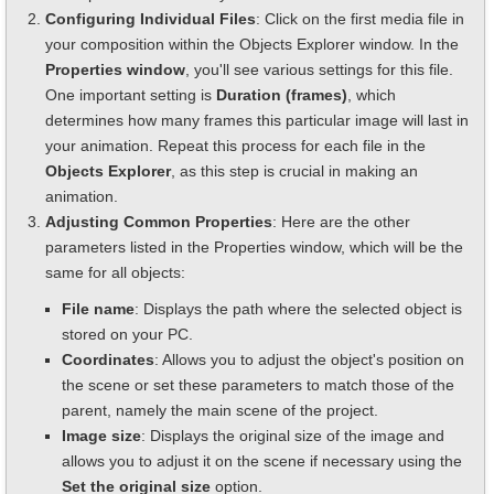
Configuring Individual Files
: Click on the first media file in
your composition within the Objects Explorer window. In the
Properties window
, you'll see various settings for this file.
One important setting is
Duration (frames)
, which
determines how many frames this particular image will last in
your animation. Repeat this process for each file in the
Objects Explorer
, as this step is crucial in making an
animation.
Adjusting Common Properties
: Here are the other
parameters listed in the Properties window, which will be the
same for all objects:
File name
: Displays the path where the selected object is
stored on your PC.
Coordinates
: Allows you to adjust the object's position on
the scene or set these parameters to match those of the
parent, namely the main scene of the project.
Image size
: Displays the original size of the image and
allows you to adjust it on the scene if necessary using the
Set the original size
option.