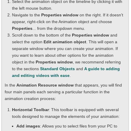
Select the animation object on the timeline by clicking it with
the left mouse button.
Navigate to the
Properties window
on the right. If it doesn't
appear, right-click on the Animation object and choose
Properties
... from the dropdown menu.
Scroll down to the bottom of the
Properties window
and
select the option
Edit animation object
. This will open a
separate window where you can create your animation. If
you want to learn about other options for the animation
object in the
Properties window
, we recommend referring
to the sections
Standard Objects
and
A guide to adding
and editing videos with ease
.
In the
Animation Resource window
that appears, you will find
four main panels each serving a particular function in the
animation creation process:
Horizontal Toolbar
: This toolbar is equipped with several
tools designed to manage the elements of your animation:
Add images
: Allows you to select files from your PC to