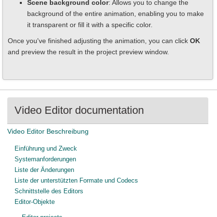
Scene background color
: Allows you to change the
background of the entire animation, enabling you to make
it transparent or fill it with a specific color.
Once you've finished adjusting the animation, you can click
OK
and preview the result in the project preview window.
Video Editor documentation
Video Editor Beschreibung
Einführung und Zweck
Systemanforderungen
Liste der Änderungen
Liste der unterstützten Formate und Codecs
Schnittstelle des Editors
Editor-Objekte