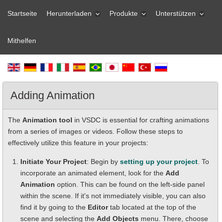
Startseite
Herunterladen
Produkte
Unterstützen
Mithelfen
Adding Animation
The
Animation tool
in VSDC is essential for crafting animations
from a series of images or videos. Follow these steps to
effectively utilize this feature in your projects:
Initiate Your Project
: Begin by
setting up your project
. To
incorporate an animated element, look for the
Add
Animation
option. This can be found on the left-side panel
within the scene. If it's not immediately visible, you can also
find it by going to the
Editor
tab located at the top of the
scene and selecting the
Add Objects
menu. There, choose