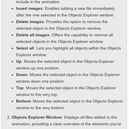
include in the animation.
Insert images
: Enables adding a new file immediately
after the one selected in the Objects Explorer window.
Delete images
: Provides the option to remove the
selected object in the Objects Explorer window.
Delete all images
: Offers the capability to remove all
selected objects in the Objects Explorer window.
Select all
: Lets you highlight all objects within the Objects
Explorer window.
Up
: Moves the selected object in the Objects Explorer
window up one position.
Down
: Moves the selected object in the Objects Explorer
window down one position.
Top
: Moves the selected object in the Objects Explorer
window to the very top.
Bottom
: Moves the selected object in the Objects Explorer
window to the very bottom.
Objects Explorer Window
: Displays all files added to the
animation, providing a clear overview of the elements you're