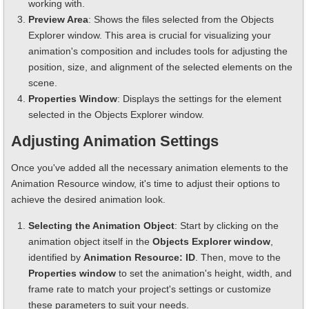
working with.
Preview Area
: Shows the files selected from the Objects
Explorer window. This area is crucial for visualizing your
animation's composition and includes tools for adjusting the
position, size, and alignment of the selected elements on the
scene.
Properties Window
: Displays the settings for the element
selected in the Objects Explorer window.
Adjusting Animation Settings
Once you've added all the necessary animation elements to the
Animation Resource window, it's time to adjust their options to
achieve the desired animation look.
Selecting the Animation Object
: Start by clicking on the
animation object itself in the
Objects Explorer window
,
identified by
Animation Resource: ID
. Then, move to the
Properties window
to set the animation's height, width, and
frame rate to match your project's settings or customize
these parameters to suit your needs.