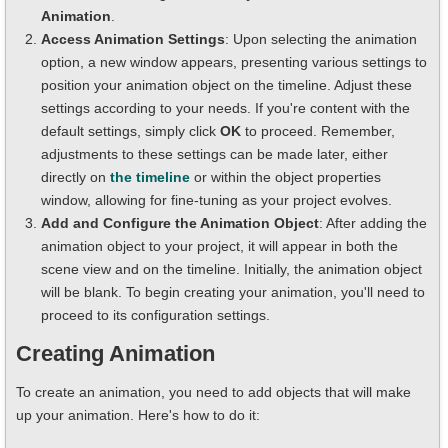
Animation
.
Access Animation Settings
: Upon selecting the animation
option, a new window appears, presenting various settings to
position your animation object on the timeline. Adjust these
settings according to your needs. If you're content with the
default settings, simply click
OK
to proceed. Remember,
adjustments to these settings can be made later, either
directly on
the timeline
or within the object properties
window, allowing for fine-tuning as your project evolves.
Add and Configure the Animation Object
: After adding the
animation object to your project, it will appear in both the
scene view and on the timeline. Initially, the animation object
will be blank. To begin creating your animation, you'll need to
proceed to its configuration settings.
Creating Animation
To create an animation, you need to add objects that will make
up your animation. Here's how to do it: