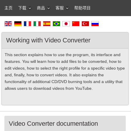
主页
下载
商品
客服
帮助项目
Working with Video Converter
This section explains how to use the program, its interface and
features. You will learn how to add files to be converted, how to
edit videos, how to select the right profile for a specific video type
and, finally, how to convert videos. It also explains the
functionality of additional CD/DVD burning tools and a utility that
allows users to download videos from YouTube.
Video Converter documentation