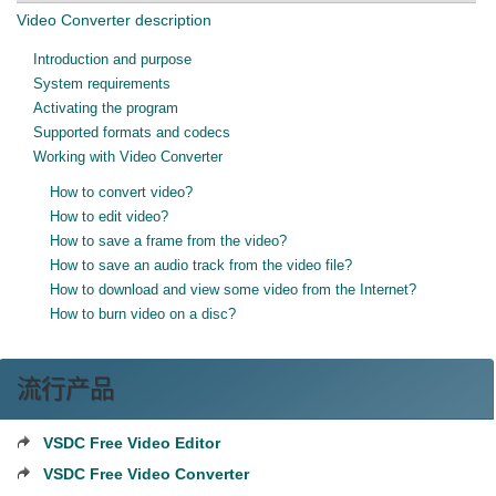
Video Converter description
Introduction and purpose
System requirements
Activating the program
Supported formats and codecs
Working with Video Converter
How to convert video?
How to edit video?
How to save a frame from the video?
How to save an audio track from the video file?
How to download and view some video from the Internet?
How to burn video on a disc?
流行产品
VSDC Free Video Editor
VSDC Free Video Converter