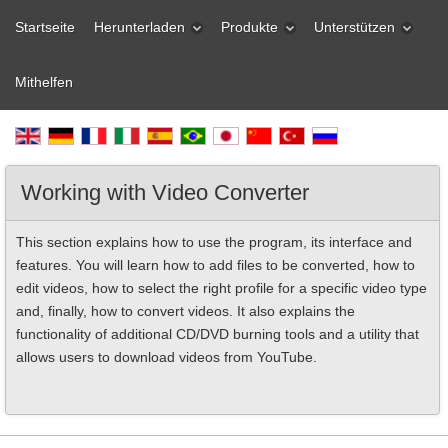
Startseite
Herunterladen
Produkte
Unterstützen
Mithelfen
Working with Video Converter
This section explains how to use the program, its interface and
features. You will learn how to add files to be converted, how to
edit videos, how to select the right profile for a specific video type
and, finally, how to convert videos. It also explains the
functionality of additional CD/DVD burning tools and a utility that
allows users to download videos from YouTube.