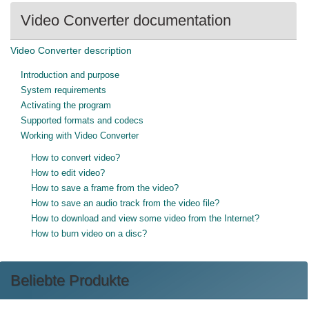
Video Converter documentation
Video Converter description
Introduction and purpose
System requirements
Activating the program
Supported formats and codecs
Working with Video Converter
How to convert video?
How to edit video?
How to save a frame from the video?
How to save an audio track from the video file?
How to download and view some video from the Internet?
How to burn video on a disc?
Beliebte Produkte