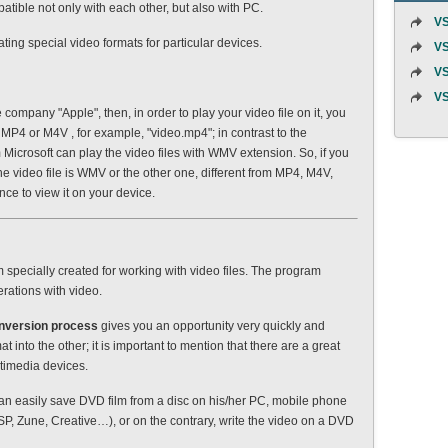
tible not only with each other, but also with PC.
VS
ing special video formats for particular devices.
VS
VS
VS
e company "Apple", then, in order to play your video file on it, you
: MP4 or M4V , for example, "video.mp4"; in contrast to the
icrosoft can play the video files with WMV extension. So, if you
he video file is WMV or the other one, different from MP4, M4V,
nce to view it on your device.
specially created for working with video files. The program
erations with video.
nversion process
gives you an opportunity very quickly and
t into the other; it is important to mention that there are a great
ltimedia devices.
an easily save DVD film from a disc on his/her PC, mobile phone
P, Zune, Creative…), or on the contrary, write the video on a DVD