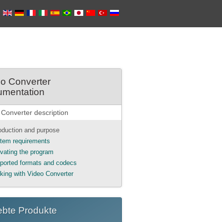
o Converter
umentation
 Converter description
roduction and purpose
tem requirements
ivating the program
ported formats and codecs
king with Video Converter
ebte Produkte