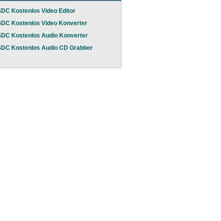
DC Kostenlos Video Editor
DC Kostenlos Video Konverter
DC Kostenlos Audio Konverter
DC Kostenlos Audio CD Grabber