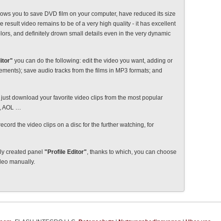
ows you to save DVD film on your computer, have reduced its size
e result video remains to be of a very high quality - it has excellent
olors, and definitely drown small details even in the very dynamic
itor"
you can do the following: edit the video you want, adding or
isements); save audio tracks from the films in MP3 formats; and
just download your favorite video clips from the most popular
e, AOL …
record the video clips on a disc for the further watching, for
lly created panel
"Profile Editor"
, thanks to which, you can choose
ideo manually.