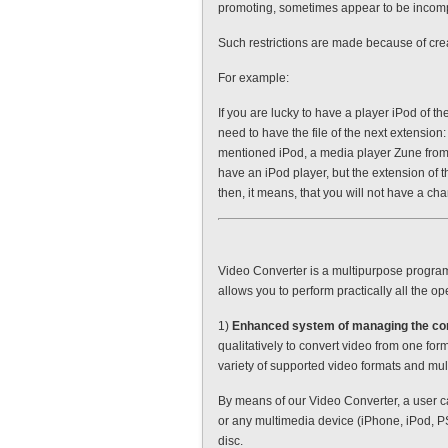
promoting, sometimes appear to be incompa
Such restrictions are made because of creat
For example:
If you are lucky to have a player iPod of th
need to have the file of the next extension
mentioned iPod, a media player Zune from M
have an iPod player, but the extension of t
then, it means, that you will not have a cha
Video Converter is a multipurpose program 
allows you to perform practically all the op
1)
Enhanced system of managing the co
qualitatively to convert video from one forma
variety of supported video formats and mu
By means of our Video Converter, a user c
or any multimedia device (iPhone, iPod, PS
disc.