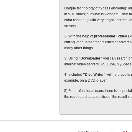
Unique technology of "2pass encoding" all
in 5-10 times; but what is wonderful, that th
color rendering with very bright and rich c
scenes.
2) With the help of
professional "Video Ed
cutting various fragments (titles or advert
many other things.
3) Using
"Downloader"
you can search or 
Internet video servers: YouTube, MySpac
4) Included
"Disc Writer"
will help you to 
example, on a DVD-player.
5) For professional users there is a specia
the required characteristics of the result v