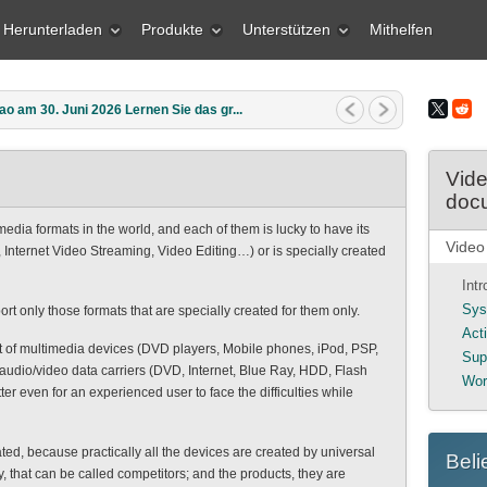
Herunterladen
Produkte
Unterstützen
Mithelfen
o am 30. Juni 2026 Lernen Sie das gr...
Vide
doc
edia formats in the world, and each of them is lucky to have its
Video
nternet Video Streaming, Video Editing…) or is specially created
Int
Sys
 only those formats that are specially created for them only.
Act
ot of multimedia devices (DVD players, Mobile phones, iPod, PSP,
Sup
audio/video data carriers (DVD, Internet, Blue Ray, HDD, Flash
Wor
ter even for an experienced user to face the difficulties while
ated, because practically all the devices are created by universal
Beli
, that can be called competitors; and the products, they are