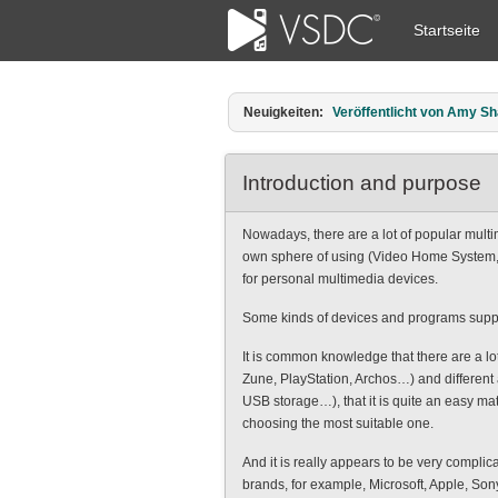
Startseite
Neuigkeiten:
Veröffentlicht von Amy Sha
Introduction and purpose
Nowadays, there are a lot of popular multim
own sphere of using (Video Home System, I
for personal multimedia devices.
Some kinds of devices and programs support
It is common knowledge that there are a l
Zune, PlayStation, Archos…) and different 
USB storage…), that it is quite an easy mat
choosing the most suitable one.
And it is really appears to be very complic
brands, for example, Microsoft, Apple, Sony