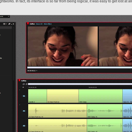
ightworks. In fact, its interface is so far from being logical, it was easy to get lost at 