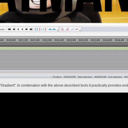
"Gradient". In combination with the above described tools it practically provides endl