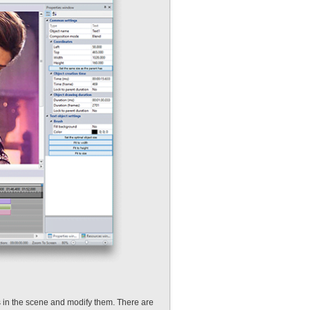
s in the scene and modify them. There are