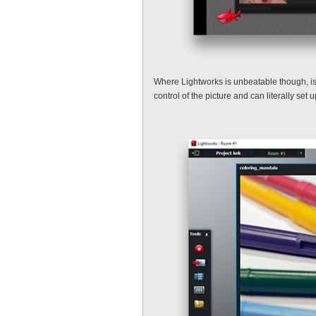
Where Lightworks is unbeatable though, is c
control of the picture and can literally s