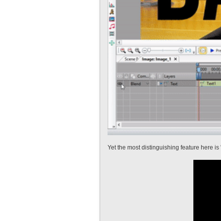
Yet the most distinguishing feature here is 