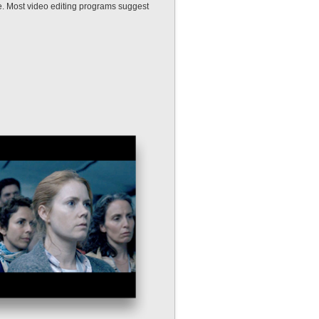
e. Most video editing programs suggest