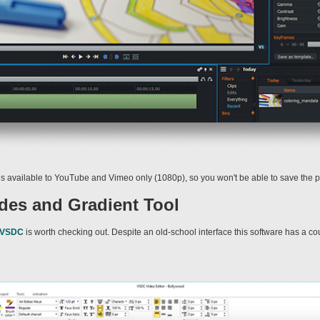
 is available to YouTube and Vimeo only (1080p), so you won't be able to save the pr
es and Gradient Tool
VSDC
is worth checking out. Despite an old-school interface this software has a co