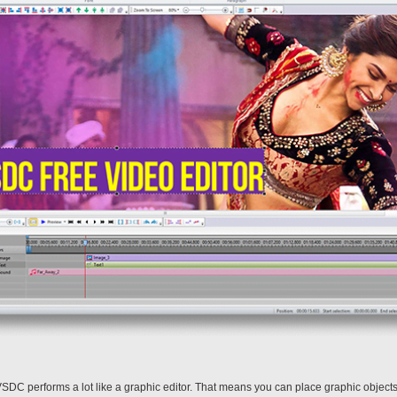
VSDC performs a lot like a graphic editor. That means you can place graphic object