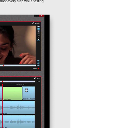
almost every step while testing.