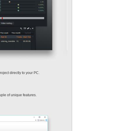
oject directly to your PC.
uple of unique features.