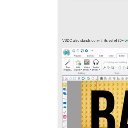
VSDC also stands out with its set of 30+
b