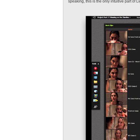
speaking, this is the only intuitive part of L