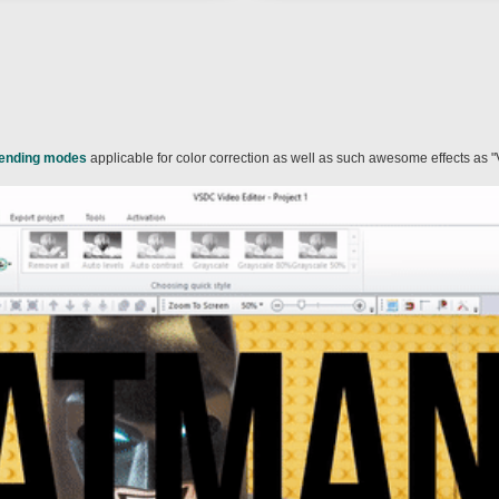
lending modes
applicable for color correction as well as such awesome effects as "V