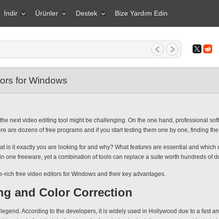
İndir
Ürünler
Destek
Bize Yardım Edin
1 Mart 2026 Yaratıcı bir insan içi...
tors for Windows
 next video editing tool might be challenging. On the one hand, professional softw
re are dozens of free programs and if you start testing them one by one, finding the r
What is it exactly you are looking for and why? What features are essential and whic
 in one freeware, yet a combination of tools can replace a suite worth hundreds of do
re-rich free video editors for Windows and their key advantages.
ng and Color Correction
legend. According to the developers, it is widely used in Hollywood due to a fast and