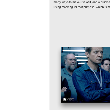
many ways to make use of it, and a quick 
using masking for that purpose, which is m