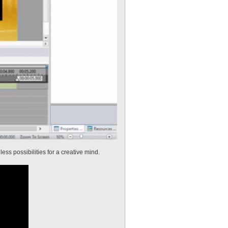
ess possibilities for a creative mind.