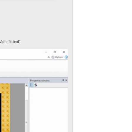
ideo in text".