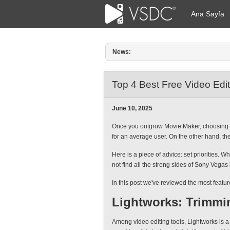
Ana Sayfa
News:
Amy Shao tarafından yayımlandı: 1
Top 4 Best Free Video Edi
June 10, 2025
Once you outgrow Movie Maker, choosing the
for an average user. On the other hand, the
Here is a piece of advice: set priorities. 
not find all the strong sides of Sony Vegas
In this post we've reviewed the most featu
Lightworks: Trimmi
Among video editing tools, Lightworks is a 