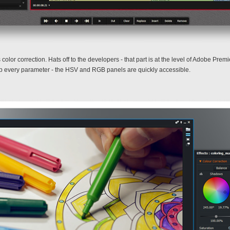
olor correction. Hats off to the developers - that part is at the level of Adobe Pre
et up every parameter - the HSV and RGB panels are quickly accessible.