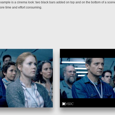
example is a cinema look: two black bars added on top and on the bottom of a scen
ore time and effort consuming.