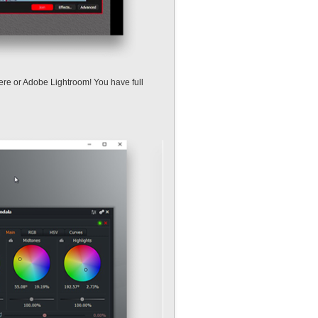
miere or Adobe Lightroom! You have full