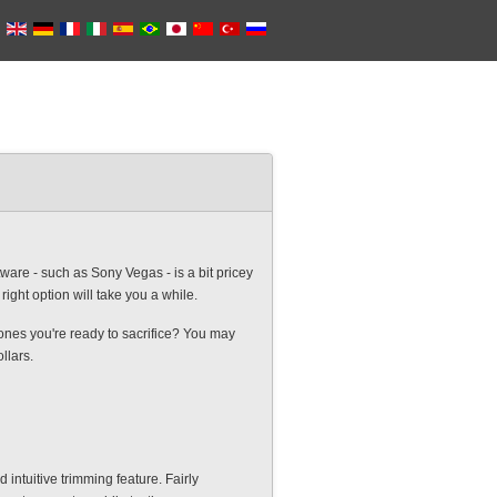
are - such as Sony Vegas - is a bit pricey
ight option will take you a while.
h ones you're ready to sacrifice? You may
llars.
 intuitive trimming feature. Fairly