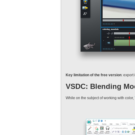
Key limitation of the free version
: export
VSDC: Blending Mod
While on the subject of working with color,