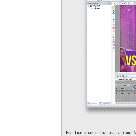
First, there is one unobvious advantage - 