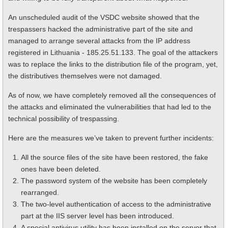
An unscheduled audit of the VSDC website showed that the
trespassers hacked the administrative part of the site and
managed to arrange several attacks from the IP address
registered in Lithuania - 185.25.51.133. The goal of the attackers
was to replace the links to the distribution file of the program, yet,
the distributives themselves were not damaged.
As of now, we have completely removed all the consequences of
the attacks and eliminated the vulnerabilities that had led to the
technical possibility of trespassing.
Here are the measures we’ve taken to prevent further incidents:
All the source files of the site have been restored, the fake
ones have been deleted.
The password system of the website has been completely
rearranged.
The two-level authentication of access to the administrative
part at the IIS server level has been introduced.
A special antivirus utility has been installed on the server that