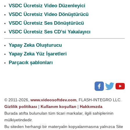
VSDC Ücretsiz Video Düzenleyici
VSDC Ücretsiz Video Dönüştürücü
VSDC Ücretsiz Ses Dönüştürücü
VSDC Ücretsiz Ses CD’si Yakalayıcı
Yapay Zeka Oluşturucu
Yapay Zeka Yüz İşaretleri
Parçacık şablonları
© 2011-2026,
www.videosoftdev.com
, FLASH-INTEGRO LLC.
Gizlilik politikası
|
Kullanım koşulları
|
Hakkımızda
Burada atıfta bulunulan tüm ticari markalar, ilgili sahiplerinin
mülkiyetindedir.
Bu siteden herhangi bir materyalin kopyalanmasına yalnızca Site