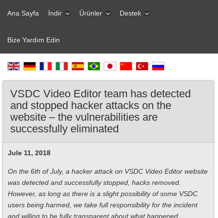
Ana Sayfa
İndir
Ürünler
Destek
Bize Yardım Edin
VSDC Video Editor team has detected
and stopped hacker attacks on the
website – the vulnerabilities are
successfully eliminated
Jule 11, 2018
On the 6th of July, a hacker attack on VSDC Video Editor website
was detected and successfully stopped, hacks removed.
However, as long as there is a slight possibility of some VSDC
users being harmed, we take full responsibility for the incident
and willing to be fully transparent about what happened.