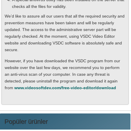
checks all the files for validity.
We’d like to assure all our users that all the required security and
prevention measures have been taken and will be regularly
updated. The access to the administrative server part will be
regularly checked. At the moment, using VSDC Video Editor
website and downloading VSDC software is absolutely safe and
secure.
However, if you have downloaded the VSDC program from our
website over the last few days, we recommend you to perform
an anti-virus scan of your computer. In case any threat is
detected, please uninstall the program and download it again
from
www.videosoftdev.com/free-video-editor/download
Popüler ürünler