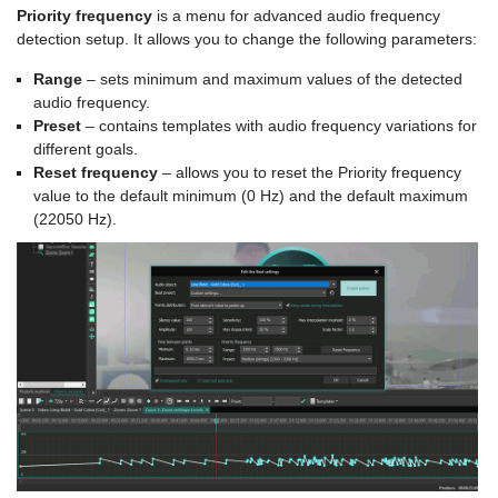
Priority frequency
is a menu for advanced audio frequency
detection setup. It allows you to change the following parameters:
Range
– sets minimum and maximum values of the detected
audio frequency.
Preset
– contains templates with audio frequency variations for
different goals.
Reset frequency
– allows you to reset the Priority frequency
value to the default minimum (0 Hz) and the default maximum
(22050 Hz).