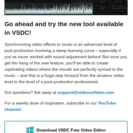
Go ahead and try the new tool available
in VSDC!
Synchronizing video effects to music is an advanced level of
post-production involving a steep learning curve – especially if
you’ve never worked with sound adjustment before! But once you
get the hang of the new feature, you’ll be able to create
captivating videos where the visuals are perfectly synced to the
music – and that is a huge step forward from the amateur editor
level to the level of a post-production professional.
Got questions? Ask away at
support@videosoftdev.com
For a weekly dose of inspiration, subscribe to our
YouTube
channel
.
Download VSDC Free Video Editor