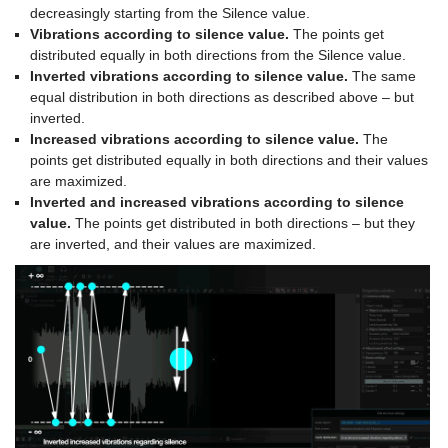
decreasingly starting from the Silence value.
Vibrations according to silence value.
The points get
distributed equally in both directions from the Silence value.
Inverted vibrations according to silence value.
The same
equal distribution in both directions as described above – but
inverted.
Increased vibrations according to silence value.
The
points get distributed equally in both directions and their values
are maximized.
Inverted and increased vibrations according to silence
value.
The points get distributed in both directions – but they
are inverted, and their values are maximized.