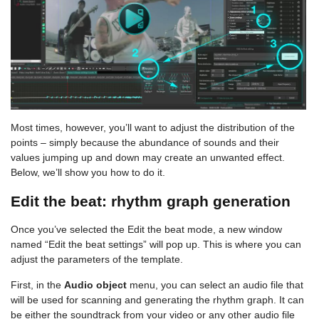
Most times, however, you’ll want to adjust the distribution of the
points – simply because the abundance of sounds and their
values jumping up and down may create an unwanted effect.
Below, we’ll show you how to do it.
Edit the beat: rhythm graph generation
Once you’ve selected the Edit the beat mode, a new window
named “Edit the beat settings” will pop up. This is where you can
adjust the parameters of the template.
First, in the
Audio object
menu, you can select an audio file that
will be used for scanning and generating the rhythm graph. It can
be either the soundtrack from your video or any other audio file