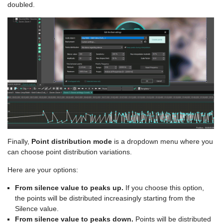
doubled.
Finally,
Point distribution mode
is a dropdown menu where you
can choose point distribution variations.
Here are your options:
From silence value to peaks up.
If you choose this option,
the points will be distributed increasingly starting from the
Silence value.
From silence value to peaks down.
Points will be distributed