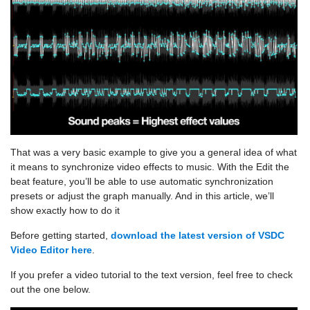
That was a very basic example to give you a general idea of what
it means to synchronize video effects to music. With the Edit the
beat feature, you’ll be able to use automatic synchronization
presets or adjust the graph manually. And in this article, we’ll
show exactly how to do it
Before getting started,
download the latest version of VSDC
Video Editor here
.
If you prefer a video tutorial to the text version, feel free to check
out the one below.