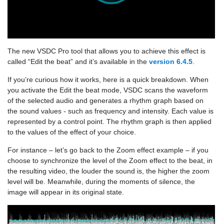
The new VSDC Pro tool that allows you to achieve this effect is
called “Edit the beat” and it’s available in the
version 6.4.5
.
If you’re curious how it works, here is a quick breakdown. When
you activate the Edit the beat mode, VSDC scans the waveform
of the selected audio and generates a rhythm graph based on
the sound values - such as frequency and intensity. Each value is
represented by a control point. The rhythm graph is then applied
to the values of the effect of your choice.
For instance – let’s go back to the Zoom effect example – if you
choose to synchronize the level of the Zoom effect to the beat, in
the resulting video, the louder the sound is, the higher the zoom
level will be. Meanwhile, during the moments of silence, the
image will appear in its original state.