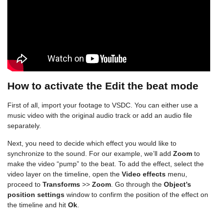
How to activate the Edit the beat mode
First of all, import your footage to VSDC. You can either use a
music video with the original audio track or add an audio file
separately.
Next, you need to decide which effect you would like to
synchronize to the sound. For our example, we’ll add
Zoom
to
make the video “pump” to the beat. To add the effect, select the
video layer on the timeline, open the
Video effects
menu,
proceed to
Transforms
>>
Zoom
. Go through the
Object’s
position settings
window to confirm the position of the effect on
the timeline and hit
Ok
.