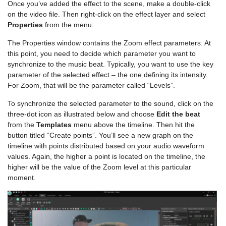
Once you’ve added the effect to the scene, make a double-click
on the video file. Then right-click on the effect layer and select
Properties
from the menu.
The Properties window contains the Zoom effect parameters. At
this point, you need to decide which parameter you want to
synchronize to the music beat. Typically, you want to use the key
parameter of the selected effect – the one defining its intensity.
For Zoom, that will be the parameter called “Levels”.
To synchronize the selected parameter to the sound, click on the
three-dot icon as illustrated below and choose
Edit the beat
from the
Templates
menu above the timeline. Then hit the
button titled “Create points”. You’ll see a new graph on the
timeline with points distributed based on your audio waveform
values. Again, the higher a point is located on the timeline, the
higher will be the value of the Zoom level at this particular
moment.