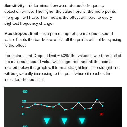
Sensitivity
– determines how accurate audio frequency
detection will be. The higher the value here is, the more points
the graph will have. That means the effect will react to every
slightest frequency change.
Max dropout limit
– is a percentage of the maximum sound
value. It sets the bar below which all the points will not be syncing
to the effect.
For instance, at Dropout limit = 50%, the values lower than half of
the maximum sound value will be ignored, and all the points
located below the graph will form a straight line. The straight line
will be gradually increasing to the point where it reaches the
indicated dropout limit.