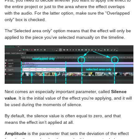
the entire project or just to the area where the effect overlaps
with the audio. For the latter option, make sure the “Overlapped
only” box is checked.
The“Selected area only” option means that the effect will only be
applied to the piece you’ve selected manually on the timeline.
Next comes an especially important parameter, called
Silence
value
. It is the initial value of the effect you’re applying, and it will
be used during the moments of silence.
By default, the silence value is often equal to zero, and that
means the effect isn’t applied at all.
Amplitude
is the parameter that sets the deviation of the effect