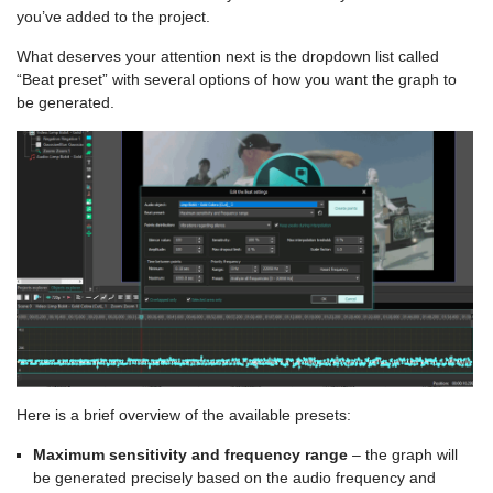
you’ve added to the project.
What deserves your attention next is the dropdown list called
“Beat preset” with several options of how you want the graph to
be generated.
Here is a brief overview of the available presets:
Maximum sensitivity and frequency range
– the graph will
be generated precisely based on the audio frequency and