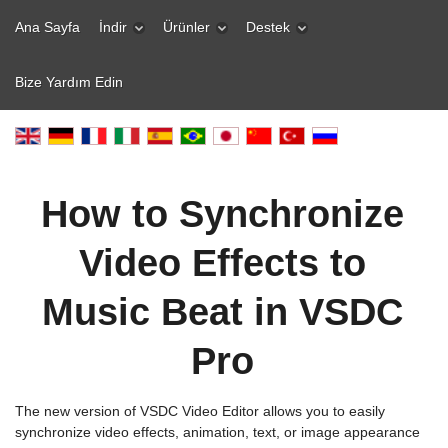
Ana Sayfa
İndir
Ürünler
Destek
Bize Yardım Edin
How to Synchronize
Video Effects to
Music Beat in VSDC
Pro
The new version of VSDC Video Editor allows you to easily
synchronize video effects, animation, text, or image appearance