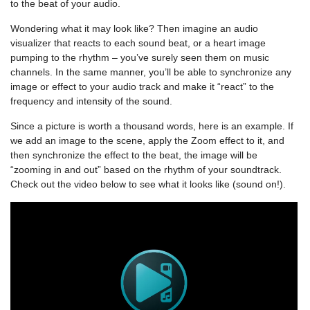
to the beat of your audio.
Wondering what it may look like? Then imagine an audio
visualizer that reacts to each sound beat, or a heart image
pumping to the rhythm – you’ve surely seen them on music
channels. In the same manner, you’ll be able to synchronize any
image or effect to your audio track and make it “react” to the
frequency and intensity of the sound.
Since a picture is worth a thousand words, here is an example. If
we add an image to the scene, apply the Zoom effect to it, and
then synchronize the effect to the beat, the image will be
“zooming in and out” based on the rhythm of your soundtrack.
Check out the video below to see what it looks like (sound on!).