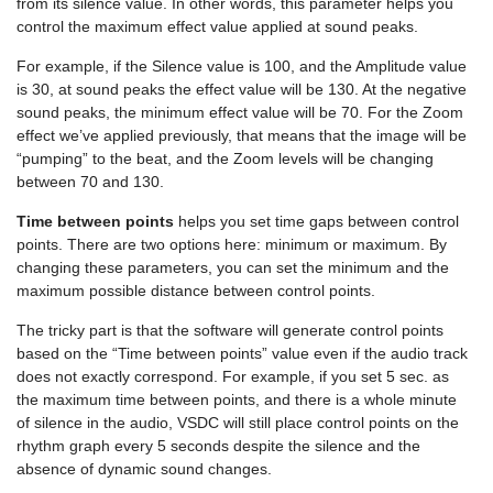
from its silence value. In other words, this parameter helps you
control the maximum effect value applied at sound peaks.
For example, if the Silence value is 100, and the Amplitude value
is 30, at sound peaks the effect value will be 130. At the negative
sound peaks, the minimum effect value will be 70. For the Zoom
effect we’ve applied previously, that means that the image will be
“pumping” to the beat, and the Zoom levels will be changing
between 70 and 130.
Time between points
helps you set time gaps between control
points. There are two options here: minimum or maximum. By
changing these parameters, you can set the minimum and the
maximum possible distance between control points.
The tricky part is that the software will generate control points
based on the “Time between points” value even if the audio track
does not exactly correspond. For example, if you set 5 sec. as
the maximum time between points, and there is a whole minute
of silence in the audio, VSDC will still place control points on the
rhythm graph every 5 seconds despite the silence and the
absence of dynamic sound changes.