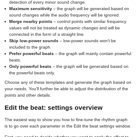
detection of every minor sound change.
Maximum sensitivity
– the graph will be generated based on
sound changes while the audio frequency will be ignored.
Merge nearby points
– control points with similar frequency
values will not be treated as dynamic changes and will be
connected in the form of a straight line.
Skip low-power sounds
– low-power sounds won’t be
included to the graph.
Prefer powerful beats
– the graph will mainly contain powerful
beats.
Only powerful beats
– the graph will be generated based on
the powerful beats only.
Choose any of these templates and generate the graph based on
your needs. You’ll further be able to adjust the distribution of the
points and other details.
Edit the beat: settings overview
The easiest way to show you how to fine-tune the rhythm graph
is to go over each parameter in the Edit the beat settings window.
First, you need to decide whether you want to apply the effect to