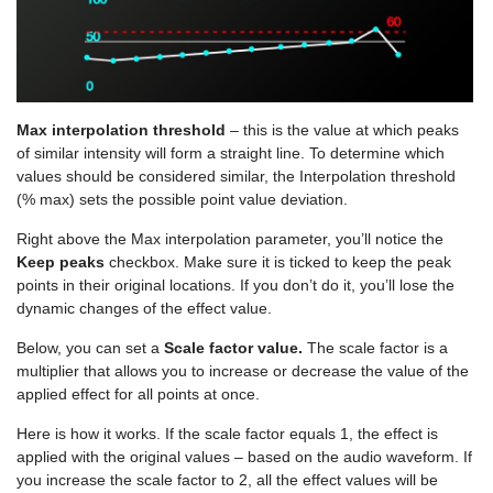
Max interpolation threshold
– this is the value at which peaks
of similar intensity will form a straight line. To determine which
values should be considered similar, the Interpolation threshold
(% max) sets the possible point value deviation.
Right above the Max interpolation parameter, you’ll notice the
Keep peaks
checkbox. Make sure it is ticked to keep the peak
points in their original locations. If you don’t do it, you’ll lose the
dynamic changes of the effect value.
Below, you can set a
Scale factor value.
The scale factor is a
multiplier that allows you to increase or decrease the value of the
applied effect for all points at once.
Here is how it works. If the scale factor equals 1, the effect is
applied with the original values – based on the audio waveform. If
you increase the scale factor to 2, all the effect values will be