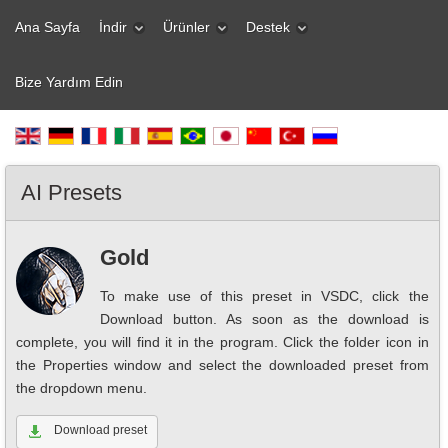
Ana Sayfa
İndir
Ürünler
Destek
Bize Yardım Edin
AI Presets
Gold
To make use of this preset in VSDC, click the
Download button. As soon as the download is
complete, you will find it in the program. Click the folder icon in
the Properties window and select the downloaded preset from
the dropdown menu.
Download preset