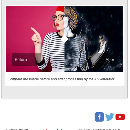
Before
After
Compare the image before and after processing by the AI Generator