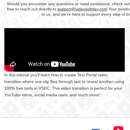
Should you encounter any questions or need assistance, check out
free to reach out directly to
support@videosoftdev.com
Your positiv
to us, and we're here to support every step of t
In this tutorial you’ll learn how to create Text Portal video
transition where one clip flies through text to reveal another using
100% free tools in VSDC. This video transition is perfect for your
YouTube intros, social media reels, and much more!