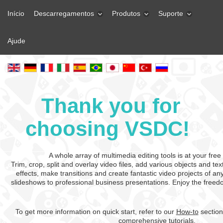
Início
Descarregamentos
Produtos
Suporte
Ajude
Thank you for
choosing VSDC!
A whole array of multimedia editing tools is at your free
Trim, crop, split and overlay video files, add various objects and te
effects, make transitions and create fantastic video projects of a
slideshows to professional business presentations. Enjoy the freed
To get more information on quick start, refer to our
How-to
section
comprehensive tutorials.