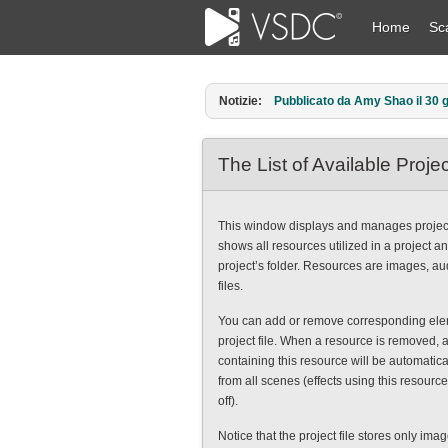
Home
Sc
Notizie:
Pubblicato da Amy Shao il 30 g
The List of Available Proj
This window displays and manages project
shows all resources utilized in a project a
project’s folder. Resources are images, a
files.
You can add or remove corresponding ele
project file. When a resource is removed, a
containing this resource will be automatica
from all scenes (effects using this resource
off).
Notice that the project file stores only ima