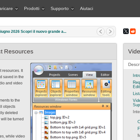
aricare
Prodotti
Supporto
Aiutaci
iugno 2026 Scopri il nuovo grande a...
ect Resources
Vide
Descri
 resources. It
Int
nd saved in the
Req
udio and video
Edit
Lis
ments to the
Vid
Sup
ll objects
Inte
lly deleted
 will be turned
C
F
M
ges, while video