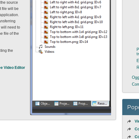
 the source
file will be
application.
ansferring
will need to
e file of the
P
ting the
t
E
R
ee Video Editor
Ogge
Com
Popo
Vi
Co
Co