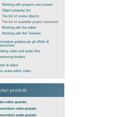
Working with projects and scenes
Object property list
The list of scene objects
The list of available project resources
Working with the editor
Working with the Timeline
rocedura guidata per gli effetti di
ransizione
diting video and audio files
emoving borders
tti di editor
e usare editor video
lari prodotti
deo editor gratuito
nvertitore video gratuito
nvertitore audio gratuito