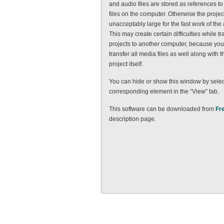
and audio files are stored as references to
files on the computer. Otherwise the project 
unacceptably large for the fast work of the 
This may create certain difficulties while tr
projects to another computer, because you 
transfer all media files as well along with th
project itself.
You can hide or show this window by selec
corresponding element in the “View” tab.
This software can be downloaded from
Fr
description page.