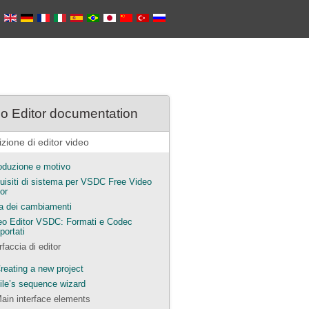
o Editor documentation
zione di editor video
roduzione e motivo
uisiti di sistema per VSDC Free Video
or
ta dei cambiamenti
eo Editor VSDC: Formati e Codec
portati
rfaccia di editor
reating a new project
ile’s sequence wizard
ain interface elements