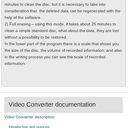
minutes to clean the disc; but it is necessary to take into
consideration that the deleted data can be regenerated with the
help of the software.
2) Full erasing – using this mode, it takes about 25 minutes to
clean a simple standard disc; what about the data, they are lost
without a possibility to be restored.
In the lower part of the program there is a scale that shows you
the size of the disc, the volume of recorded information, and also
in the writing process you can see the scale of recorded
information.
Video Converter documentation
Video Converter description
Introduction and purpose