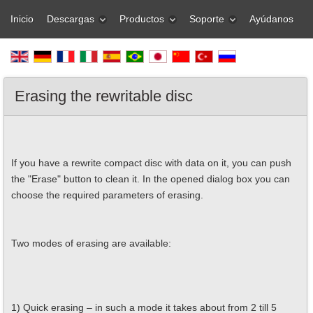
Inicio
Descargas
Productos
Soporte
Ayúdanos
Erasing the rewritable disc
If you have a rewrite compact disc with data on it, you can push
the "Erase" button to clean it. In the opened dialog box you can
choose the required parameters of erasing.
Two modes of erasing are available:
1) Quick erasing – in such a mode it takes about from 2 till 5