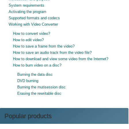
System requirements
Activating the program
Supported formats and codecs
Working with Video Converter
How to convert video?
How to edit video?
How to save a frame from the video?
How to save an audio track from the video file?
How to download and view some video from the Internet?
How to burn video on a disc?
Burning the data disc
DVD burning
Burning the mutisession disc
Erasing the rewritable disc
Popular products