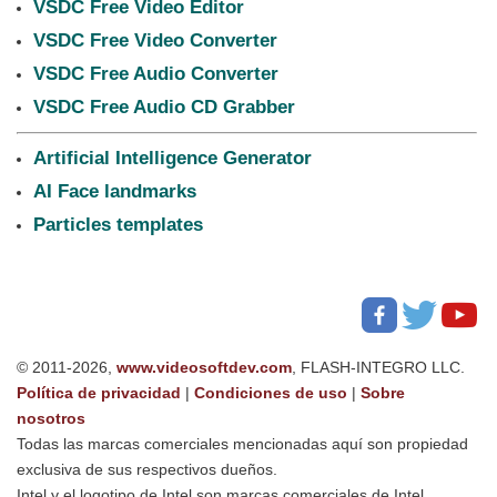
VSDC Free Video Editor
VSDC Free Video Converter
VSDC Free Audio Converter
VSDC Free Audio CD Grabber
Artificial Intelligence Generator
AI Face landmarks
Particles templates
© 2011-2026,
www.videosoftdev.com
, FLASH-INTEGRO LLC.
Política de privacidad
|
Condiciones de uso
|
Sobre
nosotros
Todas las marcas comerciales mencionadas aquí son propiedad
exclusiva de sus respectivos dueños.
Intel y el logotipo de Intel son marcas comerciales de Intel