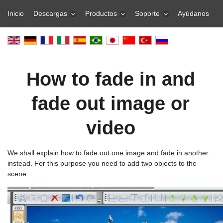
Inicio
Descargas
Productos
Soporte
Ayúdanos
How to fade in and
fade out image or
video
We shall explain how to fade out one image and fade in another
instead. For this purpose you need to add two objects to the
scene: