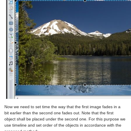
Now we need to set time the way that the first image fades in a
bit earlier than the second one fades out. Note that the first
object shall be placed under the second one. For this purpose we
use timeline and set order of the objects in accordance with the