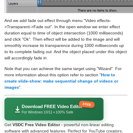
And we add fade out effect through menu "Video effects-
>Transparent->Fade out". In the open window we enter effect
duration equal to time of object intersection (1000 milliseconds)
and click "Ok". Then effect will be added to the image and will
smoothly increase its transparence during 1000 milliseconds up
to its complete fading out. And the object placed under this object
will accordingly fade in.
Note that you can achieve the same target using "Wizard". For
more information about this option refer to section "
How to
create slide-show: make sequential change of videos or
images
".
FREE
Download FREE Video Editor
For Windows 10/11 • 100% Safe
Get
VSDC Free Video Editor
- powerful non-linear editing
software with advanced features. Perfect for YouTube creators,