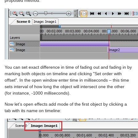
proposed method:
You can set exact difference in time of fading out and fading in by
marking both objects on timeline and clicking "Set order with
offset". In the open window enter time in milliseconds – this time
sets interval of how long the object will intersect one the other
(for instance, -1000 milliseconds).
Now let’s open effects add mode of the first object by clicking a
tab with its name on timeline: