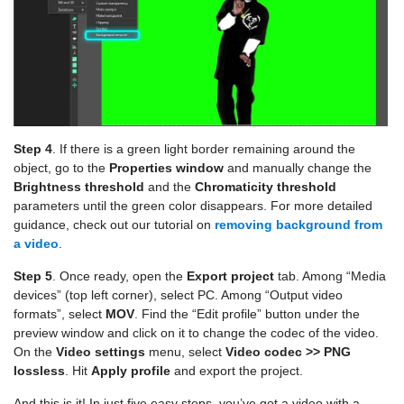
Step 4
. If there is a green light border remaining around the
object, go to the
Properties window
and manually change the
Brightness threshold
and the
Chromaticity threshold
parameters until the green color disappears. For more detailed
guidance, check out our tutorial on
removing background from
a video
.
Step 5
. Once ready, open the
Export project
tab. Among “Media
devices” (top left corner), select PC. Among “Output video
formats”, select
MOV
. Find the “Edit profile” button under the
preview window and click on it to change the codec of the video.
On the
Video settings
menu, select
Video codec >> PNG
lossless
. Hit
Apply profile
and export the project.
And this is it! In just five easy steps, you’ve got a video with a