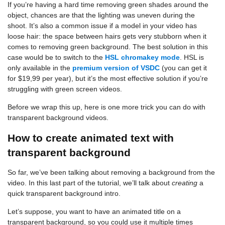
If you’re having a hard time removing green shades around the
object, chances are that the lighting was uneven during the
shoot. It’s also a common issue if a model in your video has
loose hair: the space between hairs gets very stubborn when it
comes to removing green background. The best solution in this
case would be to switch to the
HSL chromakey mode
. HSL is
only available in the
premium version of VSDC
(you can get it
for $19,99 per year), but it’s the most effective solution if you’re
struggling with green screen videos.
Before we wrap this up, here is one more trick you can do with
transparent background videos.
How to create animated text with
transparent background
So far, we’ve been talking about removing a background from the
video. In this last part of the tutorial, we’ll talk about
creating
a
quick transparent background intro.
Let’s suppose, you want to have an animated title on a
transparent background, so you could use it multiple times