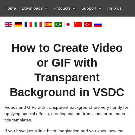
Home
Downloads
Products
Support
Help us
How to Create Video
or GIF with
Transparent
Background in VSDC
Videos and GIFs with transparent background are very handy for
applying special effects, creating custom transitions or animated
title templates.
If you have just a little bit of imagination and you know how the