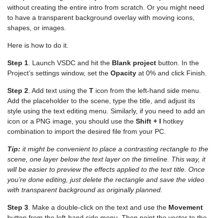
without creating the entire intro from scratch. Or you might need
to have a transparent background overlay with moving icons,
shapes, or images.
Here is how to do it.
Step 1
. Launch VSDC and hit the
Blank project
button. In the
Project’s settings window, set the
Opacity
at 0% and click Finish.
Step 2
. Add text using the
T
icon from the left-hand side menu.
Add the placeholder to the scene, type the title, and adjust its
style using the text editing menu. Similarly, if you need to add an
icon or a PNG image, you should use the
Shift + I
hotkey
combination to import the desired file from your PC.
Tip:
it might be convenient to place a contrasting rectangle to the
scene, one layer below the text layer on the timeline. This way, it
will be easier to preview the effects applied to the text title. Once
you’re done editing, just delete the rectangle and save the video
with transparent background as originally planned.
Step 3
. Make a double-click on the text and use the
Movement
button from the left-hand side menu. Then point the vector to the