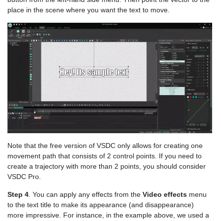
place in the scene where you want the text to move.
Note that the free version of VSDC only allows for creating one
movement path that consists of 2 control points. If you need to
create a trajectory with more than 2 points, you should consider
VSDC Pro.
Step 4
. You can apply any effects from the
Video effects
menu
to the text title to make its appearance (and disappearance)
more impressive. For instance, in the example above, we used a