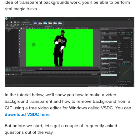
idea of transparent backgrounds work, you’ll be able to perform
real magic tricks.
In the tutorial below, we’ll show you how to make a video
background transparent and how to remove background from a
GIF using a free video editor for Windows called VSDC. You can
download VSDC here
.
But before we start, let’s get a couple of frequently asked
questions out of the way.