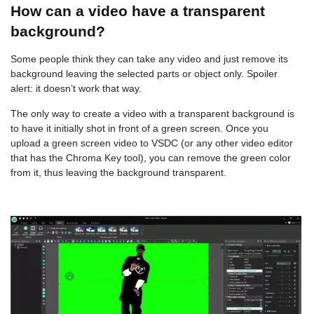
How can a video have a transparent
background?
Some people think they can take any video and just remove its
background leaving the selected parts or object only. Spoiler
alert: it doesn’t work that way.
The only way to create a video with a transparent background is
to have it initially shot in front of a green screen. Once you
upload a green screen video to VSDC (or any other video editor
that has the Chroma Key tool), you can remove the green color
from it, thus leaving the background transparent.