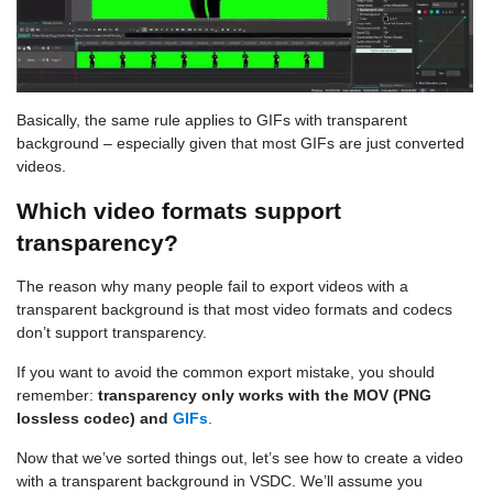
Basically, the same rule applies to GIFs with transparent
background – especially given that most GIFs are just converted
videos.
Which video formats support
transparency?
The reason why many people fail to export videos with a
transparent background is that most video formats and codecs
don’t support transparency.
If you want to avoid the common export mistake, you should
remember:
transparency only works with the MOV (PNG
lossless codec) and
GIFs
.
Now that we’ve sorted things out, let’s see how to create a video
with a transparent background in VSDC. We’ll assume you