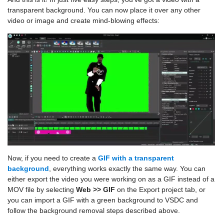
transparent background. You can now place it over any other
video or image and create mind-blowing effects:
Now, if you need to create a
GIF with a transparent
background
, everything works exactly the same way. You can
either export the video you were working on as a GIF instead of a
MOV file by selecting
Web >> GIF
on the Export project tab, or
you can import a GIF with a green background to VSDC and
follow the background removal steps described above.