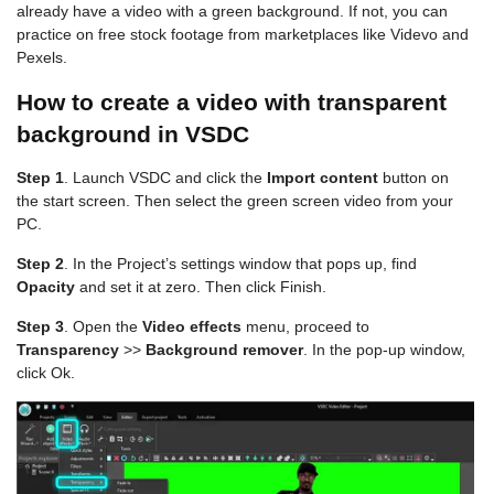
already have a video with a green background. If not, you can
practice on free stock footage from marketplaces like Videvo and
Pexels.
How to create a video with transparent
background in VSDC
Step 1
. Launch VSDC and click the
Import content
button on
the start screen. Then select the green screen video from your
PC.
Step 2
. In the Project’s settings window that pops up, find
Opacity
and set it at zero. Then click Finish.
Step 3
. Open the
Video effects
menu, proceed to
Transparency
>>
Background remover
. In the pop-up window,
click Ok.