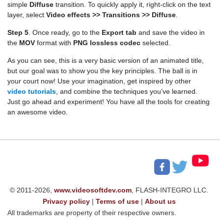
simple
Diffuse
transition. To quickly apply it, right-click on the text
layer, select
Video effects >> Transitions >> Diffuse
.
Step 5
. Once ready, go to the
Export tab
and save the video in
the
MOV
format with
PNG lossless codec
selected.
As you can see, this is a very basic version of an animated title,
but our goal was to show you the key principles. The ball is in
your court now! Use your imagination, get inspired by other
video tutorials
, and combine the techniques you’ve learned.
Just go ahead and experiment! You have all the tools for creating
an awesome video.
© 2011-2026,
www.videosoftdev.com
, FLASH-INTEGRO LLC.
Privacy policy
|
Terms of use
|
About us
All trademarks are property of their respective owners.