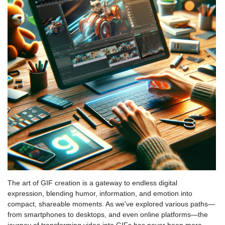
The art of GIF creation is a gateway to endless digital
expression, blending humor, information, and emotion into
compact, shareable moments. As we've explored various paths—
from smartphones to desktops, and even online platforms—the
journey of transforming video into GIFs has never been more