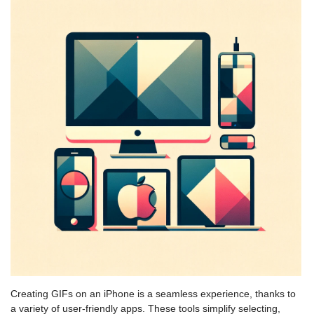
Creating GIFs on an iPhone is a seamless experience, thanks to
a variety of user-friendly apps. These tools simplify selecting,