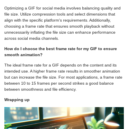
Optimizing a GIF for social media involves balancing quality and
file size. Utilize compression tools and select dimensions that
align with the specific platform's requirements. Additionally,
choosing a frame rate that ensures smooth playback without
unnecessarily inflating the file size can enhance performance
across social media channels.
How do I choose the best frame rate for my GIF to ensure
smooth animation?
The ideal frame rate for a GIF depends on the content and its
intended use. A higher frame rate results in smoother animation
but can increase the file size. For most applications, a frame rate
between 10 to 15 frames per second strikes a good balance
between smoothness and file efficiency.
Wrapping up