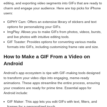
editing, and exporting video segments into GIFs that are ready to
charm and engage your audience. Here are top picks for iPhone
users:
GIPHY Cam: Offers an extensive library of stickers and text
options for personalizing your GIFs.
ImgPlay: Allows you to make GIFs from photos, videos, bursts,
and live photos with intuitive editing tools.
GIF Toaster: Provides options for converting various media
formats into GIFs, including customizing frame rate and size.
How to Make a GIF From a Video on
Android
Android's app ecosystem is ripe with GIF-making tools designed
to transform your video clips into engaging, meme-ready
animations. These apps streamline the entire process, ensuring
your creations are ready for prime time. Essential apps for
Android include:
GIF Maker: This app lets you edit GIFs with text, filters, and
frames for a personalized touch.