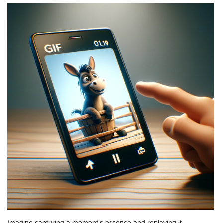
Imagine capturing a moment's essence and replaying it