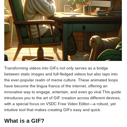
Transforming videos into GIFs not only serves as a bridge
between static images and full-fledged videos but also taps into
the ever-popular realm of meme culture. These animated loops
have become the lingua franca of the internet, offering an
innovative way to engage, entertain, and even go viral.This guide
introduces you to the art of GIF creation across different devices,
with a special focus on VSDC Free Video Editor—a robust, yet
intuitive tool that makes creating GIFs easy and quick.
What is a GIF?