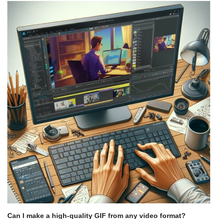
Can I make a high-quality GIF from any video format?