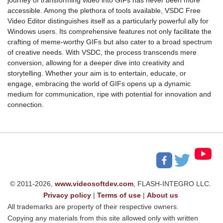
accessible. Among the plethora of tools available, VSDC Free
Video Editor distinguishes itself as a particularly powerful ally for
Windows users. Its comprehensive features not only facilitate the
crafting of meme-worthy GIFs but also cater to a broad spectrum
of creative needs. With VSDC, the process transcends mere
conversion, allowing for a deeper dive into creativity and
storytelling. Whether your aim is to entertain, educate, or
engage, embracing the world of GIFs opens up a dynamic
medium for communication, ripe with potential for innovation and
connection.
© 2011-2026,
www.videosoftdev.com
, FLASH-INTEGRO LLC.
Privacy policy
|
Terms of use
|
About us
All trademarks are property of their respective owners.
Copying any materials from this site allowed only with written