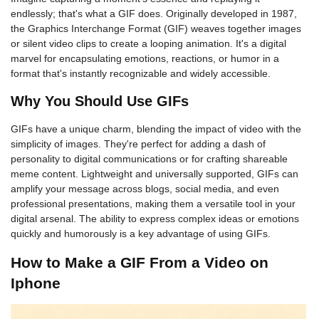
endlessly; that's what a GIF does. Originally developed in 1987,
the Graphics Interchange Format (GIF) weaves together images
or silent video clips to create a looping animation. It's a digital
marvel for encapsulating emotions, reactions, or humor in a
format that's instantly recognizable and widely accessible.
Why You Should Use GIFs
GIFs have a unique charm, blending the impact of video with the
simplicity of images. They're perfect for adding a dash of
personality to digital communications or for crafting shareable
meme content. Lightweight and universally supported, GIFs can
amplify your message across blogs, social media, and even
professional presentations, making them a versatile tool in your
digital arsenal. The ability to express complex ideas or emotions
quickly and humorously is a key advantage of using GIFs.
How to Make a GIF From a Video on
Iphone