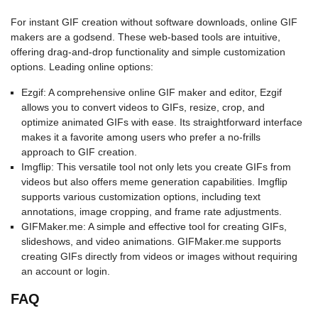
For instant GIF creation without software downloads, online GIF
makers are a godsend. These web-based tools are intuitive,
offering drag-and-drop functionality and simple customization
options. Leading online options:
Ezgif: A comprehensive online GIF maker and editor, Ezgif
allows you to convert videos to GIFs, resize, crop, and
optimize animated GIFs with ease. Its straightforward interface
makes it a favorite among users who prefer a no-frills
approach to GIF creation.
Imgflip: This versatile tool not only lets you create GIFs from
videos but also offers meme generation capabilities. Imgflip
supports various customization options, including text
annotations, image cropping, and frame rate adjustments.
GIFMaker.me: A simple and effective tool for creating GIFs,
slideshows, and video animations. GIFMaker.me supports
creating GIFs directly from videos or images without requiring
an account or login.
FAQ