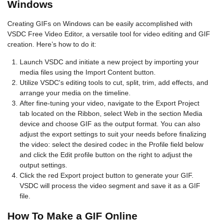
Windows
Creating GIFs on Windows can be easily accomplished with
VSDC Free Video Editor, a versatile tool for video editing and GIF
creation. Here’s how to do it:
Launch VSDC and initiate a new project by importing your
media files using the Import Content button.
Utilize VSDC's editing tools to cut, split, trim, add effects, and
arrange your media on the timeline.
After fine-tuning your video, navigate to the Export Project
tab located on the Ribbon, select Web in the section Media
device and choose GIF as the output format. You can also
adjust the export settings to suit your needs before finalizing
the video: select the desired codec in the Profile field below
and click the Edit profile button on the right to adjust the
output settings.
Click the red Export project button to generate your GIF.
VSDC will process the video segment and save it as a GIF
file.
How To Make a GIF Online