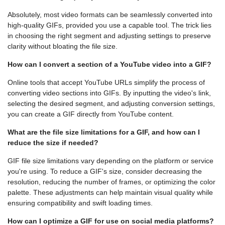
Absolutely, most video formats can be seamlessly converted into
high-quality GIFs, provided you use a capable tool. The trick lies
in choosing the right segment and adjusting settings to preserve
clarity without bloating the file size.
How can I convert a section of a YouTube video into a GIF?
Online tools that accept YouTube URLs simplify the process of
converting video sections into GIFs. By inputting the video's link,
selecting the desired segment, and adjusting conversion settings,
you can create a GIF directly from YouTube content.
What are the file size limitations for a GIF, and how can I
reduce the size if needed?
GIF file size limitations vary depending on the platform or service
you're using. To reduce a GIF's size, consider decreasing the
resolution, reducing the number of frames, or optimizing the color
palette. These adjustments can help maintain visual quality while
ensuring compatibility and swift loading times.
How can I optimize a GIF for use on social media platforms?