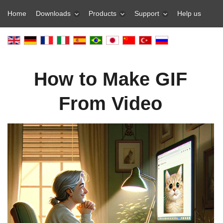
Home
Downloads
Products
Support
Help us
How to Make GIF
From Video