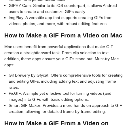
GIPHY Cam: Similar to its iOS counterpart, it allows Android
users to create and customize GIFs easily.
ImgPlay: A versatile app that supports creating GIFs from
videos, photos, and more, with robust editing features.
How to Make a GIF From a Video on Mac
Mac users benefit from powerful applications that make GIF
creation a straightforward task. From clip selection to text
addition, these apps ensure your GIFs stand out. Must-try Mac
apps:
Gif Brewery by Gfycat: Offers comprehensive tools for creating
and editing GIFs, including adding text and adjusting frame
rates.
PicGIF: A simple yet effective tool for turning videos (and
images) into GIFs with basic editing options.
Smart GIF Maker: Provides a more hands-on approach to GIF
creation, allowing for detailed frame-by-frame editing.
How to Make a GIF From a Video on