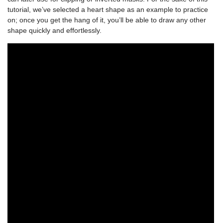
tutorial, we’ve selected a heart shape as an example to practice
on; once you get the hang of it, you’ll be able to draw any other
shape quickly and effortlessly.