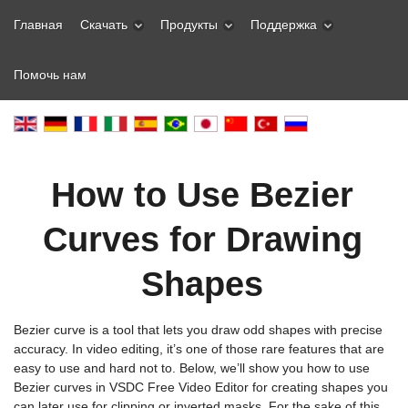
Главная
Скачать
Продукты
Поддержка
Помочь нам
How to Use Bezier
Curves for Drawing
Shapes
Bezier curve is a tool that lets you draw odd shapes with precise
accuracy. In video editing, it’s one of those rare features that are
easy to use and hard not to. Below, we’ll show you how to use
Bezier curves in VSDC Free Video Editor for creating shapes you
can later use for clipping or inverted masks. For the sake of this