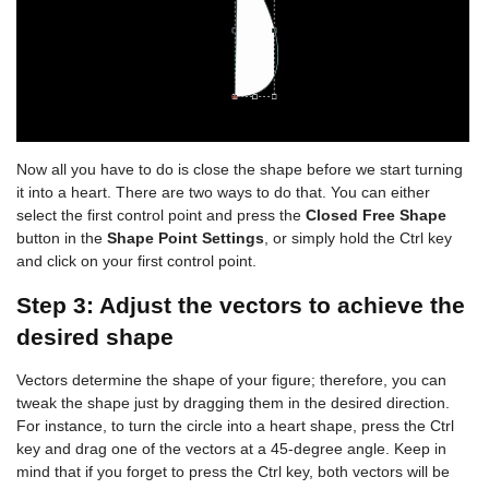
Now all you have to do is close the shape before we start turning
it into a heart. There are two ways to do that. You can either
select the first control point and press the
Closed Free Shape
button in the
Shape Point Settings
, or simply hold the Ctrl key
and click on your first control point.
Step 3: Adjust the vectors to achieve the
desired shape
Vectors determine the shape of your figure; therefore, you can
tweak the shape just by dragging them in the desired direction.
For instance, to turn the circle into a heart shape, press the Ctrl
key and drag one of the vectors at a 45-degree angle. Keep in
mind that if you forget to press the Ctrl key, both vectors will be