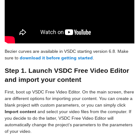
Bezier curves are available in VSDC starting version 6.8. Make
sure to
download it before getting started
.
Step 1. Launch VSDC Free Video Editor
and import your content
First, boot up VSDC Free Video Editor. On the main screen, there
are different options for importing your content. You can create a
blank project with custom parameters, or you can simply click
Import content
and select your video files from the computer. If
you decide to do the latter, VSDC Free Video Editor will
automatically change the project’s parameters to the parameters
of your video.