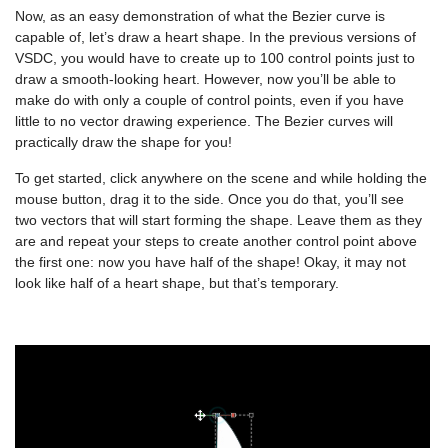
Now, as an easy demonstration of what the Bezier curve is
capable of, let’s draw a heart shape. In the previous versions of
VSDC, you would have to create up to 100 control points just to
draw a smooth-looking heart. However, now you’ll be able to
make do with only a couple of control points, even if you have
little to no vector drawing experience. The Bezier curves will
practically draw the shape for you!
To get started, click anywhere on the scene and while holding the
mouse button, drag it to the side. Once you do that, you’ll see
two vectors that will start forming the shape. Leave them as they
are and repeat your steps to create another control point above
the first one: now you have half of the shape! Okay, it may not
look like half of a heart shape, but that’s temporary.