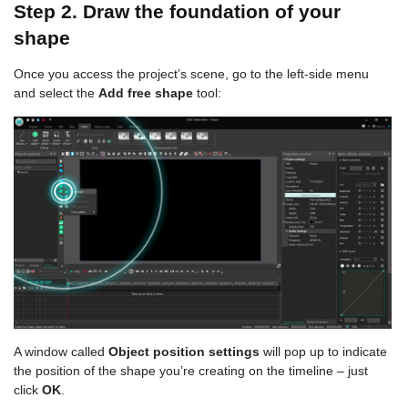
Step 2. Draw the foundation of your
shape
Once you access the project’s scene, go to the left-side menu
and select the
Add free shape
tool:
A window called
Object position settings
will pop up to indicate
the position of the shape you’re creating on the timeline – just
click
OK
.