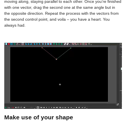
moving along, staying parallel to each other. Once you’re finished
with one vector, drag the second one at the same angle but in
the opposite direction. Repeat the process with the vectors from
the second control point, and voila – you have a heart. You
always had.
Make use of your shape