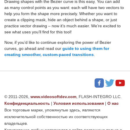
Drawing shapes with the Bezier curve is this easy. You can add
as many control points as you want: each will have two vectors to
help you form the shape more precisely. Whether you want to
create a clipping mask, hide an object behind a shape, or just
practice vector drawing – now it’s much easier. We’re excited to
see what uses you’ll find for this tool!
Now, if you’d like to continue exploring the power of Bezier
curves, go ahead and read our
guide to using them for
creating smoother, custom-paced transitions
.
© 2011-2026,
www.videosoftdev.com
, FLASH-INTEGRO LLC.
Конфиденциальность
|
Условия использования
|
О нас
Все торговые марки, упомянутые здесь, являются
исключительной собственностью их соответствующих
владельцев.
Копирование любых материалов с сайта разрешено только с