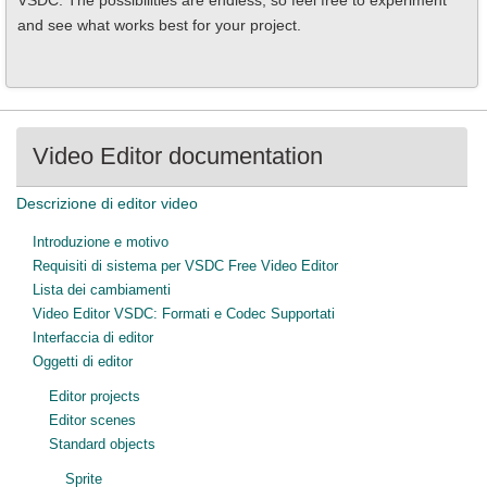
VSDC. The possibilities are endless, so feel free to experiment
and see what works best for your project.
Video Editor documentation
Descrizione di editor video
Introduzione e motivo
Requisiti di sistema per VSDC Free Video Editor
Lista dei cambiamenti
Video Editor VSDC: Formati e Codec Supportati
Interfaccia di editor
Oggetti di editor
Editor projects
Editor scenes
Standard objects
Sprite