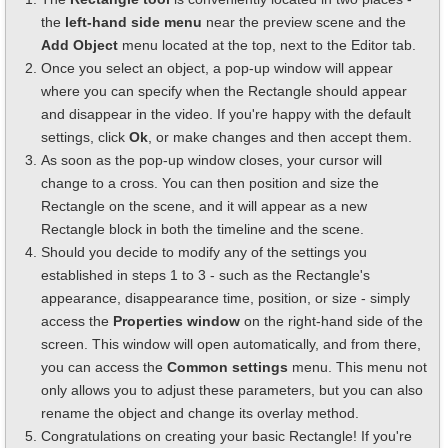
the
left-hand side menu
near the preview scene and the
Add Object
menu located at the top, next to the Editor tab.
Once you select an object, a pop-up window will appear
where you can specify when the Rectangle should appear
and disappear in the video. If you're happy with the default
settings, click
Ok
, or make changes and then accept them.
As soon as the pop-up window closes, your cursor will
change to a cross. You can then position and size the
Rectangle on the scene, and it will appear as a new
Rectangle block in both the timeline and the scene.
Should you decide to modify any of the settings you
established in steps 1 to 3 - such as the Rectangle's
appearance, disappearance time, position, or size - simply
access the
Properties window
on the right-hand side of the
screen. This window will open automatically, and from there,
you can access the
Common settings
menu. This menu not
only allows you to adjust these parameters, but you can also
rename the object and change its overlay method.
Congratulations on creating your basic Rectangle! If you're