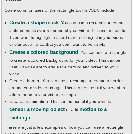
Some common uses of the rectangle tool in VSDC include:
Create a shape mask
: You can use a rectangle to create
a shape mask over a portion of your video. This can be useful
if you want to highlight a specific area or object in your video
or blur out an area that you don't want to be visible.
Create a colored background
: You can use a rectangle
to create a colored background for your video. This can be
useful if you want to add a title card or end screen to your
video.
Create a border: You can use a rectangle to create a border
around your video or image. This can be useful if you want to
add a frame to your video or image.
Create an animation: This can be useful if you want to
censor a moving object
motion to a
or add
rectangle
These are just a few examples of how you can use a rectangle in