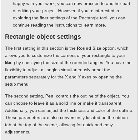
happy with your work, you can now proceed to another part
of editing your project. However, if you're interested in
exploring the finer settings of the Rectangle tool, you can
continue reading the instructions to learn more.
Rectangle object settings
The first setting in this section is the
Round Size
option, which
allows you to customize the corners of your rectangle to your
liking by specifying the size of the rounded angles. You have the
flexibility to adjust all angles simultaneously or set the
parameters separately for the X and Y axes by opening the
setup menu.
The second setting,
Pen
, controls the outline of the object. You
can choose to leave it as a solid line or make it transparent.
Additionally, you can adjust the thickness and color of the outline.
These parameters are also conveniently located on the ribbon
tab at the top of the scene, allowing for quick and easy
adjustments.