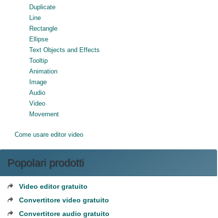
Duplicate
Line
Rectangle
Ellipse
Text Objects and Effects
Tooltip
Animation
Image
Audio
Video
Movement
Come usare editor video
Popolari prodotti
Video editor gratuito
Convertitore video gratuito
Convertitore audio gratuito