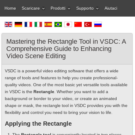
Home
Scaricare
Prodotti
Supporto
Aiutaci
Mastering the Rectangle Tool in VSDC: A
Comprehensive Guide to Enhancing
Video Scene Editing
VSDC is a powerful video editing software that offers a wide
range of tools and features to help you create professional-
quality videos. One of the most basic yet versatile tools available
in VSDC is the
Rectangle
. Whether you want to add a
background or border to your video, or create an animated
shape or mask, the rectangle tool in VSDC provides you with the
flexibility and control you need to bring your vision to life.
Applying the Rectangle
The
Rectangle tool
is conveniently located in two places -