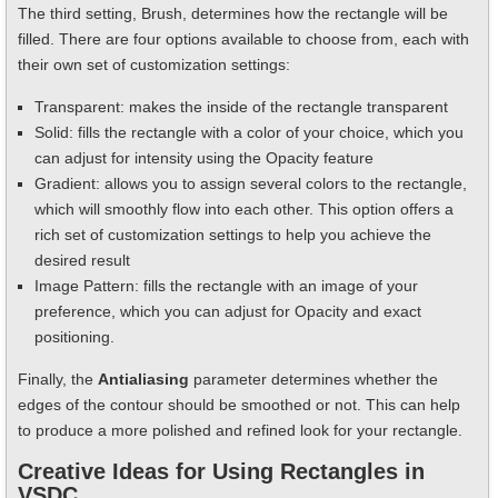
The third setting, Brush, determines how the rectangle will be
filled. There are four options available to choose from, each with
their own set of customization settings:
Transparent: makes the inside of the rectangle transparent
Solid: fills the rectangle with a color of your choice, which you
can adjust for intensity using the Opacity feature
Gradient: allows you to assign several colors to the rectangle,
which will smoothly flow into each other. This option offers a
rich set of customization settings to help you achieve the
desired result
Image Pattern: fills the rectangle with an image of your
preference, which you can adjust for Opacity and exact
positioning.
Finally, the
Antialiasing
parameter determines whether the
edges of the contour should be smoothed or not. This can help
to produce a more polished and refined look for your rectangle.
Creative Ideas for Using Rectangles in
VSDC