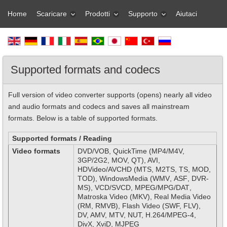
Home
Scaricare
Prodotti
Supporto
Aiutaci
Supported formats and codecs
Full version of video converter supports (opens) nearly all video
and audio formats and codecs and saves all mainstream
formats. Below is a table of supported formats.
Supported formats / Reading
Video formats
DVD
/
VOB
,
Quick
Time
(
MP
4/
M
4
V
,
3
GP
/2
G
2, MOV,
QT
), AVI
,
HD
Video
/
AVCHD
(
MTS
,
M
2
TS
,
TS
,
MOD
,
TOD
),
Windows
Media
(
WMV
,
ASF
,
DVR
-
MS
), VCD/SVCD,
MPEG
/
MPG
/
DAT
,
Matroska Video (MKV), Real Media Video
(RM, RMVB), Flash Video (SWF, FLV),
DV, AMV, MTV, NUT, H.264/MPEG-4,
DivX, XviD, MJPEG