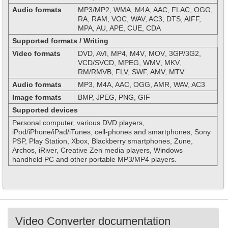
Audio formats
MP3/MP2, WMA, M4A, AAC, FLAC, OGG,
RA, RAM, VOC, WAV, AC3, DTS, AIFF,
MPA, AU, APE, CUE, CDA
Supported formats / Writing
Video formats
DVD, AVI
,
MP
4,
M
4
V
,
MOV
, 3
GP
/3
G
2,
VCD/SVCD,
MPEG
,
WMV
,
MKV
,
RM
/
RMVB
, FLV, SWF, AMV, MTV
Audio formats
MP3, M4A, AAC, OGG, AMR, WAV, AC3
Image formats
BMP, JPEG, PNG, GIF
Supported devices
Personal computer, various DVD players,
iPod/iPhone/iPad/iTunes, cell-phones and smartphones, Sony
PSP, Play Station, Xbox, Blackberry smartphones, Zune,
Archos, iRiver, Creative Zen media players, Windows
handheld PC and other portable MP3/MP4 players.
Video Converter documentation