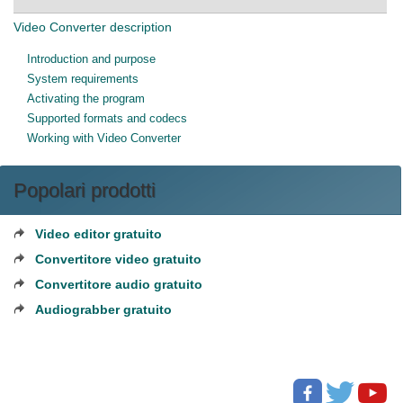
Video Converter description
Introduction and purpose
System requirements
Activating the program
Supported formats and codecs
Working with Video Converter
Popolari prodotti
Video editor gratuito
Convertitore video gratuito
Convertitore audio gratuito
Audiograbber gratuito