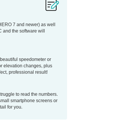
(HERO 7 and newer) as well
and the software will
 beautiful speedometer or
or elevation changes, plus
ct, professional result!
struggle to read the numbers.
 small smartphone screens or
ail for you.