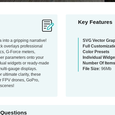
Key Features
 into a gripping narrative!
SVG Vector Gra
ck overlays professional
Full Customizat
rcs, G-Force meters,
Color Presets
her parameters onto your
Individual Widge
dual widgets or ready-made
Number Of Items
 multi-gauge displays.
File Size:
96Mb
r ultimate clarity, these
for FPV drones, GoPro,
 scenes!
 Questions