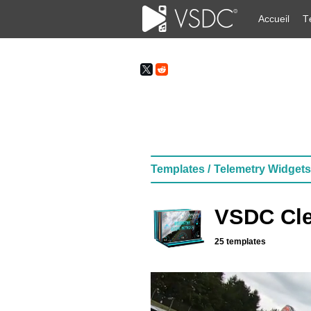
Accueil
T
Templates /
Telemetry Widgets
VSDC Cle
25 templates