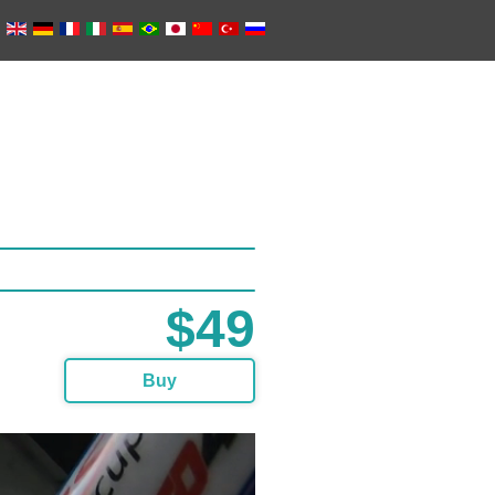
$49
Buy