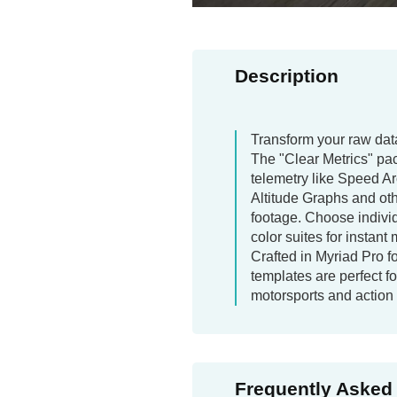
Description
Transform your raw data
The "Clear Metrics" pa
telemetry like Speed A
Altitude Graphs and ot
footage. Choose indivi
color suites for instant
Crafted in Myriad Pro fo
templates are perfect 
motorsports and action
Frequently Asked