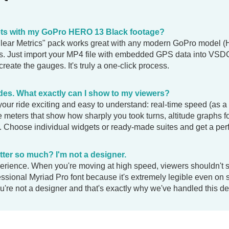
ets with my GoPro HERO 13 Black footage?
Clear Metrics" pack works great with any modern GoPro model 
. Just import your MP4 file with embedded GPS data into VSDC 
 create the gauges. It's truly a one-click process.
ides. What exactly can I show to my viewers?
our ride exciting and easy to understand: real-time speed (as a
ce meters that show how sharply you took turns, altitude graphs f
 Choose individual widgets or ready-made suites and get a perfe
ter so much? I'm not a designer.
xperience. When you're moving at high speed, viewers shouldn't 
essional Myriad Pro font because it's extremely legible even on
u're not a designer and that's exactly why we've handled this det