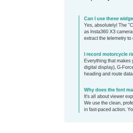
Can I use these widg
Yes, absolutely! The "
as Insta360 X3 cameras
extract the telemetry to
I record motorcycle r
Everything that makes y
digital display), G-For
heading and route data.
Why does the font mat
It's all about viewer e
We use the clean, prof
in fast-paced action. Yo