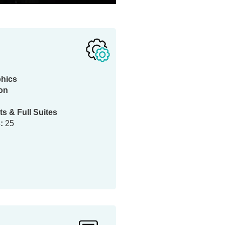
phics
ion
ts & Full Suites
:
25