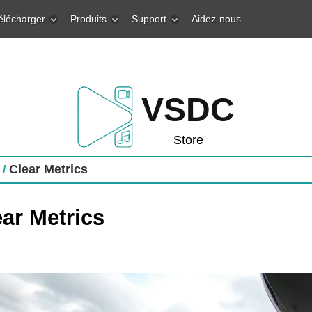
élécharger
Produits
Support
Aidez-nous
VSDC
Store
Clear Metrics
 /
ar Metrics