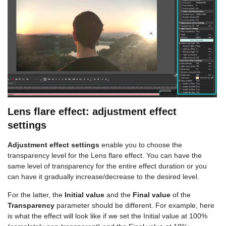
Lens flare effect: adjustment effect
settings
Adjustment effect settings
enable you to choose the
transparency level for the Lens flare effect. You can have the
same level of transparency for the entire effect duration or you
can have it gradually increase/decrease to the desired level.
For the latter, the
Initial value
and the
Final value
of the
Transparency
parameter should be different. For example, here
is what the effect will look like if we set the Initial value at 100%