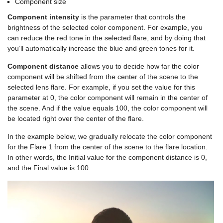
Component size
Component intensity
is the parameter that controls the
brightness of the selected color component. For example, you
can reduce the red tone in the selected flare, and by doing that
you’ll automatically increase the blue and green tones for it.
Component distance
allows you to decide how far the color
component will be shifted from the center of the scene to the
selected lens flare. For example, if you set the value for this
parameter at 0, the color component will remain in the center of
the scene. And if the value equals 100, the color component will
be located right over the center of the flare.
In the example below, we gradually relocate the color component
for the Flare 1 from the center of the scene to the flare location.
In other words, the Initial value for the component distance is 0,
and the Final value is 100.