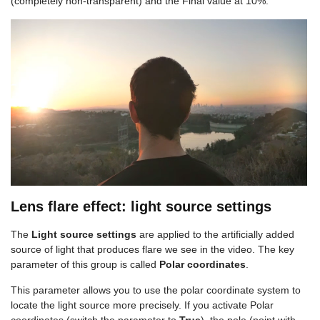
(completely non-transparent) and the Final value at 10%:
Lens flare effect: light source settings
The
Light source settings
are applied to the artificially added
source of light that produces flare we see in the video. The key
parameter of this group is called
Polar coordinates
.
This parameter allows you to use the polar coordinate system to
locate the light source more precisely. If you activate Polar
coordinates (switch the parameter to
True
), the pole (point with