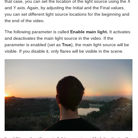
that case, you can set the location of the light source using the X
and Y axis. Again, by adjusting the Initial and the Final values,
you can set different light source locations for the beginning and
the end of the video.
The following parameter is called
Enable main light.
It activates
and deactivates the main light source in the video. If the
parameter is enabled (set as
True
), the main light source will be
visible. If you disable it, only flares will be visible in the scene.