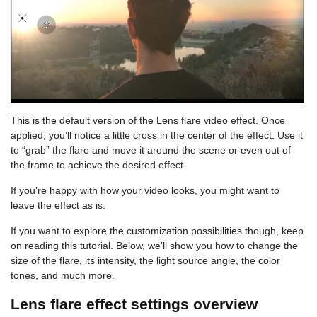
This is the default version of the Lens flare video effect. Once
applied, you’ll notice a little cross in the center of the effect. Use it
to “grab” the flare and move it around the scene or even out of
the frame to achieve the desired effect.
If you’re happy with how your video looks, you might want to
leave the effect as is.
If you want to explore the customization possibilities though, keep
on reading this tutorial. Below, we’ll show you how to change the
size of the flare, its intensity, the light source angle, the color
tones, and much more.
Lens flare effect settings overview