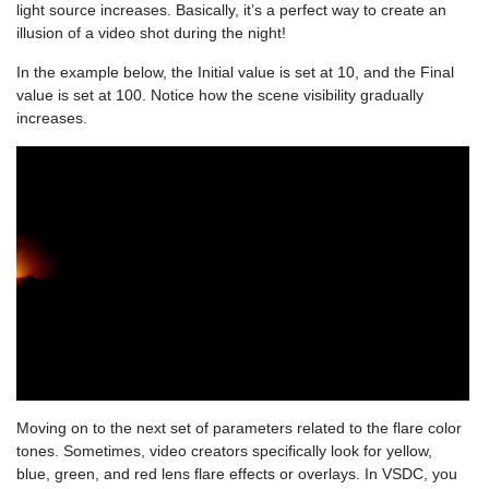
light source increases. Basically, it’s a perfect way to create an
illusion of a video shot during the night!
In the example below, the Initial value is set at 10, and the Final
value is set at 100. Notice how the scene visibility gradually
increases.
Moving on to the next set of parameters related to the flare color
tones. Sometimes, video creators specifically look for yellow,
blue, green, and red lens flare effects or overlays. In VSDC, you