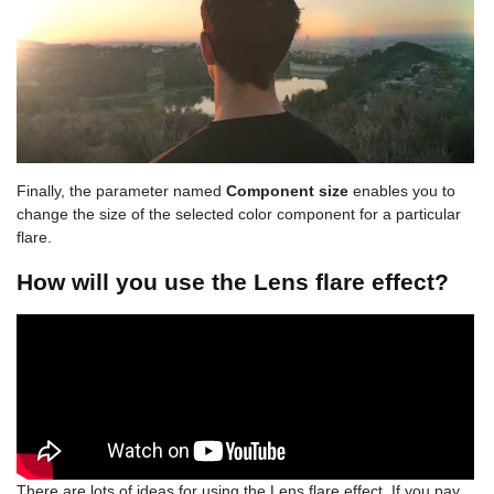
Finally, the parameter named
Component size
enables you to
change the size of the selected color component for a particular
flare.
How will you use the Lens flare effect?
There are lots of ideas for using the Lens flare effect. If you pay