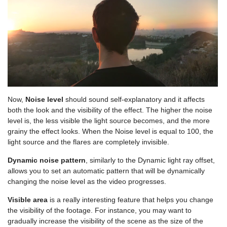
Now,
Noise level
should sound self-explanatory and it affects
both the look and the visibility of the effect. The higher the noise
level is, the less visible the light source becomes, and the more
grainy the effect looks. When the Noise level is equal to 100, the
light source and the flares are completely invisible.
Dynamic noise pattern
, similarly to the Dynamic light ray offset,
allows you to set an automatic pattern that will be dynamically
changing the noise level as the video progresses.
Visible area
is a really interesting feature that helps you change
the visibility of the footage. For instance, you may want to
gradually increase the visibility of the scene as the size of the