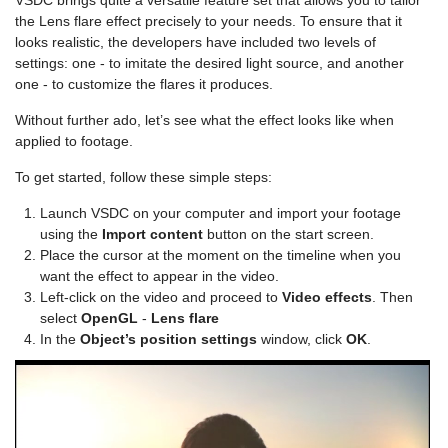
VSDC brings quite a versatile feature set that allows you to tailor
the Lens flare effect precisely to your needs. To ensure that it
looks realistic, the developers have included two levels of
settings: one - to imitate the desired light source, and another
one - to customize the flares it produces.
Without further ado, let’s see what the effect looks like when
applied to footage.
To get started, follow these simple steps:
Launch VSDC on your computer and import your footage
using the
Import content
button on the start screen.
Place the cursor at the moment on the timeline when you
want the effect to appear in the video.
Left-click on the video and proceed to
Video effects
. Then
select
OpenGL
-
Lens flare
In the
Object’s position settings
window, click
OK
.