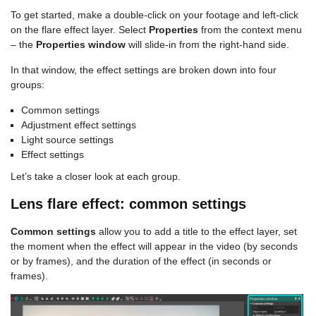
To get started, make a double-click on your footage and left-click
on the flare effect layer. Select
Properties
from the context menu
– the
Properties window
will slide-in from the right-hand side.
In that window, the effect settings are broken down into four
groups:
Common settings
Adjustment effect settings
Light source settings
Effect settings
Let’s take a closer look at each group.
Lens flare effect: common settings
Common settings
allow you to add a title to the effect layer, set
the moment when the effect will appear in the video (by seconds
or by frames), and the duration of the effect (in seconds or
frames).