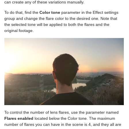
can create any of these variations manually.
To do that, find the
Color tone
parameter in the Effect settings
group and change the flare color to the desired one. Note that
the selected tone will be applied to both the flares and the
original footage.
To control the number of lens flares, use the parameter named
Flares enabled
located below the Color tone. The maximum
number of flares you can have in the scene is 4, and they all are