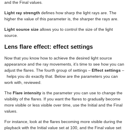
and the Final values.
Light ray strength
defines how sharp the light rays are. The
higher the value of this parameter is, the sharper the rays are.
Light source size
allows you to control the size of the light
source.
Lens flare effect: effect settings
Now that you know how to achieve the desired light source
appearance and the ray movements, it’s time to see how you can
adjust the flares. The fourth group of settings –
Effect settings
–
helps you do exactly that. Below are the parameters you can
work with, reviewed.
The
Flare intensity
is the parameter you can use to change the
visibility of the flares. If you want the flares to gradually become
more visible or less visible over time, use the Initial and the Final
values.
For instance, look at the flares becoming more visible during the
playback with the Initial value set at 100, and the Final value set