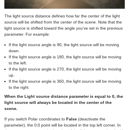
The light source distance defines how far the center of the light
source will be shifted from the center of the scene. Note that the
light source is shifted toward the angle you’ve set in the previous
parameter. For example:
If the light source angle is 90, the light source will be moving
down.
If the light source angle is 180, the light source will be moving
to the left.
If the light source angle is 270, the light source will be moving
up.
If the light source angle is 360, the light source will be moving
to the right.
When the Light source distance parameter is equal to 0, the
light source will always be located in the center of the
scene.
If you switch Polar coordinates to
False
(deactivate the
parameter), the 0;0 point will be located in the top left corner. In