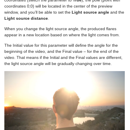
coordinates 0;0) will be located in the center of the preview
window, and you’ll be able to set the
Light source angle
and the
Light source distance
.
When you change the light source angle, the produced flares
appear in a new location based on where the light comes from.
The Initial value for this parameter will define the angle for the
beginning of the video, and the Final value – for the end of the
video. That means if the Initial and the Final values are different,
the light source angle will be gradually changing over time.