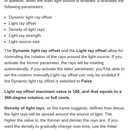
In addition, when the main light source is enabled, it activates the
following parameters:
Dynamic light ray offset
Light ray offset
Density of light rays
Light ray strength
Light source size
The
Dynamic light ray offset
and the
Light ray offset
allow for
controlling the rotation of the rays around the light source. If you
activate the former parameter, the rays will be rotating
automatically. If you activate the latter parameter, you’ll be able to
set the rotation manually.Light ray offset can only be enabled if
the Dynamic light ray offset is switched to
False
.
Light ray offset maximum value is 100, and that equals to a
360-degree rotation, or full circle.
Density of light rays
, as the name suggests, defines how dense
the light rays will be spread around the source of light. The
higher the value is, the thinner and denser the rays are. If you
want the density to gradually change over time, use the Initial