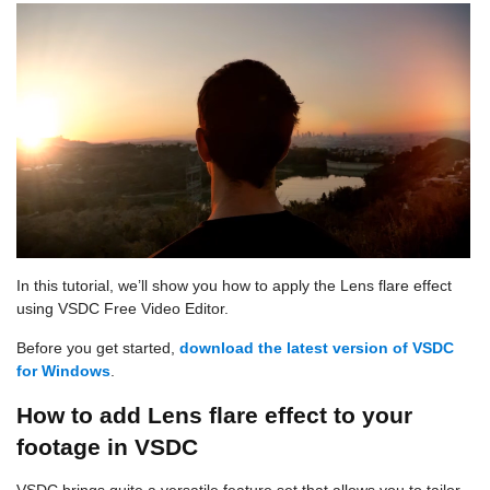
In this tutorial, we’ll show you how to apply the Lens flare effect
using VSDC Free Video Editor.
Before you get started,
download the latest version of VSDC
for Windows
.
How to add Lens flare effect to your
footage in VSDC