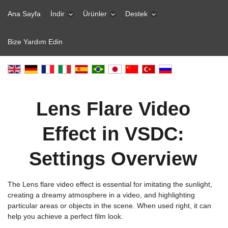
Ana Sayfa
İndir
Ürünler
Destek
Bize Yardım Edin
Lens Flare Video
Effect in VSDC:
Settings Overview
The Lens flare video effect is essential for imitating the sunlight,
creating a dreamy atmosphere in a video, and highlighting
particular areas or objects in the scene. When used right, it can
help you achieve a perfect film look.