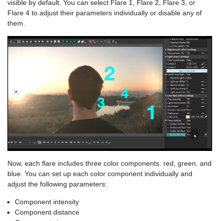
visible by default. You can select Flare 1, Flare 2, Flare 3, or
Flare 4 to adjust their parameters individually or disable any of
them.
Now, each flare includes three color components: red, green, and
blue. You can set up each color component individually and
adjust the following parameters:
Component intensity
Component distance