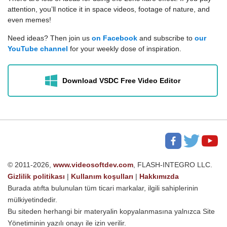
attention, you’ll notice it in space videos, footage of nature, and
even memes!
Need ideas? Then join us
on Facebook
and subscribe to
our
YouTube channel
for your weekly dose of inspiration.
Download VSDC Free Video Editor
© 2011-2026,
www.videosoftdev.com
, FLASH-INTEGRO LLC.
Gizlilik politikası
|
Kullanım koşulları
|
Hakkımızda
Burada atıfta bulunulan tüm ticari markalar, ilgili sahiplerinin
mülkiyetindedir.
Bu siteden herhangi bir materyalin kopyalanmasına yalnızca Site
Yönetiminin yazılı onayı ile izin verilir.