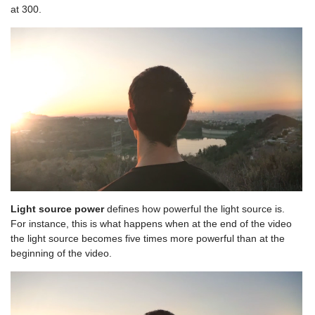
at 300.
Light source power
defines how powerful the light source is.
For instance, this is what happens when at the end of the video
the light source becomes five times more powerful than at the
beginning of the video.