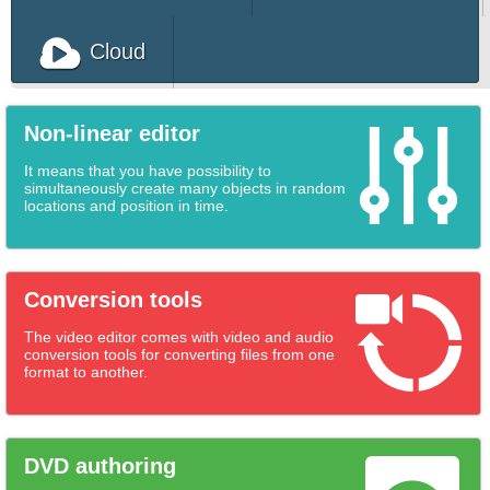
Download Free Video Editor for PC
Cloud
Non-linear editor
It means that you have possibility to
simultaneously create many objects in random
locations and position in time.
Conversion tools
The video editor comes with video and audio
conversion tools for converting files from one
format to another.
DVD authoring