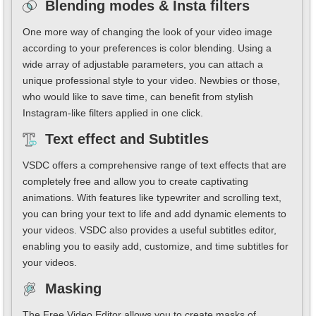
Blending modes & Insta filters
One more way of changing the look of your video image
according to your preferences is color blending. Using a
wide array of adjustable parameters, you can attach a
unique professional style to your video. Newbies or those,
who would like to save time, can benefit from stylish
Instagram-like filters applied in one click.
Text effect and Subtitles
VSDC offers a comprehensive range of text effects that are
completely free and allow you to create captivating
animations. With features like typewriter and scrolling text,
you can bring your text to life and add dynamic elements to
your videos. VSDC also provides a useful subtitles editor,
enabling you to easily add, customize, and time subtitles for
your videos.
Masking
The Free Video Editor allows you to create masks of