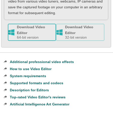
video from various video tuners, webcams, IP сameras and
save the captured footage on your computer in an arbitrary
format for subsequent editing.
Download Video
Download Video
Editor
Editor
64-bit version
32-bit version
Additional professional video effects
How to use Video Editor
System requirements
Supported formats and codecs
Description for Editors
Top-rated Video Editor's reviews
Artificial Intelligence Art Generator