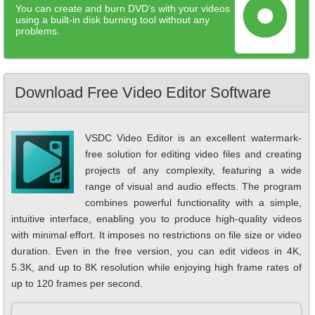
You can create and burn DVD’s with your videos
using a built-in disk burning tool without any
problems.
Download Free Video Editor Software
VSDC Video Editor is an excellent watermark-
free solution for editing video files and creating
projects of any complexity, featuring a wide
range of visual and audio effects. The program
combines powerful functionality with a simple,
intuitive interface, enabling you to produce high-quality videos
with minimal effort. It imposes no restrictions on file size or video
duration. Even in the free version, you can edit videos in 4K,
5.3K, and up to 8K resolution while enjoying high frame rates of
up to 120 frames per second.