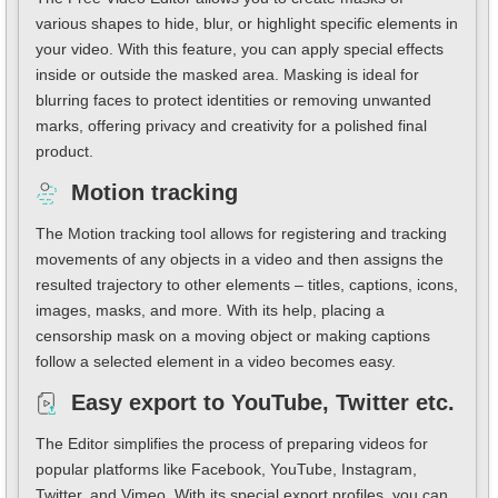
various shapes to hide, blur, or highlight specific elements in
your video. With this feature, you can apply special effects
inside or outside the masked area. Masking is ideal for
blurring faces to protect identities or removing unwanted
marks, offering privacy and creativity for a polished final
product.
Motion tracking
The Motion tracking tool allows for registering and tracking
movements of any objects in a video and then assigns the
resulted trajectory to other elements – titles, captions, icons,
images, masks, and more. With its help, placing a
censorship mask on a moving object or making captions
follow a selected element in a video becomes easy.
Easy export to YouTube, Twitter etc.
The Editor simplifies the process of preparing videos for
popular platforms like Facebook, YouTube, Instagram,
Twitter, and Vimeo. With its special export profiles, you can