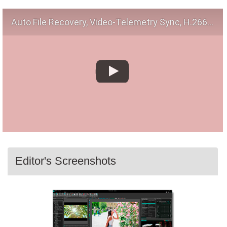
Auto File Recovery, Video-Telemetry Sync, H.266 (VVC)
Editor's Screenshots