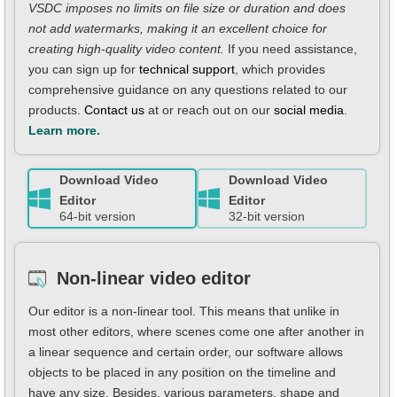
VSDC imposes no limits on file size or duration and does
not add watermarks, making it an excellent choice for
creating high-quality video content.
If you need assistance,
you can sign up for
technical support
, which provides
comprehensive guidance on any questions related to our
products.
Contact us
at or reach out on our
social media
.
Learn more.
Download Video
Download Video
Editor
Editor
64-bit version
32-bit version
Non-linear video editor
Our editor is a non-linear tool. This means that unlike in
most other editors, where scenes come one after another in
a linear sequence and certain order, our software allows
objects to be placed in any position on the timeline and
have any size. Besides, various parameters, shape and