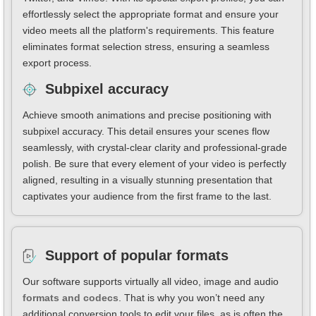
effortlessly select the appropriate format and ensure your
video meets all the platform's requirements. This feature
eliminates format selection stress, ensuring a seamless
export process.
Subpixel accuracy
Achieve smooth animations and precise positioning with
subpixel accuracy. This detail ensures your scenes flow
seamlessly, with crystal-clear clarity and professional-grade
polish. Be sure that every element of your video is perfectly
aligned, resulting in a visually stunning presentation that
captivates your audience from the first frame to the last.
Support of popular formats
Our software supports virtually all video, image and audio
formats and codecs
. That is why you won’t need any
additional conversion tools to edit your files, as is often the