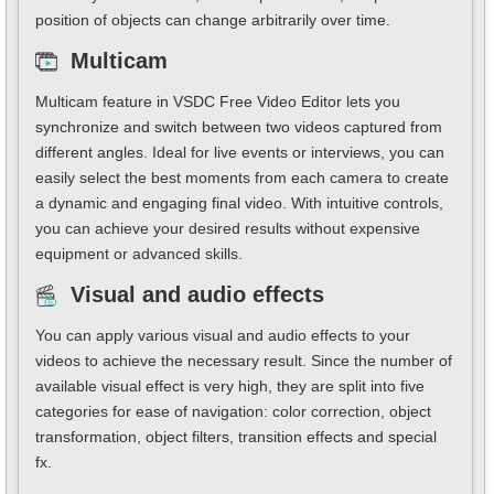
position of objects can change arbitrarily over time.
Multicam
Multicam feature in VSDC Free Video Editor lets you
synchronize and switch between two videos captured from
different angles. Ideal for live events or interviews, you can
easily select the best moments from each camera to create
a dynamic and engaging final video. With intuitive controls,
you can achieve your desired results without expensive
equipment or advanced skills.
Visual and audio effects
You can apply various visual and audio effects to your
videos to achieve the necessary result. Since the number of
available visual effect is very high, they are split into five
categories for ease of navigation: color correction, object
transformation, object filters, transition effects and special
fx.