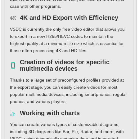
case with other programs.
4K and HD Export with Efficiency
VSDC is currently the only free video editor that allows you
to export in a new H265/HEVC codec to maintain the
highest quality at a minimum file size which is essential for
those often processing 4K and HD files.
Creation of videos for specific
multimedia devices
Thanks to a large set of preconfigured profiles provided at
the export stage, you can easily create videos for most
popular multimedia devices, including smartphones, regular
phones, and various players.
Working with charts
You can create various types of customizable diagrams,
including 3D diagrams like Bar, Pie, Radar, and more, with
VSDC, using dynamically changing data and integrated