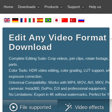
Home
Downloads
Products
Support
Help us
Edit Any Video Format 
Download
Complete Editing Suite: Crop videos, join clips, rotate footage, 
parts.
Color Tools: HDR video editing, color grading, LUT support, whi
exposure correction.
Universal Compatibility: Works with MP4, MOV, AVI, MKV, ProRe
cameras: Insta360, GoPro, DJI and professional equipment.
No Limitations: Export in 4K without watermarks. Perfect for Y
professional projects.
File supported
Video effects