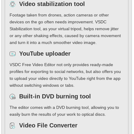
Video stabilization tool
Footage taken from drones, action cameras or other
devices on the go often needs improvement. VSDC
Stabilization tool, as your virtual tripod, helps remove jitter
or any other shaking effects, caused by camera movement
and turn it into a much smoother video image.
YouTube uploader
VSDC Free Video Editor not only provides ready-made
profiles for exporting to social networks, but also offers you
to upload your video directly to YouTube right from the app
without switching windows or tabs.
Built-in DVD burning tool
The editor comes with a DVD burning tool, allowing you to
easily burn the results of your work to optical discs.
Video File Converter