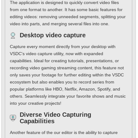
The application is designed to quickly convert video files
from one format to another. It has some basic features for
editing videos: removing unneeded segments, splitting your
video into parts, and merging several files into one.
Desktop video capture
Capture every moment directly from your desktop with
VSDC's video capture utility, now with expanded
capabilities. Ideal for creating tutorials, presentations, or
recording video gaming streaming content, this feature not
only saves your footage for further editing within the VSDC
ecosystem but also enables you to record series from
popular platforms like HBO, Netflix, Amazon, Spotify, and
others. Seamlessly integrate your favorite shows and music
into your creative projects!
Diverse Video Capturing
Capabilities
Another feature of the our editor is the ability to capture