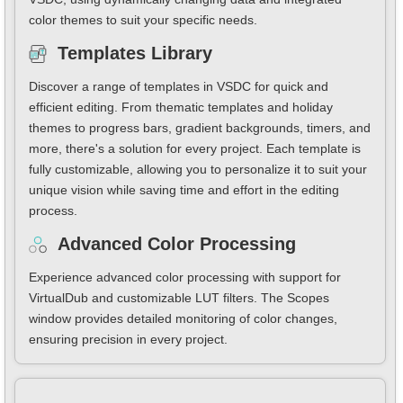
color themes to suit your specific needs.
Templates Library
Discover a range of templates in VSDC for quick and
efficient editing. From thematic templates and holiday
themes to progress bars, gradient backgrounds, timers, and
more, there's a solution for every project. Each template is
fully customizable, allowing you to personalize it to suit your
unique vision while saving time and effort in the editing
process.
Advanced Color Processing
Experience advanced color processing with support for
VirtualDub and customizable LUT filters. The Scopes
window provides detailed monitoring of color changes,
ensuring precision in every project.