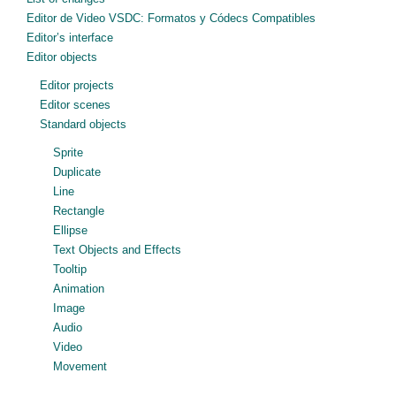
Editor de Video VSDC: Formatos y Códecs Compatibles
Editor’s interface
Editor objects
Editor projects
Editor scenes
Standard objects
Sprite
Duplicate
Line
Rectangle
Ellipse
Text Objects and Effects
Tooltip
Animation
Image
Audio
Video
Movement