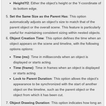
Height/Y2
: Either the object's height or the Y-coordinate of
its bottom edge.
Set the Same Size as the Parent Has
: This option
automatically adjusts an object's size to match that of the
parent object or the overall scene. This feature is particularly
useful for maintaining consistent sizing within nested objects.
Object Creation Time
: This option defines the time when an
object appears on the scene and timeline, with the following
options options:
Time (ms)
: Time in milliseconds when an object is
displayed or starts acting.
Time (frame)
: Time in frames when an object is displayed
or starts acting.
Lock to Parent Duration
: This option allows the object's
appearance to be synchronized with the start of another
object on the timeline, such as the parent object or the
object from which it has been cut.
Object Drawing Duration
: This option indicates how long an