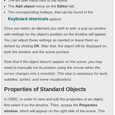
The left side menu next to the scene.
The
Add object
menu on the
Editor
tab.
The corresponding hotkeys, that can be found in the
Keyboard shortcuts
options.
Once you select an element you wish to add, a pop-up window
with settings for the object's position on the timeline will appear.
You can adjust these settings as needed or leave them as
default by clicking
OK
. After that, the object will be displayed on
both the timeline and the scene preview.
Note that if the object doesn't appear on the scene, you may
need to manually set its position using the mouse when the
cursor changes into a crosshair. This step is necessary for texts,
subtitles, sprites, and some visualizations.
Properties of Standard Objects
In VSDC, in order to view and edit the properties of an object,
first select it on the timeline. Then, access the
Properties
window
, which will appear on the right side of the scene. This