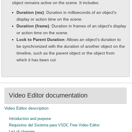
object remains active on the scene. It includes:
Duration (ms)
: Duration in milliseconds of an object's
display or action time on the scene.
Duration (frame)
: Duration in frames of an object's display
or action time on the scene.
Lock to Parent Duration
: Allows an object's duration to
be synchronized with the duration of another object on the
timeline, such as the parent object or the object from
which it has been cut.
Video Editor documentation
Video Editor description
Introduction and purpose
Requisitos del Sistema para VSDC Free Video Editor
List of changes