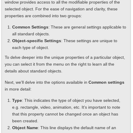
window provides access to all the modifiable properties of the
selected object. For the ease of navigation and clarity, these
properties are combined into two groups:
Common Settings
: These are general settings applicable to
all standard objects.
Object-specific Settings
: These settings are unique to
each type of object.
To delve deeper into the unique properties of a particular object,
you can select it from the menu on the right to learn all the
details about standard objects.
Next, we'll delve into the options available in
Common settings
in more detail:
Type
: This indicates the type of object you have selected,
e.g. rectangle, video, animation, etc. It's important to note
that this property cannot be changed once an object has
been created.
Object Name
: This line displays the default name of an