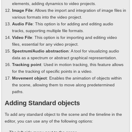
elements, adding dynamics to video projects.
Image File
: Allows the import and integration of image files in
various formats into the video project.
Audio File
: This option is for adding and editing audio
tracks, supporting multiple file formats.
Video File
: This option is for importing and editing video
files, essential for any video project.
Spectrum/Audio abstraction
: A tool for visualizing audio
data as a spectrum or abstract graphical representation.
Tracking point
: Used in motion tracking, this feature allows
for the tracking of specific points in a video.
Movement object
: Enables the animation of objects within
the scene, allowing them to move along predetermined
paths.
Adding Standard objects
To add any standard object to the scene and the timeline in the
editor, you can use any of the following options: