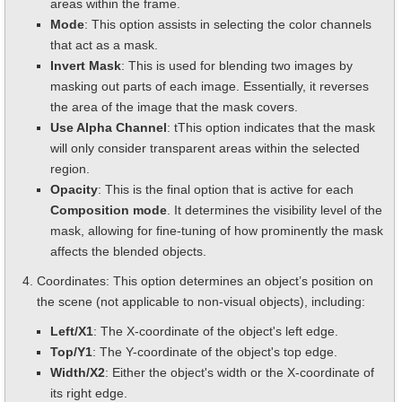
areas within the frame.
Mode
: This option assists in selecting the color channels
that act as a mask.
Invert Mask
: This is used for blending two images by
masking out parts of each image. Essentially, it reverses
the area of the image that the mask covers.
Use Alpha Channel
: tThis option indicates that the mask
will only consider transparent areas within the selected
region.
Opacity
: This is the final option that is active for each
Composition mode
. It determines the visibility level of the
mask, allowing for fine-tuning of how prominently the mask
affects the blended objects.
Coordinates: This option determines an object’s position on
the scene (not applicable to non-visual objects), including:
Left/X1
: The X-coordinate of the object's left edge.
Top/Y1
: The Y-coordinate of the object's top edge.
Width/X2
: Either the object's width or the X-coordinate of
its right edge.