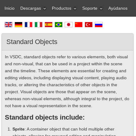
Inicio
Descargas
Productos
Soporte
Ayúdanos
Standard Objects
In VSDC, standard objects refer to various elements, both visual
and non-visual, that can be used in a project within the scene
and the timeline. These elements are essential for creating and
editing videos, including displaying visual content, playing audio
tracks, or altering the characteristics of other objects in the
project. Visual objects are those that appear on the scene,
whereas non-visual elements, although integral to the project, do
not have a visual representation in the scene.
Standard objects include:
Sprite
: A container object that can hold multiple other