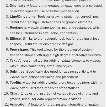
objects, allowing for grouped editing and manipulation.
Duplicate
: A feature that creates an exact copy of a selected
object for repeated use or further modification.
Line/Curve Line
: Tools for drawing straight or curved lines,
useful for creating custom shapes or graphic elements.
Rectangle
: A basic shape tool for inserting rectangles, which
can be customized in size, color, and texture.
Ellipse
: Similar to the rectangle tool, but for creating ellipse
shapes, useful for various graphic designs.
Free shape
: This tool allows for the creation of custom,
freehand shapes, offering a high degree of creative flexibility.
Text
: An essential tool for adding textual elements to videos,
with customizable fonts, sizes, and styles.
Subtitles
: Specifically designed for adding subtitle text to
videos, with options for timing and placement.
Tooltip
: A tool for adding explanatory text or pointers within a
video, often used for tutorials or presentations.
Chart
: Enables the insertion of various types of charts and
graphs, useful for data representation in videos.
Animation
: A feature for creating and integrating animated