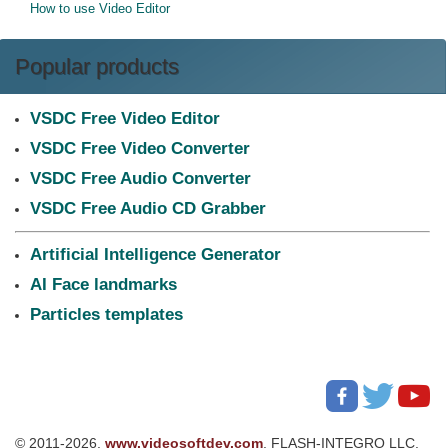
How to use Video Editor
Popular products
VSDC Free Video Editor
VSDC Free Video Converter
VSDC Free Audio Converter
VSDC Free Audio CD Grabber
Artificial Intelligence Generator
AI Face landmarks
Particles templates
© 2011-2026,
www.videosoftdev.com
, FLASH-INTEGRO LLC.