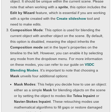
object. It should be unique within the current scene. Please
note that when working with a
sprite
, this option includes the
Edit by Wizard
feature, which is essential if you are working
with a sprite created with the
Create slideshow
tool and
need to make edits.
Composition Mode
: This option is used for blending the
current object with another object on the scene. By default,
this option is disabled, meaning the object inherits the
Composition mode
set in the layer's properties on the
timeline to the left. However, you can enable it by selecting
any mode from the dropdown menu. For more information
on these modes, you can refer to our guide on
VSDC
Blending Modes
. It's important to note that choosing a
Mask
unveils four additional options:
Mask Modes
: This helps you decide how to use an object:
either as a simple
Mask
for blending objects on the scene
or by setting the object to modes like
Telea Inpaint
or
Navier-Stokes Inpaint
. These retouching modes use
mathematical algorithms to fill gaps or restore damaged