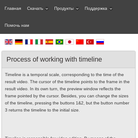
Главная
Скачать
Продукты
Поддержка
Помочь нам
Process of working with timeline
Timeline is a temporal scale, corresponding to the time of the
result video. The cursor of the timeline points to the frame in the
result video. In its own turn, the preview window reflects the
frame pointed by the cursor. Besides, you can change the sizes
of the timeline, pressing the buttons 1&2, but the button number
3 returns the timeline to the initial size.