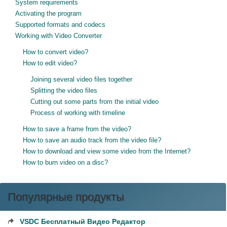
System requirements
Activating the program
Supported formats and codecs
Working with Video Converter
How to convert video?
How to edit video?
Joining several video files together
Splitting the video files
Cutting out some parts from the initial video
Process of working with timeline
How to save a frame from the video?
How to save an audio track from the video file?
How to download and view some video from the Internet?
How to burn video on a disc?
Популярные продукты
VSDC Бесплатный Видео Редактор