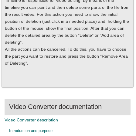
Timeline is responsible for video editing. By means of the
timeline you can point and then delete some parts of the file from
the result video. For this action you need to show the initial
position of deletion (just click in a needed place) and, holding the
button of the mouse, show the final position. After that you can
delete the detailed area by the button "Delete" or "Add area of
deleting".
All the actions can be cancelled. To do this, you have to choose
the part you want to restore and press the button "Remove Area
of Deleting".
Video Converter documentation
Video Converter description
Introduction and purpose