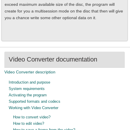
exceed maximum available size of the disc, the program will
create for you a multisession mode on the disc that then will give
you a chance write some other optional data on it.
Video Converter documentation
Video Converter description
Introduction and purpose
System requirements
Activating the program
Supported formats and codecs
Working with Video Converter
How to convert video?
How to edit video?
How to save a frame from the video?