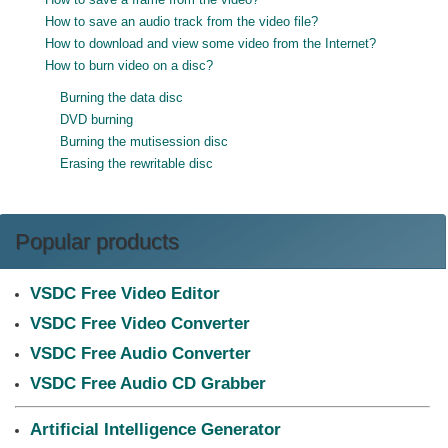
How to save an audio track from the video file?
How to download and view some video from the Internet?
How to burn video on a disc?
Burning the data disc
DVD burning
Burning the mutisession disc
Erasing the rewritable disc
Popular products
VSDC Free Video Editor
VSDC Free Video Converter
VSDC Free Audio Converter
VSDC Free Audio CD Grabber
Artificial Intelligence Generator