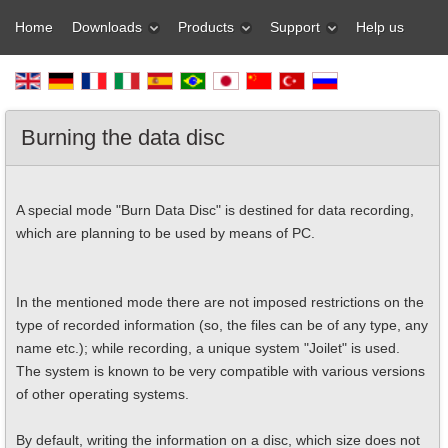
Home
Downloads
Products
Support
Help us
Burning the data disc
A special mode "Burn Data Disc" is destined for data recording,
which are planning to be used by means of PC.
In the mentioned mode there are not imposed restrictions on the
type of recorded information (so, the files can be of any type, any
name etc.); while recording, a unique system "Joilet" is used.
The system is known to be very compatible with various versions
of other operating systems.
By default, writing the information on a disc, which size does not