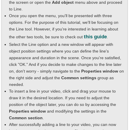
the screen or open the
Add object
menu above and proceed
to Line.
Once you open the menu, you'll be presented with three
options. For the purpose of this tutorial, we'll be focusing on
the Line tool. However, if you're interested in learning about
this guide
the other two tools, be sure to check out
.
Select the Line option and a new window will appear with
object position settings where you can define the line's
appearance and duration in the scene. Once you're satisfied,
click "OK." And if you decide to make changes to the line later
on, don't worry - simply navigate to the
Properties window
on
the right side and adjust the
Common settings
group as
needed.
To insert a line in your video, click and drag your mouse to
draw it in the desired location. If you need to adjust the
position of the object later, you can do so by accessing the
Properties window
and modifying the settings in the
Common section
.
After successfully adding a line to your video, you can now