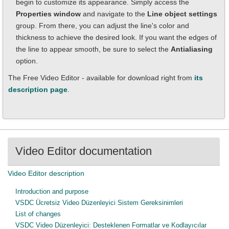
begin to customize its appearance. Simply access the
Properties window
and navigate to the
Line object settings
group. From there, you can adjust the line's color and
thickness to achieve the desired look. If you want the edges of
the line to appear smooth, be sure to select the
Antialiasing
option.
The Free Video Editor - available for download right from
its
description page
.
Video Editor documentation
Video Editor description
Introduction and purpose
VSDC Ücretsiz Video Düzenleyici Sistem Gereksinimleri
List of changes
VSDC Video Düzenleyici: Desteklenen Formatlar ve Kodlayıcılar