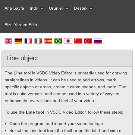
Ana Sayfa
İndir
Ürünler
Destek
Bize Yardım Edin
Line object
The
Line
tool in VSDC Video Editor is primarily used for drawing
straight lines in videos. It can be used to add arrows, mark
specific objects or areas, create custom shapes, and more. The
tool is quite versatile and can be used in a variety of ways to
enhance the overall look and feel of your video.
To use the
Line tool
in VSDC Video Editor, follow these steps:
Open the program and import your video footage.
Select the Line tool from the toolbar on the left-hand side of