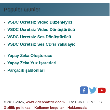
Popüler ürünler
VSDC Ücretsiz Video Düzenleyici
VSDC Ücretsiz Video Dönüştürücü
VSDC Ücretsiz Ses Dönüştürücü
VSDC Ücretsiz Ses CD’si Yakalayıcı
Yapay Zeka Oluşturucu
Yapay Zeka Yüz İşaretleri
Parçacık şablonları
© 2011-2026,
www.videosoftdev.com
, FLASH-INTEGRO LLC.
Gizlilik politikası
|
Kullanım koşulları
|
Hakkımızda