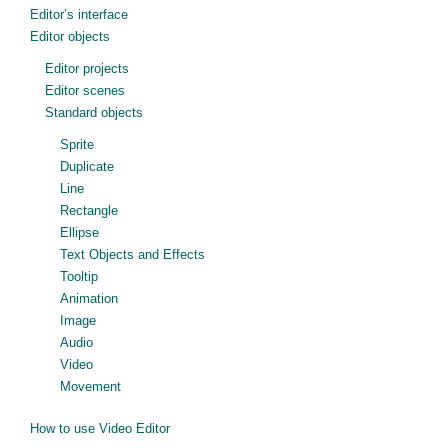
Editor’s interface
Editor objects
Editor projects
Editor scenes
Standard objects
Sprite
Duplicate
Line
Rectangle
Ellipse
Text Objects and Effects
Tooltip
Animation
Image
Audio
Video
Movement
How to use Video Editor