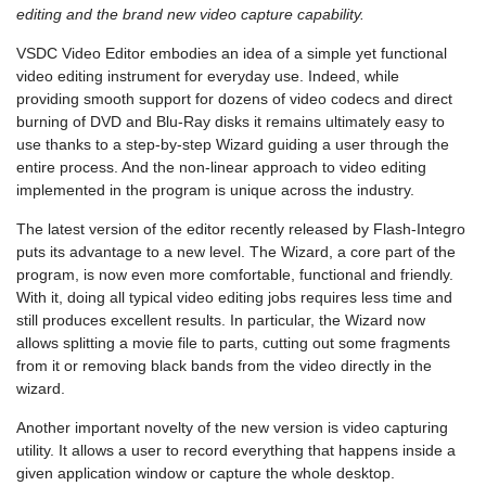
editing and the brand new video capture capability.
VSDC Video Editor embodies an idea of a simple yet functional
video editing instrument for everyday use. Indeed, while
providing smooth support for dozens of video codecs and direct
burning of DVD and Blu-Ray disks it remains ultimately easy to
use thanks to a step-by-step Wizard guiding a user through the
entire process. And the non-linear approach to video editing
implemented in the program is unique across the industry.
The latest version of the editor recently released by Flash-Integro
puts its advantage to a new level. The Wizard, a core part of the
program, is now even more comfortable, functional and friendly.
With it, doing all typical video editing jobs requires less time and
still produces excellent results. In particular, the Wizard now
allows splitting a movie file to parts, cutting out some fragments
from it or removing black bands from the video directly in the
wizard.
Another important novelty of the new version is video capturing
utility. It allows a user to record everything that happens inside a
given application window or capture the whole desktop.