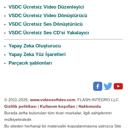
VSDC Ücretsiz Video Düzenleyici
VSDC Ücretsiz Video Dönüştürücü
VSDC Ücretsiz Ses Dönüştürücü
VSDC Ücretsiz Ses CD’si Yakalayıcı
Yapay Zeka Oluşturucu
Yapay Zeka Yüz İşaretleri
Parçacık şablonları
© 2011-2026,
www.videosoftdev.com
, FLASH-INTEGRO LLC.
Gizlilik politikası
|
Kullanım koşulları
|
Hakkımızda
Burada atıfta bulunulan tüm ticari markalar, ilgili sahiplerinin
mülkiyetindedir.
Bu siteden herhangi bir materyalin kopyalanmasına yalnızca Site