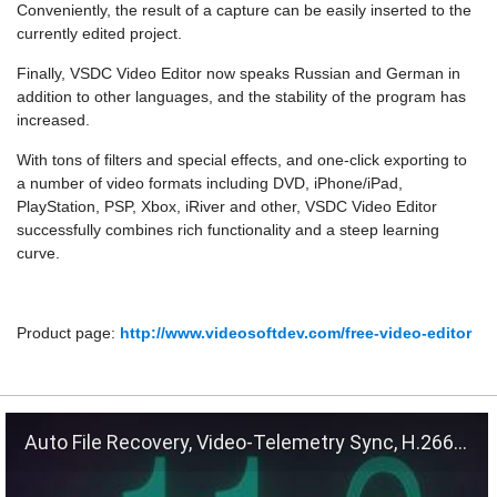
Conveniently, the result of a capture can be easily inserted to the
currently edited project.
Finally, VSDC Video Editor now speaks Russian and German in
addition to other languages, and the stability of the program has
increased.
With tons of filters and special effects, and one-click exporting to
a number of video formats including DVD, iPhone/iPad,
PlayStation, PSP, Xbox, iRiver and other, VSDC Video Editor
successfully combines rich functionality and a steep learning
curve.
Product page:
http://www.videosoftdev.com/free-video-editor
Auto File Recovery, Video-Telemetry Sync, H.266 (VVC)