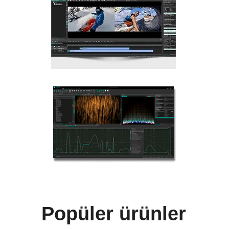
Popüler ürünler