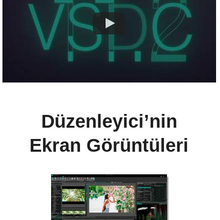
Düzenleyici’nin
Ekran Görüntüleri