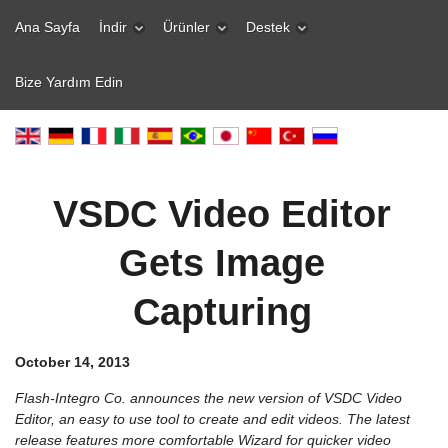
Ana Sayfa
İndir
Ürünler
Destek
Bize Yardım Edin
VSDC Video Editor
Gets Image
Capturing
October 14, 2013
Flash-Integro Co. announces the new version of VSDC Video
Editor, an easy to use tool to create and edit videos. The latest
release features more comfortable Wizard for quicker video