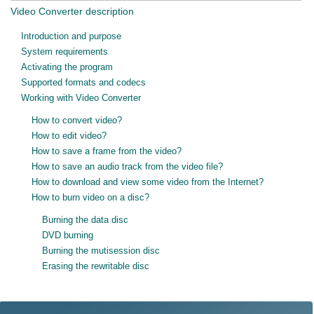
Video Converter description
Introduction and purpose
System requirements
Activating the program
Supported formats and codecs
Working with Video Converter
How to convert video?
How to edit video?
How to save a frame from the video?
How to save an audio track from the video file?
How to download and view some video from the Internet?
How to burn video on a disc?
Burning the data disc
DVD burning
Burning the mutisession disc
Erasing the rewritable disc