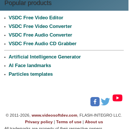
Popular products
VSDC Free Video Editor
VSDC Free Video Converter
VSDC Free Audio Converter
VSDC Free Audio CD Grabber
Artificial Intelligence Generator
AI Face landmarks
Particles templates
© 2011-2026,
www.videosoftdev.com
, FLASH-INTEGRO LLC.
Privacy policy
|
Terms of use
|
About us
All trademarks are property of their respective owners.