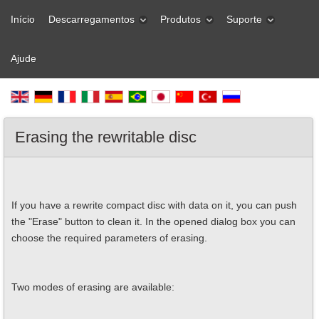
Início
Descarregamentos
Produtos
Suporte
Ajude
Erasing the rewritable disc
If you have a rewrite compact disc with data on it, you can push
the "Erase" button to clean it. In the opened dialog box you can
choose the required parameters of erasing.
Two modes of erasing are available: