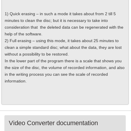
1) Quick erasing – in such a mode it takes about from 2 till 5
minutes to clean the disc; but it is necessary to take into
consideration that the deleted data can be regenerated with the
help of the software.
2) Full erasing – using this mode, it takes about 25 minutes to
clean a simple standard disc; what about the data, they are lost
without a possibility to be restored.
In the lower part of the program there is a scale that shows you
the size of the disc, the volume of recorded information, and also
in the writing process you can see the scale of recorded
information.
Video Converter documentation