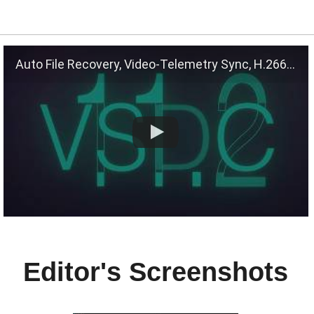
Auto File Recovery, Video-Telemetry Sync, H.266 (VVC)
Editor's Screenshots