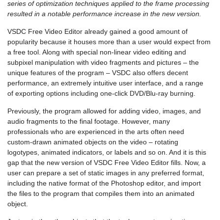
series of optimization techniques applied to the frame processing
resulted in a notable performance increase in the new version.
VSDC Free Video Editor already gained a good amount of
popularity because it houses more than a user would expect from
a free tool. Along with special non-linear video editing and
subpixel manipulation with video fragments and pictures – the
unique features of the program – VSDC also offers decent
performance, an extremely intuitive user interface, and a range
of exporting options including one-click DVD/Blu-ray burning.
Previously, the program allowed for adding video, images, and
audio fragments to the final footage. However, many
professionals who are experienced in the arts often need
custom-drawn animated objects on the video – rotating
logotypes, animated indicators, or labels and so on. And it is this
gap that the new version of VSDC Free Video Editor fills. Now, a
user can prepare a set of static images in any preferred format,
including the native format of the Photoshop editor, and import
the files to the program that compiles them into an animated
object.