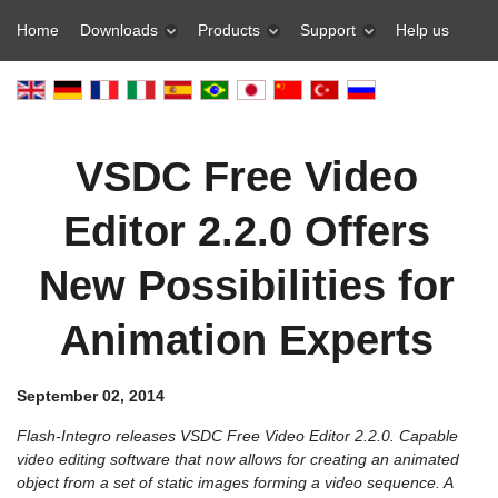
Home
Downloads
Products
Support
Help us
VSDC Free Video
Editor 2.2.0 Offers
New Possibilities for
Animation Experts
September 02, 2014
Flash-Integro releases VSDC Free Video Editor 2.2.0. Capable
video editing software that now allows for creating an animated
object from a set of static images forming a video sequence. A