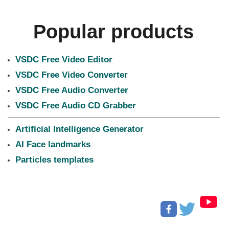
Popular products
VSDC Free Video Editor
VSDC Free Video Converter
VSDC Free Audio Converter
VSDC Free Audio CD Grabber
Artificial Intelligence Generator
AI Face landmarks
Particles templates