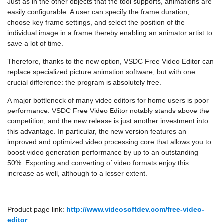
Just as in the other objects that the tool supports, animations are
easily configurable. A user can specify the frame duration,
choose key frame settings, and select the position of the
individual image in a frame thereby enabling an animator artist to
save a lot of time.
Therefore, thanks to the new option, VSDC Free Video Editor can
replace specialized picture animation software, but with one
crucial difference: the program is absolutely free.
A major bottleneck of many video editors for home users is poor
performance. VSDC Free Video Editor notably stands above the
competition, and the new release is just another investment into
this advantage. In particular, the new version features an
improved and optimized video processing core that allows you to
boost video generation performance by up to an outstanding
50%. Exporting and converting of video formats enjoy this
increase as well, although to a lesser extent.
Product page link:
http://www.videosoftdev.com/free-video-
editor