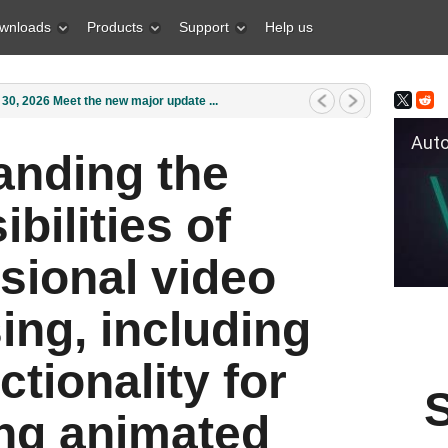
wnloads
Products
Support
Help us
0, 2026 Meet the new major update ...
Auto Fil
anding the
ibilities of
sional video
ing, including
ctionality for
ing animated