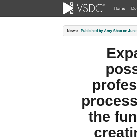
Home
Do
News:
Published by Amy Shao on June 3
Exp
poss
profes
process
the fun
creat