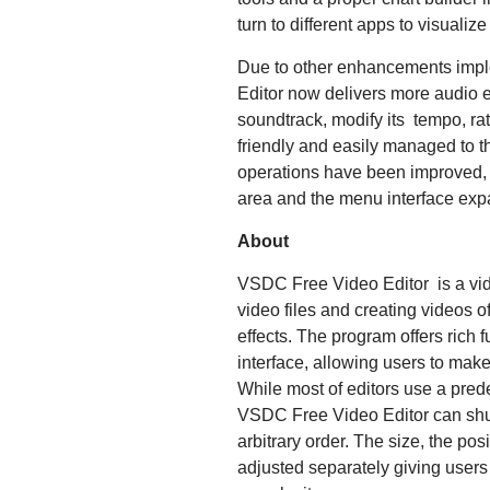
turn to different apps to visuali
Due to other enhancements impl
Editor now delivers more audio e
soundtrack, modify its tempo, ra
friendly and easily managed to t
operations have been improved, 
area and the menu interface ex
About
VSDC Free Video Editor is a vide
video files and creating videos o
effects. The program offers rich f
interface, allowing users to make
While most of editors use a pred
VSDC Free Video Editor can shuf
arbitrary order. The size, the pos
adjusted separately giving users 