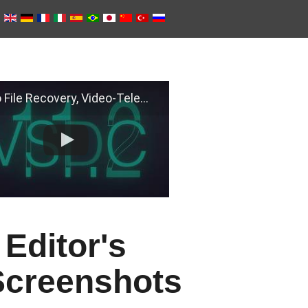
e Recovery, Video-Telemetry Sync, H.266 (VVC)
Editor's
Screenshots