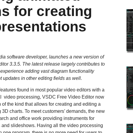
s for creating
presentations
edia software developer, launches a new version of
tor 3.3.5. The latest release largely contributes to
experience adding vast diagram functionality
 updates in other editing fields as well.
eatures found in most popular video editors with a
onal video processing, VSDC Free Video Editor now
of the kind that allows for creating and editing a
ng 3D charts. To meet customers’ demands, the new
earch and office work providing instruments for
s and slideshows. Having all the video processing
in one program, there is no more need for users to