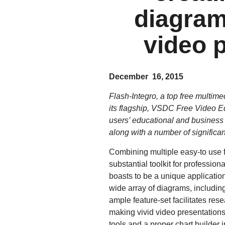
diagram
video 
December 16, 2015
Flash-Integro, a top free multim
its flagship, VSDC Free Video Edi
users’ educational and business 
along with a number of significant
Combining multiple easy-to use f
substantial toolkit for professi
boasts to be a unique application 
wide array of diagrams, includi
ample feature-set facilitates res
making vivid video presentation
tools and a proper chart builder 