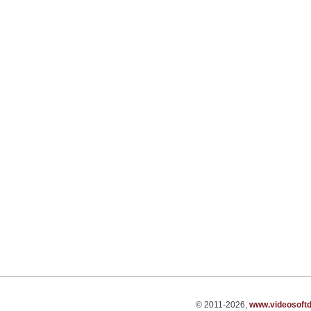
© 2011-2026,
www.videosoft