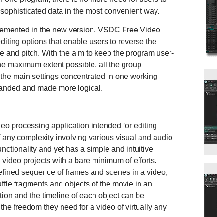
ze sophisticated data in the most convenient way.
emented in the new version, VSDC Free Video
diting options that enable users to reverse the
te and pitch. With the aim to keep the program user-
he maximum extent possible, all the group
the main settings concentrated in one working
panded and made more logical.
o processing application intended for editing
f any complexity involving various visual and audio
unctionality and yet has a simple and intuitive
 video projects with a bare minimum of efforts.
efined sequence of frames and scenes in a video,
fle fragments and objects of the movie in an
ition and the timeline of each object can be
the freedom they need for a video of virtually any