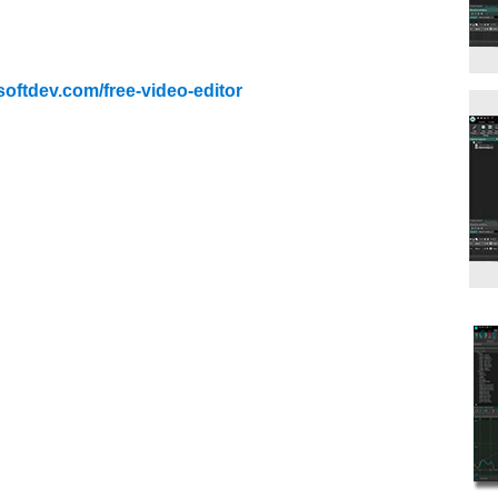
softdev.com/free-video-editor