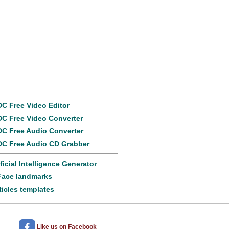
Popular
products
C Free Video Editor
C Free Video Converter
C Free Audio Converter
C Free Audio CD Grabber
ificial Intelligence Generator
Face landmarks
ticles templates
Like us
on Facebook