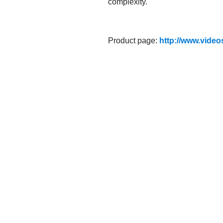
complexity.
Product page:
http://www.video