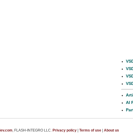
VSD
VSD
VSD
VSD
Art
AI 
Par
dev.com
, FLASH-INTEGRO LLC.
Privacy policy
|
Terms of use
|
About us