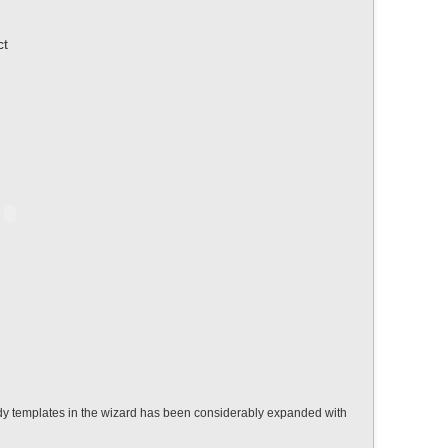
ct
eady templates in the wizard has been considerably expanded with