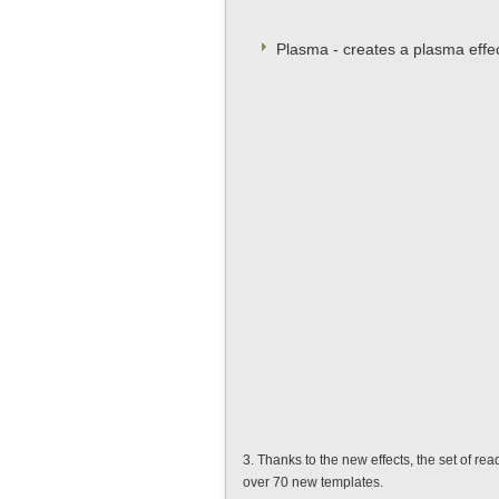
Plasma - creates a plasma effe
3. Thanks to the new effects, the set of r
over 70 new templates.