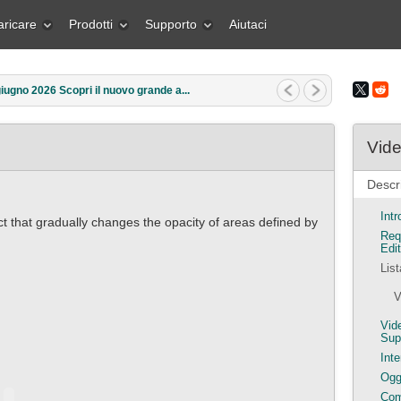
aricare
Prodotti
Supporto
Aiutaci
rzo 2026 Qual è il regalo migliore pe...
Vide
Descri
Int
ct that gradually changes the opacity of areas defined by
Req
Edit
Lis
V
Vid
Sup
Inte
Ogge
Com