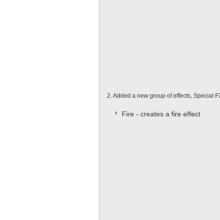
2. Added a new group of effects, Special FX
Fire - creates a fire effect