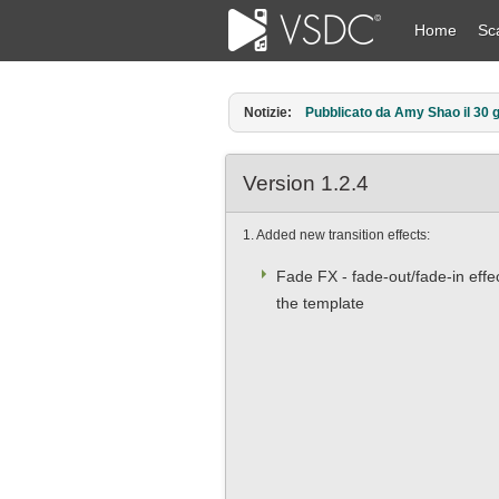
Home
Sc
Notizie:
Pubblicato da Amy Shao l’11 ma
Version 1.2.4
1. Added new transition effects:
Fade FX - fade-out/fade-in effe
the template