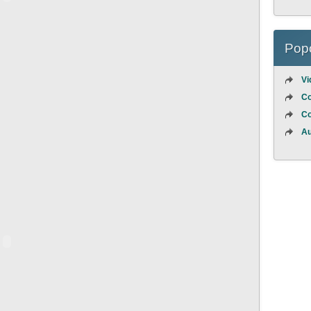
Popo
Vi
Co
Co
Au