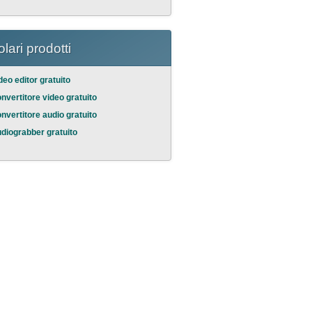
lari prodotti
deo editor gratuito
nvertitore video gratuito
nvertitore audio gratuito
diograbber gratuito