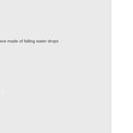
wave made of falling water drops