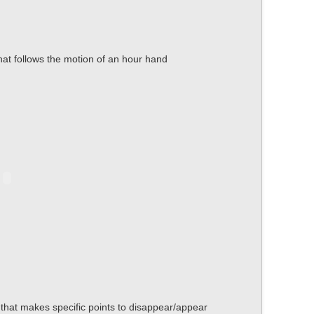
that follows the motion of an hour hand
t that makes specific points to disappear/appear