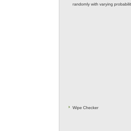
randomly with varying probability
Wipe Checker