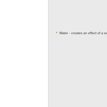
Water - creates an effect of a 