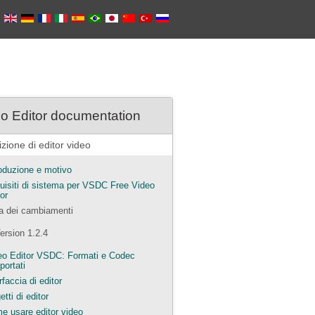
o Editor documentation
zione di editor video
roduzione e motivo
uisiti di sistema per VSDC Free Video
or
ta dei cambiamenti
ersion 1.2.4
eo Editor VSDC: Formati e Codec
portati
rfaccia di editor
tti di editor
e usare editor video