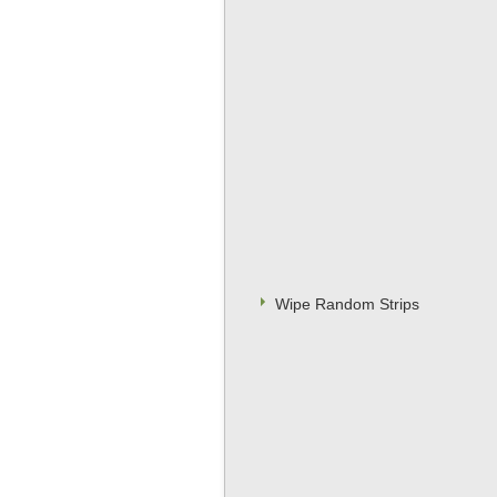
Wipe Random Strips