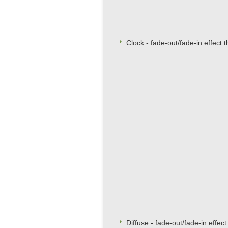
Clock - fade-out/fade-in effect 
Diffuse - fade-out/fade-in effec