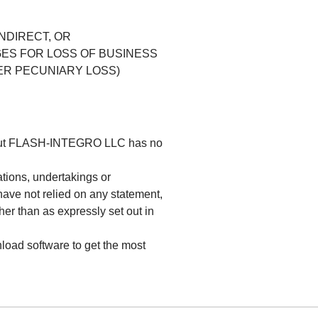
INDIRECT, OR
ES FOR LOSS OF BUSINESS
ER PECUNIARY LOSS)
s but FLASH-INTEGRO LLC has no
tions, undertakings or
have not relied on any statement,
her than as expressly set out in
load software to get the most