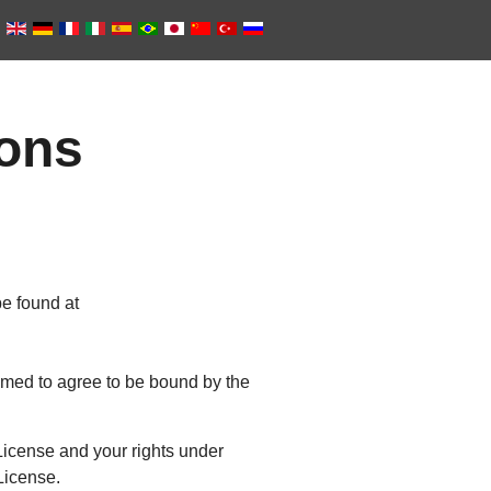
ions
e found at
eemed to agree to be bound by the
icense and your rights under
 License.