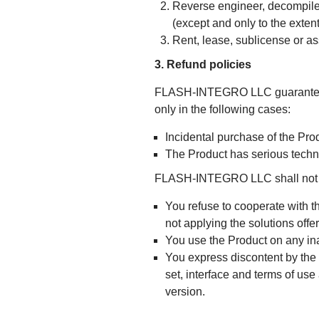
Reverse engineer, decompile,
(except and only to the extent
Rent, lease, sublicense or as
3. Refund policies
FLASH-INTEGRO LLC guarantees a
only in the following cases:
Incidental purchase of the Pro
The Product has serious techn
FLASH-INTEGRO LLC shall not pro
You refuse to cooperate with t
not applying the solutions off
You use the Product on any in
You express discontent by the P
set, interface and terms of use
version.