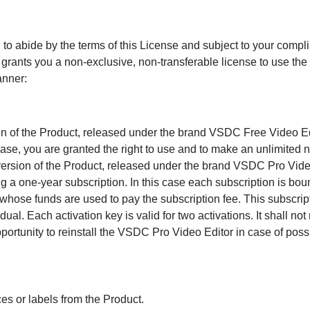
 to abide by the terms of this License and subject to your compli
ts you a non-exclusive, non-transferable license to use the P
anner:
ion of the Product, released under the brand VSDC Free Video Edi
case, you are granted the right to use and to make an unlimited n
version of the Product, released under the brand VSDC Pro Video
 a one-year subscription. In this case each subscription is bou
 whose funds are used to pay the subscription fee. This subscript
dual. Each activation key is valid for two activations. It shall n
portunity to reinstall the VSDC Pro Video Editor in case of pos
es or labels from the Product.