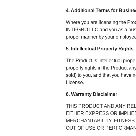
4. Additional Terms for Busin
Where you are licensing the Pro
INTEGRO LLC and you as a busines
proper manner by your employees
5. Intellectual Property Rights
The Product is intellectual prop
property rights in the Product a
sold) to you, and that you have no
License.
6. Warranty Disclaimer
THIS PRODUCT AND ANY REL
EITHER EXPRESS OR IMPLIED
MERCHANTABILITY, FITNESS
OUT OF USE OR PERFORMAN