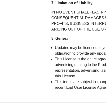
7. Limitation of Liability
IN NO EVENT SHALL FLASH-I
CONSEQUENTIAL DAMAGES W
PROFITS, BUSINESS INTERR
ARISING OUT OF THE USE OR
8. General
Updates may be licensed to 
obligation to provide any upda
This License is the entire ag
advertising relating to the Pr
representation, advertising, a
this License.
This terms are subject to chan
recent End User License Agre