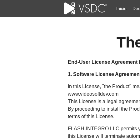
Inicio
Des
The
End-User License Agreement 
1. Software License Agreemen
In this License, "the Product" 
www.videosoftdev.com
This License is a legal agreem
By proceeding to install the Pro
terms of this License.
FLASH-INTEGRO LLC permits you t
this License will terminate automa