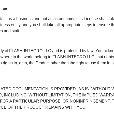
esses
duct as a business and not as a consumer, this License shall t
s entity and you shall take all appropriate steps to ensure tha
 and staff.
erty of FLASH-INTEGRO LLC and is protected by law. You acknowl
nywhere in the world belong to FLASH-INTEGRO LLC, that rights 
 rights in, or to, the Product other than the right to use them in 
ATED DOCUMENTATION IS PROVIDED "AS IS" WITHOUT 
, INCLUDING, WITHOUT LIMITATION, THE IMPLIED WARR
 FOR A PARTICULAR PURPOSE, OR NONINFRINGEMENT. T
CE OF THE PRODUCT REMAINS WITH YOU.