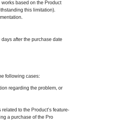
ve works based on the Product
hstanding this limitation).
umentation.
days after the purchase date
e following cases:
ion regarding the problem, or
 related to the Product’s feature-
king a purchase of the Pro