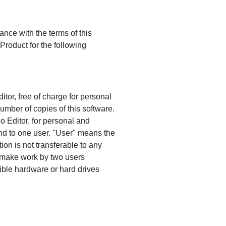
ance with the terms of this
roduct for the following
tor, free of charge for personal
umber of copies of this software.
 Editor, for personal and
nd to one user. "User" means the
ion is not transferable to any
ot make work by two users
sible hardware or hard drives