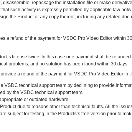
 disassemble, repackage the installation file or make derivati
 that such activity is expressly permitted by applicable law notwit
sign the Product or any copy thereof, including any related doc
 refund of the payment for VSDC Pro Video Editor within 30 
duct’s license twice. In this case one payment shall be refunded
ical problems, and no solution has been found within 30 days.
vide a refund of the payment for VSDC Pro Video Editor in th
he VSDC technical support team by declining to provide informat
ered by the VSDC technical support team.
appropriate or outdated hardware.
roduct due to reasons other than technical faults. All the issues
 are subject for testing in the Products’s free version prior to ma