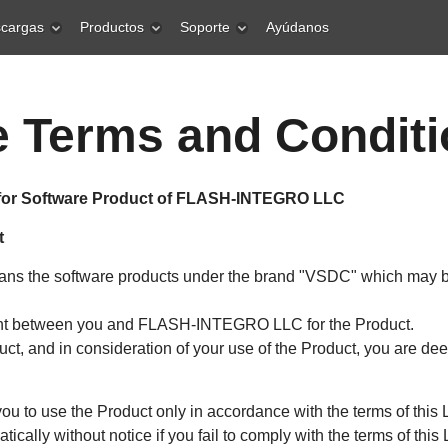
cargas
Productos
Soporte
Ayúdanos
 Terms and Condit
for Software Product of FLASH-INTEGRO LLC
t
means the software products under the brand "VSDC" which may b
ent between you and FLASH-INTEGRO LLC for the Product.
duct, and in consideration of your use of the Product, you are d
o use the Product only in accordance with the terms of this L
tically without notice if you fail to comply with the terms of this