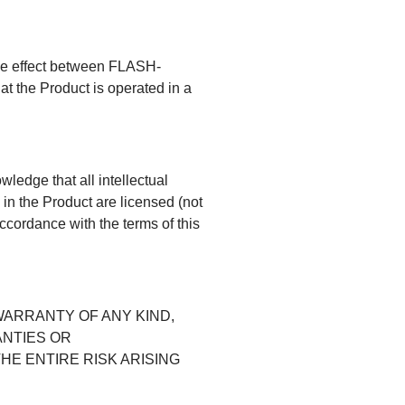
ake effect between FLASH-
t the Product is operated in a
edge that all intellectual
in the Product are licensed (not
accordance with the terms of this
WARRANTY OF ANY KIND,
ANTIES OR
HE ENTIRE RISK ARISING