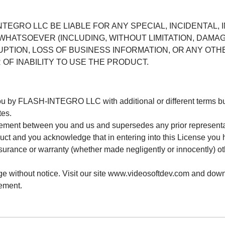
NTEGRO LLC BE LIABLE FOR ANY SPECIAL, INCIDENTAL, 
HATSOEVER (INCLUDING, WITHOUT LIMITATION, DAMAG
UPTION, LOSS OF BUSINESS INFORMATION, OR ANY OTH
 OF INABILITY TO USE THE PRODUCT.
you by FLASH-INTEGRO LLC with additional or different term
tes.
reement between you and us and supersedes any prior representa
oduct and you acknowledge that in entering into this License you 
ssurance or warranty (whether made negligently or innocently) ot
ge without notice. Visit our site www.videosoftdev.com and down
ement.