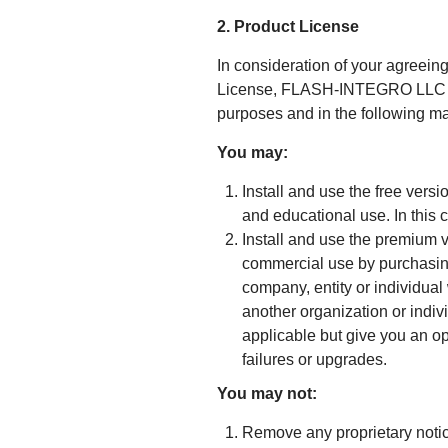
2. Product License
In consideration of your agreeing
License, FLASH-INTEGRO LLC gran
purposes and in the following m
You may:
Install and use the free vers
and educational use. In this 
Install and use the premium 
commercial use by purchasing
company, entity or individual
another organization or indivi
applicable but give you an op
failures or upgrades.
You may not:
Remove any proprietary notic