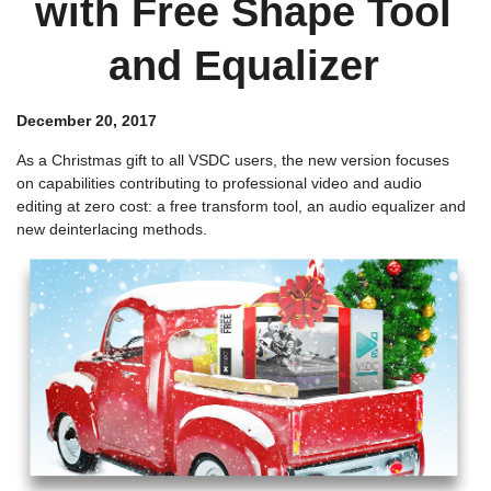
with Free Shape Tool
and Equalizer
December 20, 2017
As a Christmas gift to all VSDC users, the new version focuses
on capabilities contributing to professional video and audio
editing at zero cost: a free transform tool, an audio equalizer and
new deinterlacing methods.