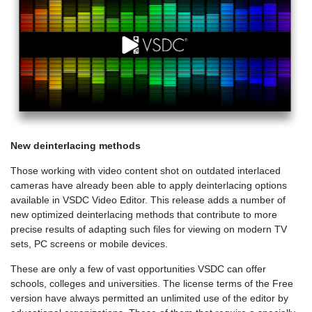
New deinterlacing methods
Those working with video content shot on outdated interlaced
cameras have already been able to apply deinterlacing options
available in VSDC Video Editor. This release adds a number of
new optimized deinterlacing methods that contribute to more
precise results of adapting such files for viewing on modern TV
sets, PC screens or mobile devices.
These are only a few of vast opportunities VSDC can offer
schools, colleges and universities. The license terms of the Free
version have always permitted an unlimited use of the editor by