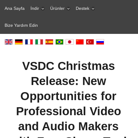
Ana Sayfa
İndir
Ürünler
Destek
Bize Yardım Edin
VSDC Christmas
Release: New
Opportunities for
Professional Video
and Audio Makers