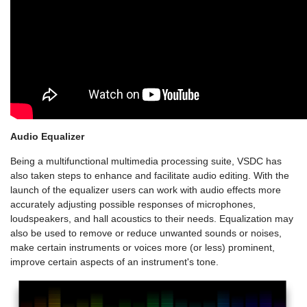
Audio Equalizer
Being a multifunctional multimedia processing suite, VSDC has
also taken steps to enhance and facilitate audio editing. With the
launch of the equalizer users can work with audio effects more
accurately adjusting possible responses of microphones,
loudspeakers, and hall acoustics to their needs. Equalization may
also be used to remove or reduce unwanted sounds or noises,
make certain instruments or voices more (or less) prominent,
improve certain aspects of an instrument's tone.