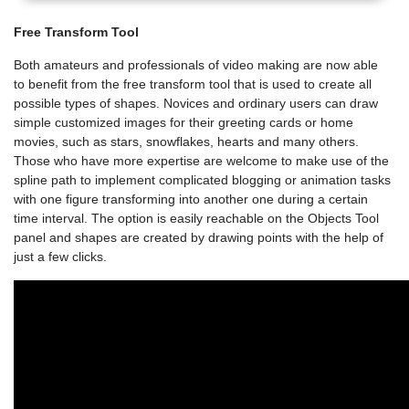
Free Transform Tool
Both amateurs and professionals of video making are now able
to benefit from the free transform tool that is used to create all
possible types of shapes. Novices and ordinary users can draw
simple customized images for their greeting cards or home
movies, such as stars, snowflakes, hearts and many others.
Those who have more expertise are welcome to make use of the
spline path to implement complicated blogging or animation tasks
with one figure transforming into another one during a certain
time interval. The option is easily reachable on the Objects Tool
panel and shapes are created by drawing points with the help of
just a few clicks.