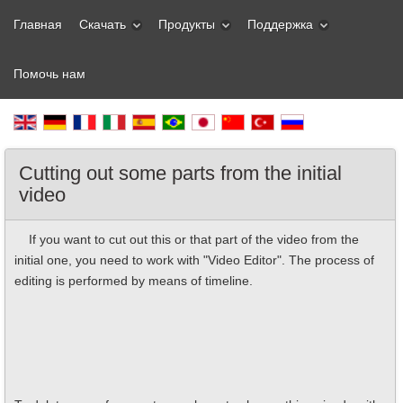
Главная
Скачать
Продукты
Поддержка
Помочь нам
Cutting out some parts from the initial
video
If you want to cut out this or that part of the video from the
initial one, you need to work with "Video Editor". The process of
editing is performed by means of timeline.