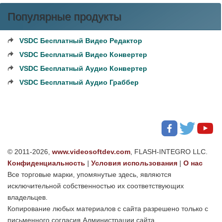
Популярные продукты
VSDC Бесплатный Видео Редактор
VSDC Бесплатный Видео Конвертер
VSDC Бесплатный Аудио Конвертер
VSDC Бесплатный Аудио Граббер
© 2011-2026,
www.videosoftdev.com
, FLASH-INTEGRO LLC.
Конфиденциальность
|
Условия использования
|
О нас
Все торговые марки, упомянутые здесь, являются
исключительной собственностью их соответствующих
владельцев.
Копирование любых материалов с сайта разрешено только с
письменного согласия Администрации сайта.