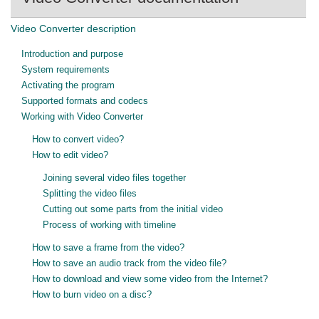
Video Converter description
Introduction and purpose
System requirements
Activating the program
Supported formats and codecs
Working with Video Converter
How to convert video?
How to edit video?
Joining several video files together
Splitting the video files
Cutting out some parts from the initial video
Process of working with timeline
How to save a frame from the video?
How to save an audio track from the video file?
How to download and view some video from the Internet?
How to burn video on a disc?