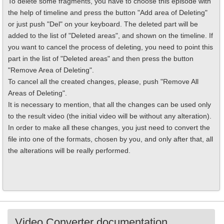
To delete some fragments, you have to choose this episode with
the help of timeline and press the button "Add area of Deleting"
or just push "Del" on your keyboard. The deleted part will be
added to the list of "Deleted areas", and shown on the timeline. If
you want to cancel the process of deleting, you need to point this
part in the list of "Deleted areas" and then press the button
"Remove Area of Deleting".
To cancel all the created changes, please, push "Remove All
Areas of Deleting".
It is necessary to mention, that all the changes can be used only
to the result video (the initial video will be without any alteration).
In order to make all these changes, you just need to convert the
file into one of the formats, chosen by you, and only after that, all
the alterations will be really performed.
Video Converter documentation