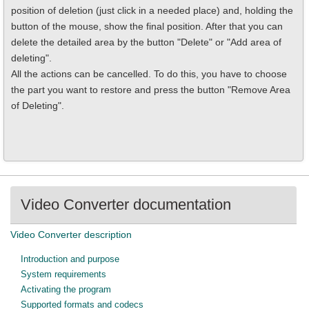
position of deletion (just click in a needed place) and, holding the
button of the mouse, show the final position. After that you can
delete the detailed area by the button "Delete" or "Add area of
deleting".
All the actions can be cancelled. To do this, you have to choose
the part you want to restore and press the button "Remove Area
of Deleting".
Video Converter documentation
Video Converter description
Introduction and purpose
System requirements
Activating the program
Supported formats and codecs