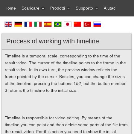
Home
Scaricare
Prodotti
Supporto
Aiutaci
Process of working with timeline
Timeline is a temporal scale, corresponding to the time of the
result video. The cursor of the timeline points to the frame in the
result video. In its own turn, the preview window reflects the
frame pointed by the cursor. Besides, you can change the sizes
of the timeline, pressing the buttons 1&2, but the button number
3 returns the timeline to the initial size.
Timeline is responsible for video editing. By means of the
timeline you can point and then delete some parts of the file from
the result video. For this action you need to show the initial