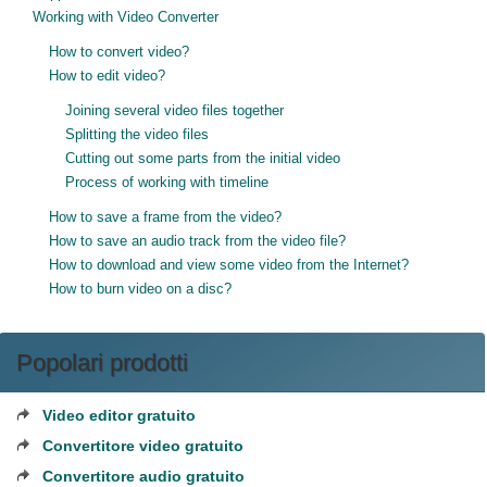
Working with Video Converter
How to convert video?
How to edit video?
Joining several video files together
Splitting the video files
Cutting out some parts from the initial video
Process of working with timeline
How to save a frame from the video?
How to save an audio track from the video file?
How to download and view some video from the Internet?
How to burn video on a disc?
Popolari prodotti
Video editor gratuito
Convertitore video gratuito
Convertitore audio gratuito