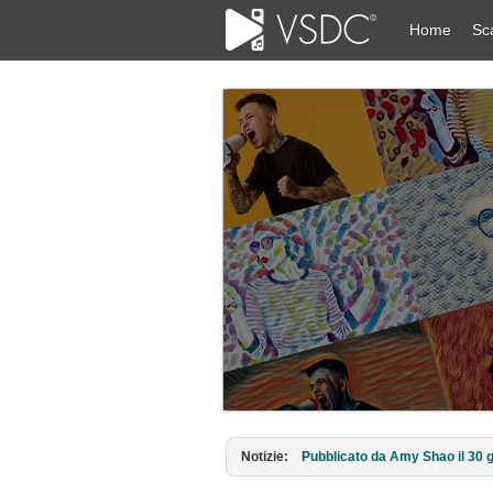
Home
Sc
Notizie:
Pubblicato da Amy Shao il 30 g