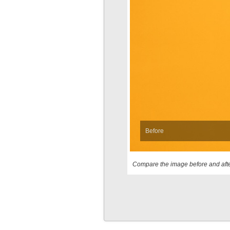
Before
Compare the image before and afte