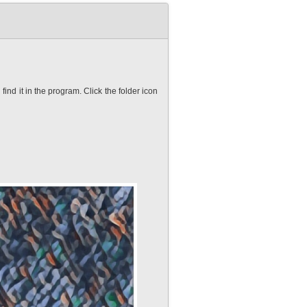
nd it in the program. Click the folder icon