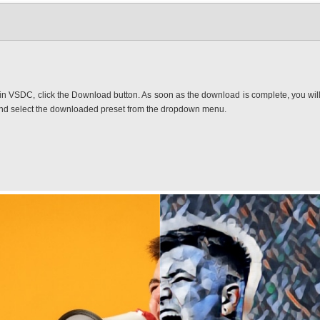
in VSDC, click the Download button. As soon as the download is complete, you will fi
and select the downloaded preset from the dropdown menu.