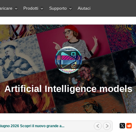
aricare
Prodotti
Supporto
Aiutaci
Artificial Intelligence models
iugno 2026 Scopri il nuovo grande a...