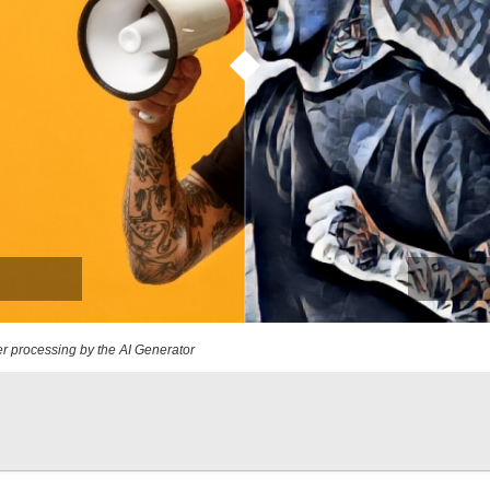
r processing by the AI Generator