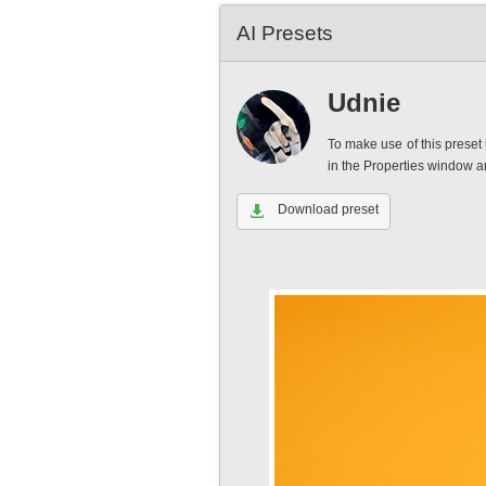
AI Presets
Udnie
To make use of this preset 
in the Properties window 
Download preset