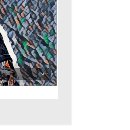
After