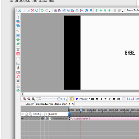
to process the data file.