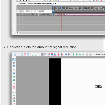
Reduction. Sets the amount of signal reduction.