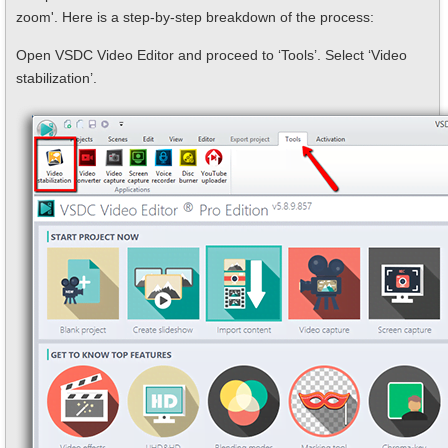
zoom'. Here is a step-by-step breakdown of the process:
Open VSDC Video Editor and proceed to ‘Tools’. Select ‘Video
stabilization’.