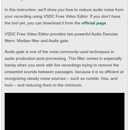
In this instruction, we’ll show you how to reduce audio noise from
your recording using VSDC Free Video Editor. If you don’t have
the tool yet, you can download it from the
official page
.
VSDC Free Video Editor provides two powerful Audio Denoise
filters: Median filter and Audio gate.
Audio gate is one of the most commonly used techniques in
audio production post-processing. This filter comes in especially
handy when you work with live recordings trying to remove the
unwanted sounds between passages, because it is so efficient at
recognizing steady noise sources – such as rumble, hiss, and
hum – and reducing them to the minimum.