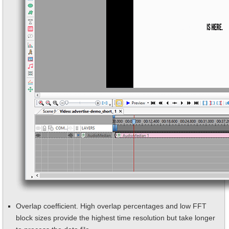
Overlap coefficient. High overlap percentages and low FFT
block sizes provide the highest time resolution but take longer