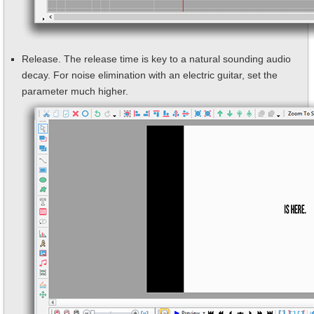
Release. The release time is key to a natural sounding audio
decay. For noise elimination with an electric guitar, set the
parameter much higher.