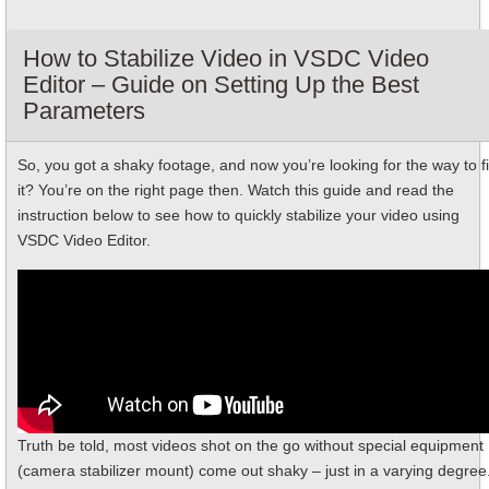
How to Stabilize Video in VSDC Video
Editor – Guide on Setting Up the Best
Parameters
So, you got a shaky footage, and now you’re looking for the way to f
it? You’re on the right page then. Watch this guide and read the
instruction below to see how to quickly stabilize your video using
VSDC Video Editor.
Truth be told, most videos shot on the go without special equipment
(camera stabilizer mount) come out shaky – just in a varying degree