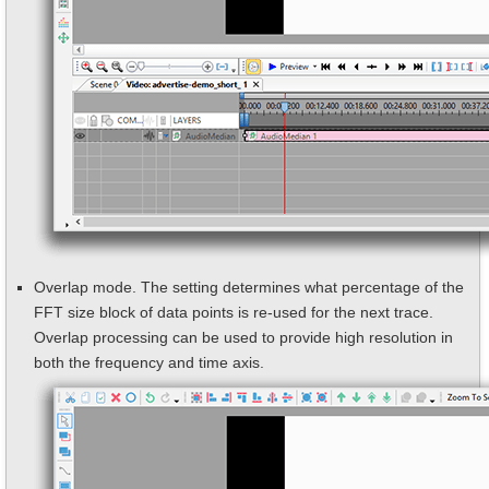
Overlap mode. The setting determines what percentage of the
FFT size block of data points is re-used for the next trace.
Overlap processing can be used to provide high resolution in
both the frequency and time axis.