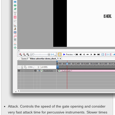
Attack. Controls the speed of the gate opening and consider
very fast attack time for percussive instruments. Slower times