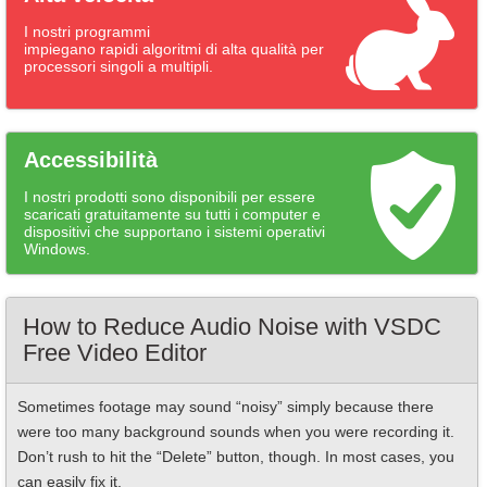
I nostri programmi
impiegano rapidi algoritmi di alta qualità per
processori singoli a multipli.
Accessibilità
I nostri prodotti sono disponibili per essere
scaricati gratuitamente su tutti i computer e
dispositivi che supportano i sistemi operativi
Windows.
How to Reduce Audio Noise with VSDC
Free Video Editor
Sometimes footage may sound “noisy” simply because there
were too many background sounds when you were recording it.
Don’t rush to hit the “Delete” button, though. In most cases, you
can easily fix it.