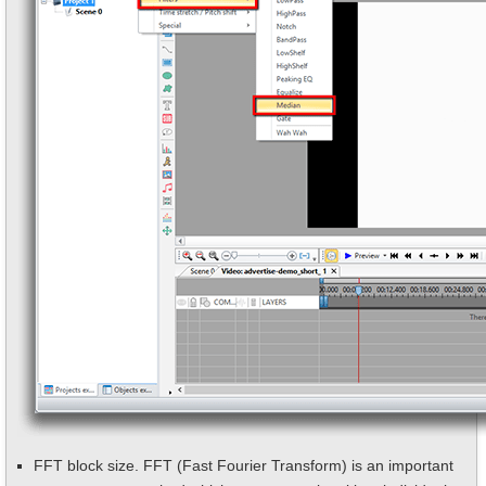
FFT block size. FFT (Fast Fourier Transform) is an important