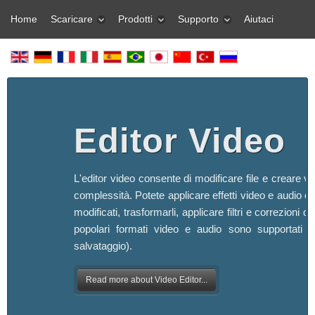
Home
Scaricare
Prodotti
Supporto
Aiutaci
Editor Video
L'editor video consente di modificare file e creare vi
complessità. Potete applicare effetti video e audio ef
modificati, trasformarli, applicare filtri e correzioni d'
popolari formati video e audio sono supportati (s
salvataggio).
Read more about Video Editor...