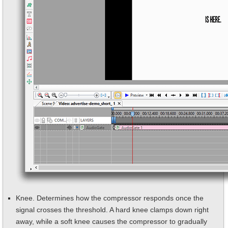
Knee. Determines how the compressor responds once the
signal crosses the threshold. A hard knee clamps down right
away, while a soft knee causes the compressor to gradually