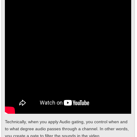
Technically, when you apply Audio gating, you control when and
to what degree audio passes through a channel. In other words,
you create a gate to filter the sounds in the video.