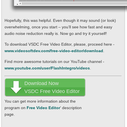
Hopefully, this was helpful. Even though it may sound (or look)
overwhelming, once you start – you’ll see how fast and easy
audio noise reduction really is. Now go and try it yourself!
To download VSDC Free Video Editor, please, proceed here -
www.videosoftdev.com/free-video-editor/download
.
Find more awesome tutorials on our YouTube channel -
www.youtube.com/user/FlashIntegro/videos
.
Download Now
VSDC Free Video Editor
You can get more information about the
program on
Free Video Editor
' description
page.