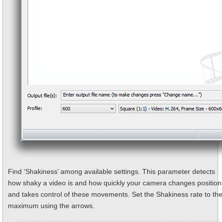
Find ‘Shakiness’ among available settings. This parameter detects
how shaky a video is and how quickly your camera changes position
and takes control of these movements. Set the Shakiness rate to th
maximum using the arrows.