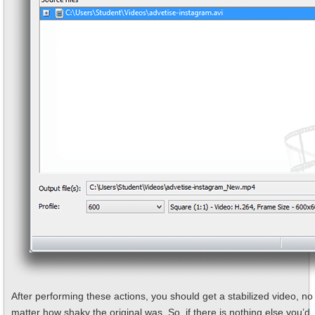
After performing these actions, you should get a stabilized video, no
matter how shaky the original was. So, if there is nothing else you’d