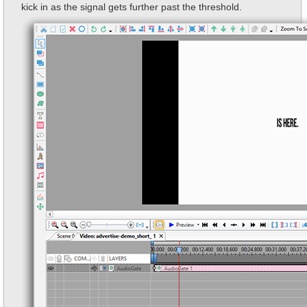
kick in as the signal gets further past the threshold.