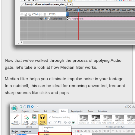
Now that we’ve walked through the process of applying Audio
gate, let’s take a look at how Median filter works.
Median filter helps you eliminate impulse noise in your footage.
In a nutshell, this can be ideal for removing unwanted, frequent
sharp sounds like clicks and pops.