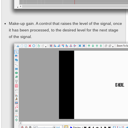
Make-up gain. A control that raises the level of the signal, once
it has been processed, to the desired level for the next stage
of the signal.