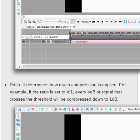
Ratio. It determines how much compression is applied. For
example, if the ratio is set to 4:1, every 4dB of signal that
crosses the threshold will be compressed down to 1dB.