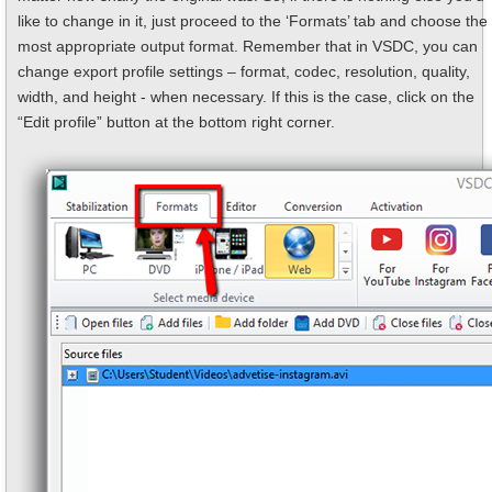
like to change in it, just proceed to the ‘Formats’ tab and choose the
most appropriate output format. Remember that in VSDC, you can
change export profile settings – format, codec, resolution, quality,
width, and height - when necessary. If this is the case, click on the
“Edit profile” button at the bottom right corner.