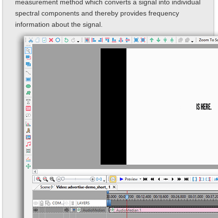
measurement method which converts a signal into individual
spectral components and thereby provides frequency
information about the signal.