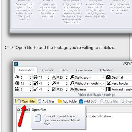
Click ‘Open file’ to add the footage you’re willing to stabilize.