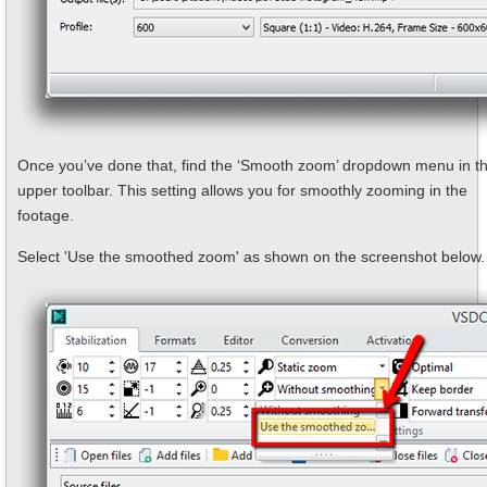
Once you’ve done that, find the ‘Smooth zoom’ dropdown menu in t
upper toolbar. This setting allows you for smoothly zooming in the
footage.
Select 'Use the smoothed zoom' as shown on the screenshot below.