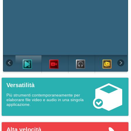
Versatilità
Più strumenti contemporaneamente per
elaborare file video e audio in una singola
applicazione.
Alta velocità