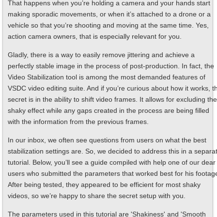
That happens when you’re holding a camera and your hands start
making sporadic movements, or when it’s attached to a drone or a
vehicle so that you’re shooting and moving at the same time. Yes,
action camera owners, that is especially relevant for you.
Gladly, there is a way to easily remove jittering and achieve a
perfectly stable image in the process of post-production. In fact, the
Video Stabilization tool is among the most demanded features of
VSDC video editing suite. And if you’re curious about how it works, t
secret is in the ability to shift video frames. It allows for excluding the
shaky effect while any gaps created in the process are being filled
with the information from the previous frames.
In our inbox, we often see questions from users on what the best
stabilization settings are. So, we decided to address this in a separa
tutorial. Below, you’ll see a guide compiled with help one of our dear
users who submitted the parameters that worked best for his footag
After being tested, they appeared to be efficient for most shaky
videos, so we’re happy to share the secret setup with you.
The parameters used in this tutorial are 'Shakiness' and 'Smooth