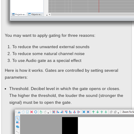
You may want to apply gating for three reasons:
To reduce the unwanted external sounds
To reduce some natural channel noise
To use Audio gate as a special effect
Here is how it works. Gates are controlled by setting several
parameters:
Threshold. Decibel level in which the gate opens or closes.
The higher the threshold, the louder the sound (stronger the
signal) must be to open the gate.