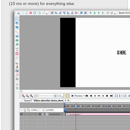
(10 ms or more) for everything else.