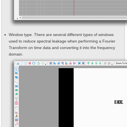
Window type. There are several different types of windows
used to reduce spectral leakage when performing a Fourier
Transform on time data and converting it into the frequency
domain.