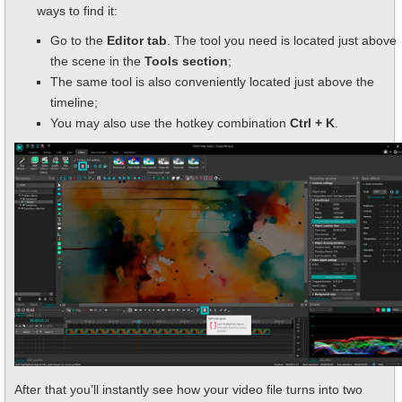
ways to find it:
Go to the
Editor tab
. The tool you need is located just above
the scene in the
Tools section
;
The same tool is also conveniently located just above the
timeline;
You may also use the hotkey combination
Ctrl + K
.
After that you’ll instantly see how your video file turns into two