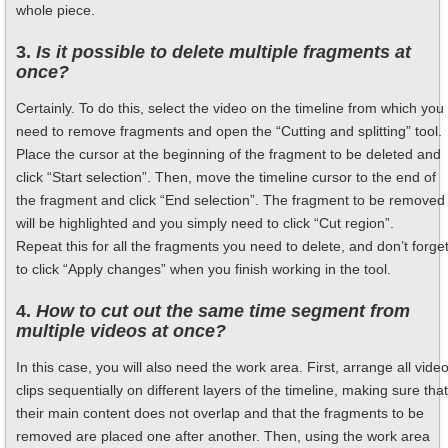
whole piece.
3.
Is it possible to delete multiple fragments at
once?
Certainly. To do this, select the video on the timeline from which you
need to remove fragments and open the “Cutting and splitting” tool.
Place the cursor at the beginning of the fragment to be deleted and
click “Start selection”. Then, move the timeline cursor to the end of
the fragment and click “End selection”. The fragment to be removed
will be highlighted and you simply need to click “Cut region”.
Repeat this for all the fragments you need to delete, and don’t forge
to click “Apply changes” when you finish working in the tool.
4.
How to cut out the same time segment from
multiple videos at once?
In this case, you will also need the work area. First, arrange all vide
clips sequentially on different layers of the timeline, making sure that
their main content does not overlap and that the fragments to be
removed are placed one after another. Then, using the work area