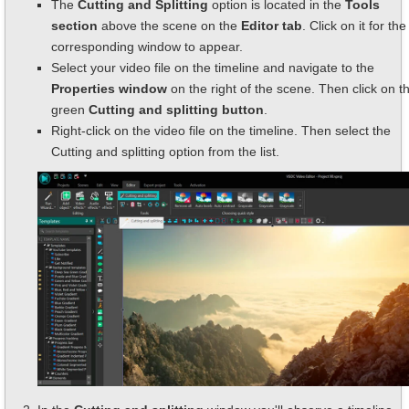
The
Cutting and Splitting
option is located in the
Tools
section
above the scene on the
Editor tab
. Click on it for the
corresponding window to appear.
Select your video file on the timeline and navigate to the
Properties window
on the right of the scene. Then click on t
green
Cutting and splitting button
.
Right-click on the video file on the timeline. Then select the
Cutting and splitting option from the list.