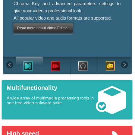
Chroma Key and advanced parameters settings to
give your video a professional look.
All popular video and audio formats are supported.
Read more about Video Editor...
Multifunctionality
A wide array of multimedia processing tools in
one free video software suite.
High speed