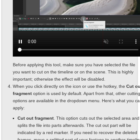
Before applying this tool, make sure you have selected the file
you want to cut on the timeline or on the scene. This is highly
important; otherwise the effect will be disabled.
When you click directly on the icon or use the hotkey, the
Cut ou
fragment
option is used by default. Apart from that, other cuttin
options are available in the dropdown menu. Here’s what you c
apply:
Cut out fragment
. This option cuts out the selected area and
splits the file into parts afterwards. The cut out part will be
indicated by a red marker. If you need to recover the deleted
frames, move a splitted part of your footage to another timeli