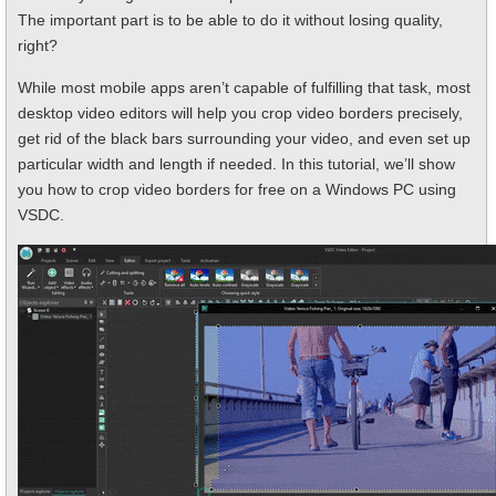
The important part is to be able to do it without losing quality,
right?
While most mobile apps aren’t capable of fulfilling that task, most
desktop video editors will help you crop video borders precisely,
get rid of the black bars surrounding your video, and even set up
particular width and length if needed. In this tutorial, we’ll show
you how to crop video borders for free on a Windows PC using
VSDC.