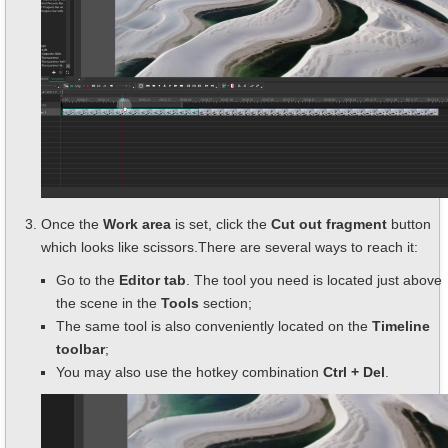
Once the
Work area
is set, click the
Cut out fragment
button
which looks like scissors.There are several ways to reach it:
Go to the
Editor tab
. The tool you need is located just above
the scene in the
Tools
section;
The same tool is also conveniently located on the
Timeline
toolbar
;
You may also use the hotkey combination
Ctrl + Del
.