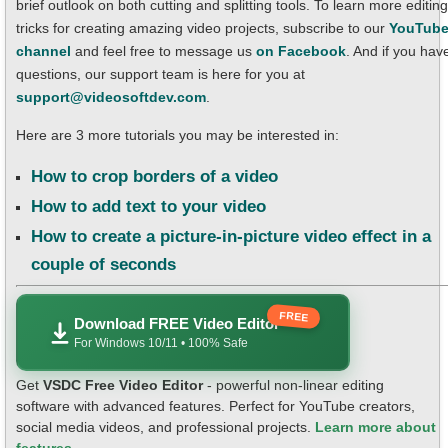
brief outlook on both cutting and splitting tools. To learn more editing
tricks for creating amazing video projects, subscribe to our
YouTub
channel
and feel free to message us
on Facebook
. And if you hav
questions, our support team is here for you at
support@videosoftdev.com
.
Here are 3 more tutorials you may be interested in:
How to crop borders of a video
How to add text to your video
How to create a picture-in-picture video effect in a
couple of seconds
FREE
Download FREE Video Editor
For Windows 10/11 • 100% Safe
Get
VSDC Free Video Editor
- powerful non-linear editing
software with advanced features. Perfect for YouTube creators,
social media videos, and professional projects.
Learn more about