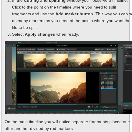
In the
Cutting and splitting
window you'll observe a timeline.
Click to the point on the timeline where you need to split
fragments and use the
Add marker button
. This way you can s
as many markers as you need at the points where you want the
file to be split.
Select
Apply changes
when ready.
On the main timeline you will notice separate fragments placed one
after another divided by red markers.