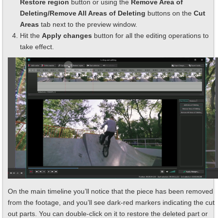
Restore region
button or using the
Remove Area of
Deleting/Remove All Areas of Deleting
buttons on the
Cut
Areas
tab next to the preview window.
Hit the
Apply changes
button for all the editing operations to
take effect.
On the main timeline you’ll notice that the piece has been removed
from the footage, and you’ll see dark-red markers indicating the cut
out parts. You can double-click on it to restore the deleted part or