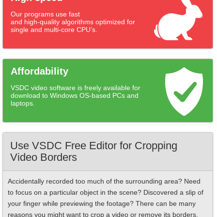
Our programs use fast
and high-quality algorithms optimized for
single and multi-core CPU’s.
Affordability
VSDC video software is freely available for
download to Windows OS-based PCs and
laptops.
Use VSDC Free Editor for Cropping
Video Borders
Accidentally recorded too much of the surrounding area? Need
to focus on a particular object in the scene? Discovered a slip of
your finger while previewing the footage? There can be many
reasons you might want to crop a video or remove its borders.