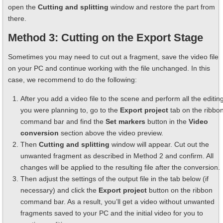
open the
Cutting and splitting
window and restore the part from
there.
Method 3: Cutting on the Export Stage
Sometimes you may need to cut out a fragment, save the video file
on your PC and continue working with the file unchanged. In this
case, we recommend to do the following:
After you add a video file to the scene and perform all the editin
you were planning to, go to the
Export project
tab on the ribbo
command bar and find the
Set markers
button in the
Video
conversion
section above the video preview.
Then
Cutting and splitting
window will appear. Cut out the
unwanted fragment as described in Method 2 and confirm. All
changes will be applied to the resulting file after the conversion.
Then adjust the settings of the output file in the tab below (if
necessary) and click the
Export project
button on the ribbon
command bar. As a result, you’ll get a video without unwanted
fragments saved to your PC and the initial video for you to