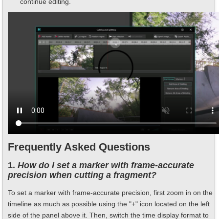
continue editing.
Frequently Asked Questions
1.
How do I set a marker with frame-accurate
precision when cutting a fragment?
To set a marker with frame-accurate precision, first zoom in on the
timeline as much as possible using the "+" icon located on the left
side of the panel above it. Then, switch the time display format to