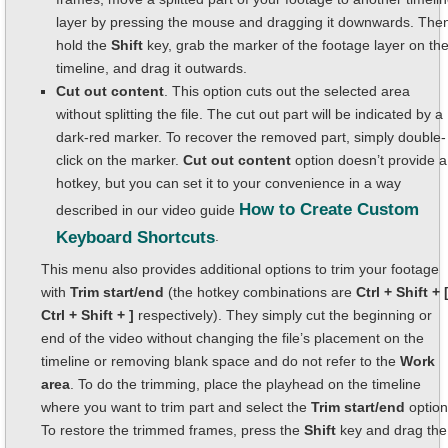
layer by pressing the mouse and dragging it downwards. The
hold the
Shift
key, grab the marker of the footage layer on th
timeline, and drag it outwards.
Cut out content
. This option cuts out the selected area
without splitting the file. The cut out part will be indicated by a
dark-red marker. To recover the removed part, simply double-
click on the marker.
Cut out content
option doesn’t provide a
hotkey, but you can set it to your convenience in a way
How to Create Custom
described in our video guide
Keyboard Shortcuts
.
This menu also provides additional options to trim your footage
with
Trim start/end
(the hotkey combinations are
Ctrl + Shift + [
Ctrl + Shift + ]
respectively). They simply cut the beginning or
end of the video without changing the file’s placement on the
timeline or removing blank space and do not refer to the
Work
area
. To do the trimming, place the playhead on the timeline
where you want to trim part and select the
Trim start/end
option
To restore the trimmed frames, press the
Shift
key and drag the