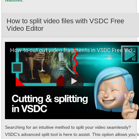
features
.
How to split video files with VSDC Free
Video Editor
How to сut out video fragments in VSDC Free Video Editor
Searching for an intuitive method to split your video seamlessly?
VSDC's advanced split tool is here to assist. This option allows you t