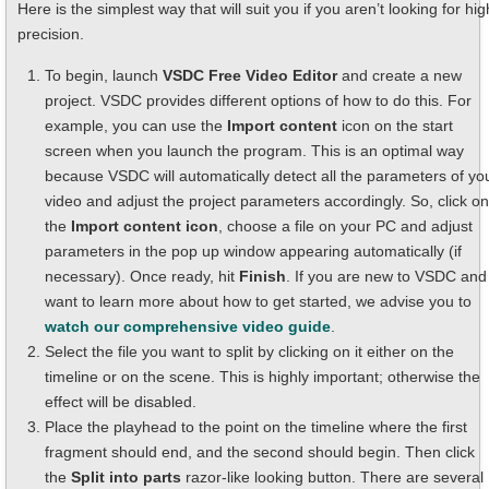
Here is the simplest way that will suit you if you aren’t looking for hig
precision.
To begin, launch
VSDC Free Video Editor
and create a new
project. VSDC provides different options of how to do this. For
example, you can use the
Import content
icon on the start
screen when you launch the program. This is an optimal way
because VSDC will automatically detect all the parameters of yo
video and adjust the project parameters accordingly. So, click on
the
Import content icon
, choose a file on your PC and adjust
parameters in the pop up window appearing automatically (if
necessary). Once ready, hit
Finish
. If you are new to VSDC and
want to learn more about how to get started, we advise you to
watch our comprehensive video guide
.
Select the file you want to split by clicking on it either on the
timeline or on the scene. This is highly important; otherwise the
effect will be disabled.
Place the playhead to the point on the timeline where the first
fragment should end, and the second should begin. Then click
the
Split into parts
razor-like looking button. There are several