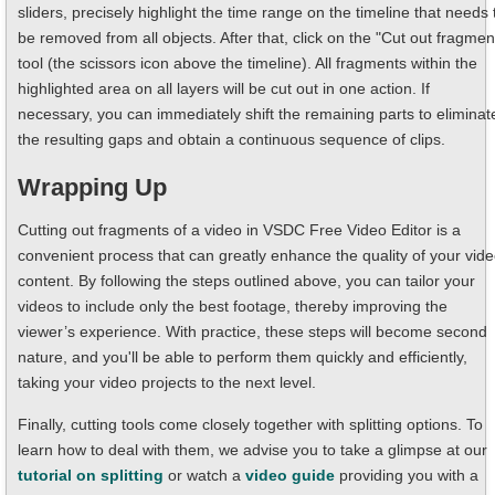
sliders, precisely highlight the time range on the timeline that needs 
be removed from all objects. After that, click on the "Cut out fragmen
tool (the scissors icon above the timeline). All fragments within the
highlighted area on all layers will be cut out in one action. If
necessary, you can immediately shift the remaining parts to eliminat
the resulting gaps and obtain a continuous sequence of clips.
Wrapping Up
Cutting out fragments of a video in VSDC Free Video Editor is a
convenient process that can greatly enhance the quality of your vid
content. By following the steps outlined above, you can tailor your
videos to include only the best footage, thereby improving the
viewer’s experience. With practice, these steps will become second
nature, and you'll be able to perform them quickly and efficiently,
taking your video projects to the next level.
Finally, cutting tools come closely together with splitting options. To
learn how to deal with them, we advise you to take a glimpse at our
tutorial on splitting
or watch a
video guide
providing you with a