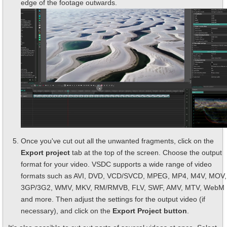
edge of the footage outwards.
Once you've cut out all the unwanted fragments, click on the
Export project
tab at the top of the screen. Choose the output
format for your video. VSDC supports a wide range of video
formats such as AVI, DVD, VCD/SVCD, MPEG, MP4, M4V, MOV,
3GP/3G2, WMV, MKV, RM/RMVB, FLV, SWF, AMV, MTV, WebM
and more. Then adjust the settings for the output video (if
necessary), and click on the
Export Project button
.