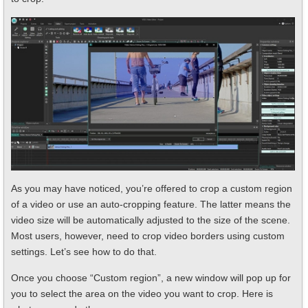
As you may have noticed, you’re offered to crop a custom region
of a video or use an auto-cropping feature. The latter means the
video size will be automatically adjusted to the size of the scene.
Most users, however, need to crop video borders using custom
settings. Let’s see how to do that.
Once you choose “Custom region”, a new window will pop up for
you to select the area on the video you want to crop. Here is