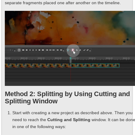
separate fragments placed one after another on the timeline.
Method 2: Splitting by Using Cutting and
Splitting Window
Start with creating a new project as described above. Then you
need to reach the
Cutting and Splitting
window. It can be don
in one of the following ways: