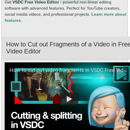
Get
VSDC Free Video Editor
- powerful non-linear editing
software with advanced features. Perfect for YouTube creators,
social media videos, and professional projects.
Learn more about
features
.
How to Cut out Fragments of a Video in Fre
Video Editor
How to сut out video fragments in VSDC Free Video Editor