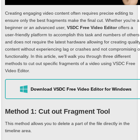
Creating engaging video content often requires precise editing to
ensure only the best fragments make the final cut. Whether you're a
beginner or an advanced user,
VSDC Free Video Editor
offers a
user-friendly platform to accomplish this task and numbers of others
and does not require the latest hardware allowing for creating qualit
content without experiencing lag or crashes and not compromising 
functionality. In this article, we'll walk you through three different
methods to cut out specific fragments of a video using VSDC Free
Video Editor.
Download VSDC Free Video Editor for Windows
Method 1: Cut out Fragment Tool
This method allows you to delete a part of the file directly in the
timeline area.