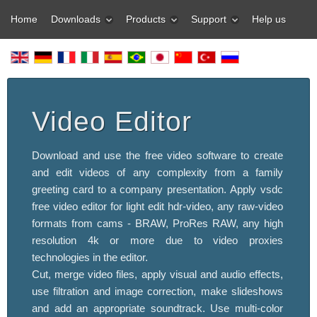
Home
Downloads
Products
Support
Help us
Video Editor
Download and use the free video software to create
and edit videos of any complexity from a family
greeting card to a company presentation. Apply vsdc
free video editor for light edit hdr-video, any raw-video
formats from cams - BRAW, ProRes RAW, any high
resolution 4k or more due to video proxies
technologies in the editor.
Cut, merge video files, apply visual and audio effects,
use filtration and image correction, make slideshows
and add an appropriate soundtrack. Use multi-color