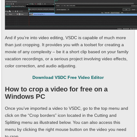
And if you’re into video editing, VSDC is capable of much more
than just cropping. It provides you with a toolset for creating a
movie of any complexity – be it a short clip based on your family
vacation recordings, or a serious project involving video effects,
color correction, and audio adjusting.
Download VSDC Free Video Editor
How to crop a video for free on a
Windows PC
Once you’ve imported a video to VSDC, go to the top menu and
click on the “Crop borders” icon located in the Cutting and
Splitting menu as illustrated below. You can also access this
menu by clicking the right mouse button on the video you need
to crop.