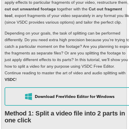
apply effects to particular fragments of your video, restructure them,
cut out unwanted footage
together with the
Cut out fragment
tool
, export fragments of your video separately in any format you lik
(since VSDC provides various options) and tailor the perfect clip.
Depending on your goals, the task of splitting can be performed
differently. Do you need extra high precision because you’re trying t
catch a particular moment on the footage? Are you planning to expo
the fragments as separate files? Or are you splitting the footage to
just apply different effects to its parts? In this tutorial, we’ll show you
how to split a video for any purpose using VSDC Free Editor.
Continue reading to master the art of video and audio splitting with
VSDC
!
Download Free
Video Editor for Windows
Method 1: Split a video file into 2 parts in
one click