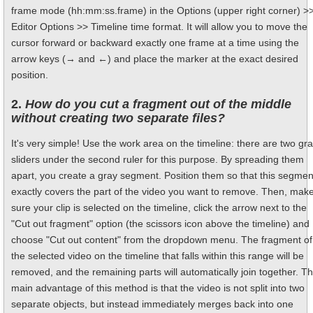
frame mode (hh:mm:ss.frame) in the Options (upper right corner) >
Editor Options >> Timeline time format. It will allow you to move the
cursor forward or backward exactly one frame at a time using the
arrow keys (→ and ←) and place the marker at the exact desired
position.
2.
How do you cut a fragment out of the middle
without creating two separate files?
It's very simple! Use the work area on the timeline: there are two gr
sliders under the second ruler for this purpose. By spreading them
apart, you create a gray segment. Position them so that this segmen
exactly covers the part of the video you want to remove. Then, mak
sure your clip is selected on the timeline, click the arrow next to the
"Cut out fragment" option (the scissors icon above the timeline) and
choose "Cut out content" from the dropdown menu. The fragment of
the selected video on the timeline that falls within this range will be
removed, and the remaining parts will automatically join together. T
main advantage of this method is that the video is not split into two
separate objects, but instead immediately merges back into one