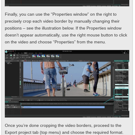
Finally, you can use the “Properties window” on the right to
precisely crop each video border by manually changing their
positions – see the illustration below. If the Properties window
doesn’t appear automatically, use the right mouse button to click
on the video and choose “Properties” from the menu.
Once you’re done cropping the video borders, proceed to the
Export project tab (top menu) and choose the required format.