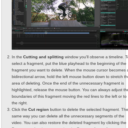
In the
Cutting and splitting
window you'll observe a timeline. T
select a fragment, put the blue playhead to the beginning of the
fragment you want to delete. When the mouse cursor becomes 
bidirectional arrow, hold the left mouse button down to stretch th
area of deleting. Once the end of the unnecessary fragment is
highlighted, release the mouse button. You can always adjust th
boundaries of this fragment moving the red lines to the left or to
the right.
Click the
Cut region
button to delete the selected fragment. Th
same way you can delete all the unnecessary segments of the
video. You can also restore the deleted fragment by clicking the