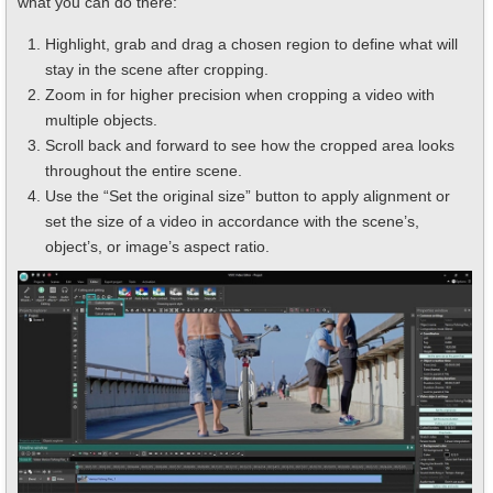
what you can do there:
Highlight, grab and drag a chosen region to define what will
stay in the scene after cropping.
Zoom in for higher precision when cropping a video with
multiple objects.
Scroll back and forward to see how the cropped area looks
throughout the entire scene.
Use the “Set the original size” button to apply alignment or
set the size of a video in accordance with the scene’s,
object’s, or image’s aspect ratio.