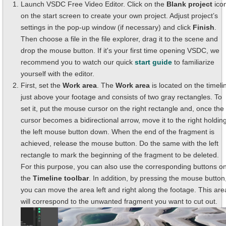
Launch VSDC Free Video Editor. Click on the
Blank project
ico
on the start screen to create your own project. Adjust project’s
settings in the pop-up window (if necessary) and click
Finish
.
Then choose a file in the file explorer, drag it to the scene and
drop the mouse button. If it's your first time opening VSDC, we
recommend you to watch our quick
start guide
to familiarize
yourself with the editor.
First, set the
Work area
. The
Work area
is located on the timeli
just above your footage and consists of two gray rectangles. To
set it, put the mouse cursor on the right rectangle and, once the
cursor becomes a bidirectional arrow, move it to the right holdin
the left mouse button down. When the end of the fragment is
achieved, release the mouse button. Do the same with the left
rectangle to mark the beginning of the fragment to be deleted.
For this purpose, you can also use the corresponding buttons o
the
Timeline toolbar
. In addition, by pressing the mouse button
you can move the area left and right along the footage. This are
will correspond to the unwanted fragment you want to cut out.