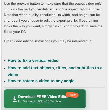
Use the preview button to make sure that the output video only
contains the part you’ve defined, and the aspect ratio is correct.
Note that video quality, resolution, its width, and height can be
changed if you choose to edit the export profile. If everything
looks the way you want, simply click “Export project” to save the
file to your PC.
Other video editing instructions you may be interested in:
How to fix a vertical video
How to add text objects, titles, and subtitles to a
video
How to rotate a video to any angle
FREE
Download FREE Video Editor
For Windows 10/11 • 100% Safe