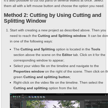
It’s also possible to cut out parts of several videos at once. Select
them all with a left mouse button and choose the option you need.
Method 2: Cutting by Using Cutting and
Splitting Window
Start with creating a new project as described above. Then you
need to reach the
Cutting and Splitting window
. It can be do
in one of the following ways:
The
Cutting and Splitting
option is located in the
Tools
section above the scene on the
Editor
tab. Click on it for the
corresponding window to appear;
Select your video file on the timeline and navigate to the
Properties window
on the right of the scene. Then click on t
green
Cutting and splitting button
;
Right-click on the video file on the timeline. Then select the
Cutting and splitting
option from the list.