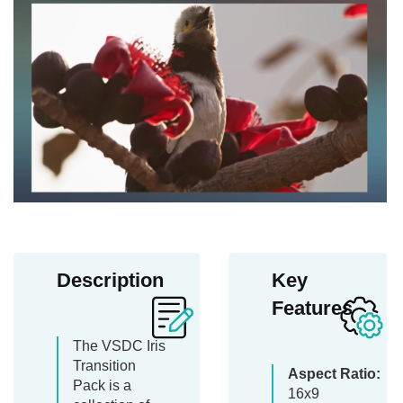
Description
Key
Features
The VSDC Iris
Transition
Aspect Ratio:
Pack is a
16x9