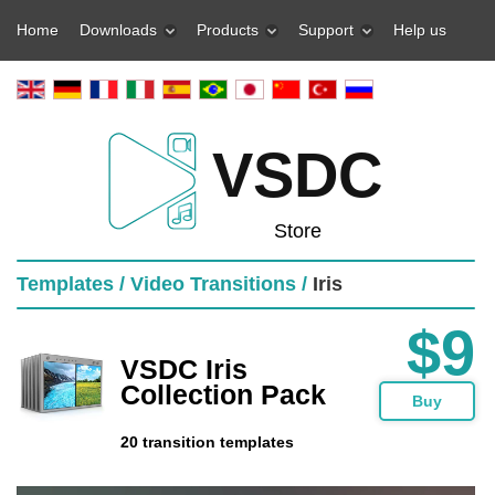
Home
Downloads
Products
Support
Help us
VSDC
Store
Templates /
Video Transitions /
Iris
$9
VSDC Iris
Collection Pack
Buy
20 transition templates