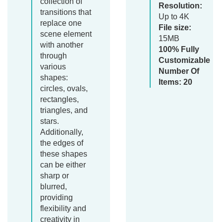
collection of
Resolution:
transitions that
Up to 4K
replace one
File size:
scene element
15MB
with another
100% Fully
through
Customizable
various
Number Of
shapes:
Items: 20
circles, ovals,
rectangles,
triangles, and
stars.
Additionally,
the edges of
these shapes
can be either
sharp or
blurred,
providing
flexibility and
creativity in