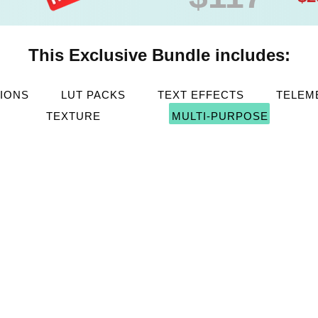
This Exclusive Bundle includes:
TIONS
LUT PACKS
TEXT EFFECTS
TELEM
TEXTURE
MULTI-PURPOSE