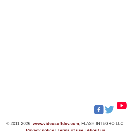
© 2011-2026,
www.videosoftdev.com
, FLASH-INTEGRO LLC.
Privacy policy
|
Terms of use
|
About us