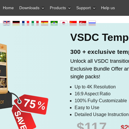
Home
Downloads
Products
Support
Help us
VSDC Templ
300 + exclusive tem
Unlock all VSDC transitio
Exclusive Bundle Offer 
single packs!
Up to 4K Resolution
16:9 Aspect Ratio
100% Fully Customizable
Easy to Use
Detailed Usage Instruction
$117
$2